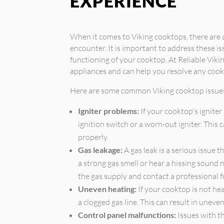
EXPERIENCE
When it comes to Viking cooktops, there ar
encounter. It is important to address these i
functioning of your cooktop. At Reliable Vikin
appliances and can help you resolve any cook
Here are some common Viking cooktop issue
Igniter problems:
If your cooktop's igniter 
ignition switch or a worn-out igniter. This
properly.
Gas leakage:
A gas leak is a serious issue 
a strong gas smell or hear a hissing sound n
the gas supply and contact a professional f
Uneven heating:
If your cooktop is not hea
a clogged gas line. This can result in unev
Control panel malfunctions:
Issues with t