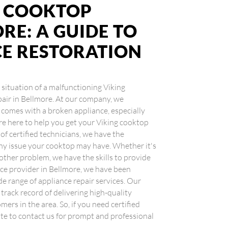
G COOKTOP
RE: A GUIDE TO
CE RESTORATION
g situation of a malfunctioning Viking
pair in Bellmore. At our company, we
comes with a broken appliance, especially
re here to help you get your Viking cooktop
f certified technicians, we have the
any issue your cooktop may have. Whether it's
 other problem, we have the skills to provide
rvice provider in Bellmore, we have been
de range of appliance repair services. Our
rack record of delivering high-quality
ers in the area. So, if you need certified
ate to contact us for prompt and professional