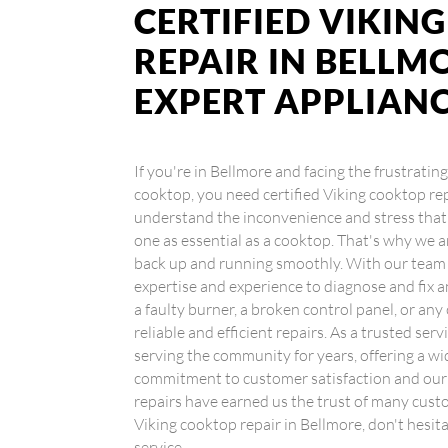
CERTIFIED VIKIN
REPAIR IN BELLMO
EXPERT APPLIAN
If you're in Bellmore and facing the frustratin
cooktop, you need certified Viking cooktop re
understand the inconvenience and stress that 
one as essential as a cooktop. That's why we a
back up and running smoothly. With our team o
expertise and experience to diagnose and fix 
a faulty burner, a broken control panel, or any
reliable and efficient repairs. As a trusted se
serving the community for years, offering a wi
commitment to customer satisfaction and our t
repairs have earned us the trust of many custom
Viking cooktop repair in Bellmore, don't hesit
service.