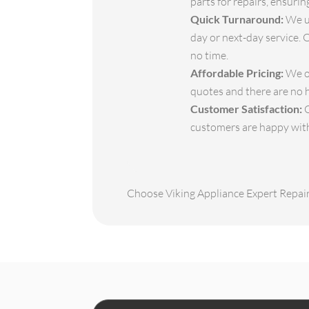
parts for repairs, ensuri
Quick Turnaround:
We un
day or next-day service. 
no time.
Affordable Pricing:
We of
quotes and there are no 
Customer Satisfaction:
O
customers are happy with 
Choose Viking Appliance Expert Repair 