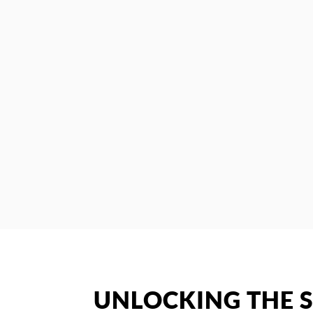
UNLOCKING THE S