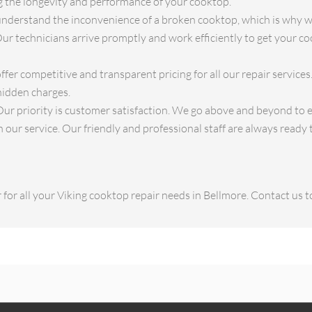
ng the longevity and performance of your cooktop.
derstand the inconvenience of a broken cooktop, which is why we
Our technicians arrive promptly and work efficiently to get your c
fer competitive and transparent pricing for all our repair service
hidden charges.
ur priority is customer satisfaction. We go above and beyond to 
our service. Our friendly and professional staff are always ready t
for all your Viking cooktop repair needs in Bellmore. Contact us