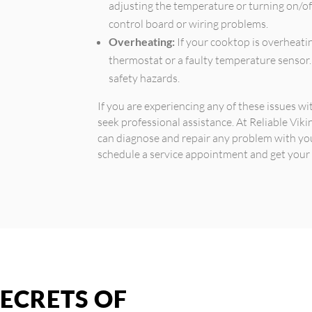
adjusting the temperature or turning on/of
control board or wiring problems.
Overheating:
If your cooktop is overheatin
thermostat or a faulty temperature sensor.
safety hazards.
If you are experiencing any of these issues w
seek professional assistance. At Reliable Vik
can diagnose and repair any problem with yo
schedule a service appointment and get your
ECRETS OF