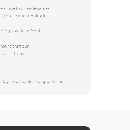
 strive to provide same-
ooktop up and running in
s. We provide upfront
ensure that our
o assist you.
 today to schedule an appointment.