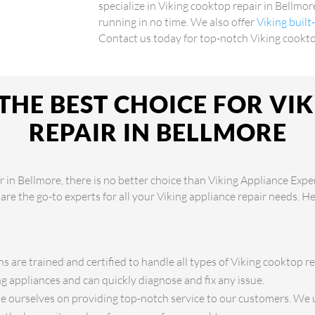
specialize in Viking cooktop repair in Bellmor
running in no time. We also offer
Viking built
Contact us today for top-notch Viking cookto
THE BEST CHOICE FOR VI
REPAIR IN BELLMORE
 in Bellmore, there is no better choice than Viking Appliance Expe
 are the go-to experts for all your Viking appliance repair needs. H
s are trained and certified to handle all types of Viking cooktop re
 appliances and can quickly diagnose and fix any issue.
 ourselves on providing top-notch service to our customers. We 