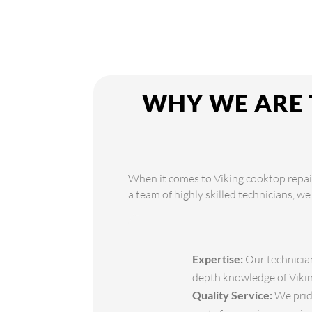
WHY WE ARE 
When it comes to Viking cooktop repair
a team of highly skilled technicians, we
Expertise:
Our technician
depth knowledge of Viking
Quality Service:
We pride