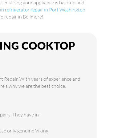
e, ensuring your appliance is back up and
-in refrigerator repair in Port Washington
.
p repair in Bellmore!
KING COOKTOP
rt Repair. With years of experience and
ere's why we are the best choice:
pairs. They have in-
use only genuine Viking