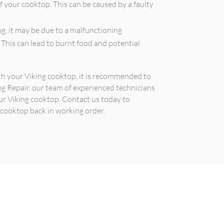
f your cooktop. This can be caused by a faulty
g, it may be due to a malfunctioning
 This can lead to burnt food and potential
ith your Viking cooktop, it is recommended to
ing Repair, our team of experienced technicians
ur Viking cooktop. Contact us today to
 cooktop back in working order.