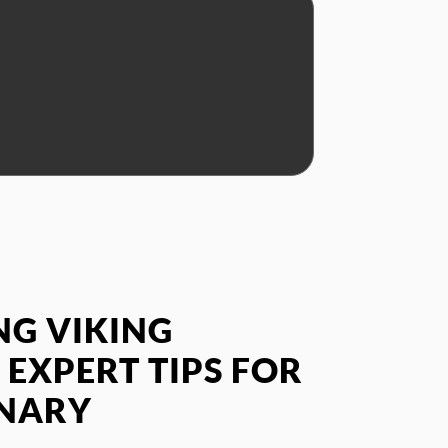
G VIKING
 EXPERT TIPS FOR
INARY