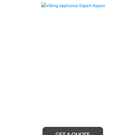
Bellmore Vik
Cooktop Rep
Service Near
Looking for reliable Bellmore Viking cooktop 
no further! Our team of expert technicians is ju
provide top-notch repairs and get your cookto
GET A QUOTE