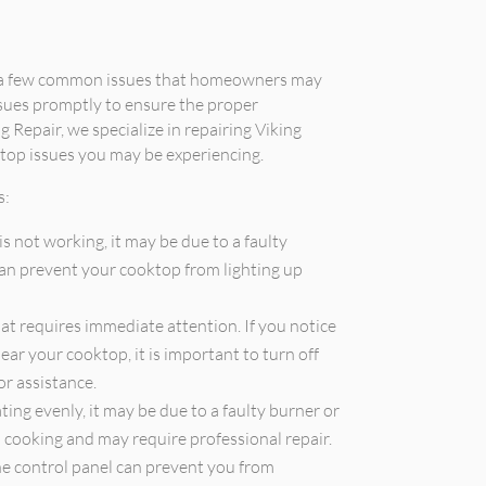
e a few common issues that homeowners may
ssues promptly to ensure the proper
g Repair, we specialize in repairing Viking
top issues you may be experiencing.
s:
is not working, it may be due to a faulty
 can prevent your cooktop from lighting up
that requires immediate attention. If you notice
ear your cooktop, it is important to turn off
or assistance.
ting evenly, it may be due to a faulty burner or
en cooking and may require professional repair.
he control panel can prevent you from