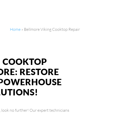
Home
»
Bellmore Viking Cooktop Repair
NG COOKTOP
ORE: RESTORE
S POWERHOUSE
LUTIONS!
, look no further! Our expert technicians