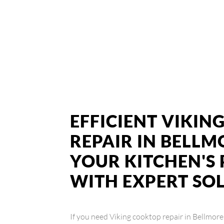
EFFICIENT VIKI
REPAIR IN BELLM
YOUR KITCHEN'
WITH EXPERT SO
If you need Viking cooktop repair in Bellmore