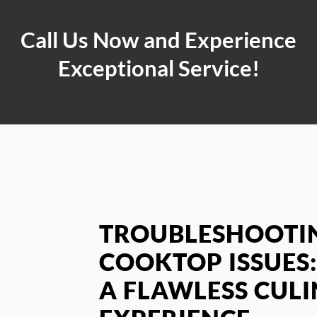
Call Us Now and Experience
Exceptional Service!
TROUBLESHOOTIN
COOKTOP ISSUES:
A FLAWLESS CUL