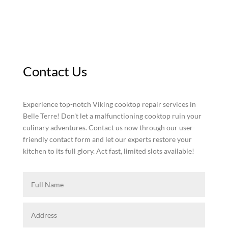
Contact Us
Experience top-notch Viking cooktop repair services in
Belle Terre! Don't let a malfunctioning cooktop ruin your
culinary adventures. Contact us now through our user-
friendly contact form and let our experts restore your
kitchen to its full glory. Act fast, limited slots available!