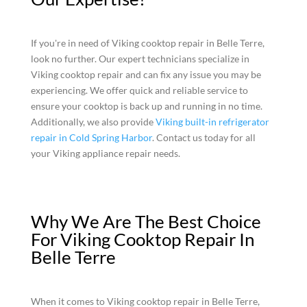
If you're in need of Viking cooktop repair in Belle Terre,
look no further. Our expert technicians specialize in
Viking cooktop repair and can fix any issue you may be
experiencing. We offer quick and reliable service to
ensure your cooktop is back up and running in no time.
Additionally, we also provide
Viking built-in refrigerator
repair in Cold Spring Harbor
. Contact us today for all
your Viking appliance repair needs.
Why We Are The Best Choice
For Viking Cooktop Repair In
Belle Terre
When it comes to Viking cooktop repair in Belle Terre,