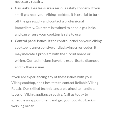
necessary repairs.
Gas leaks:
Gas leaks are a serious safety concern. If you
smell gas near your Viking cooktop, it is crucial to turn
off the gas supply and contact a professional
immediately. Our team is trained to handle gas leaks
and can ensure your cooktop is safe to use.
Control panel issues:
If the control panel on your Viking
cooktop is unresponsive or displaying error codes, it
may indicate a problem with the circuit board or
wiring. Our technicians have the expertise to diagnose
and fix these issues.
If you are experiencing any of these issues with your
Viking cooktop, don't hesitate to contact Reliable Viking
Repair. Our skilled technicians are trained to handle all
types of Viking appliance repairs. Call us today to
schedule an appointment and get your cooktop back in
working order.