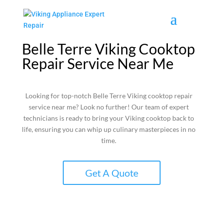
Belle Terre Viking Cooktop
Repair Service Near Me
Looking for top-notch Belle Terre Viking cooktop repair
service near me? Look no further! Our team of expert
technicians is ready to bring your Viking cooktop back to
life, ensuring you can whip up culinary masterpieces in no
time.
Get A Quote