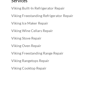
Services
Viking Built-In Refrigerator Repair
Viking Freestanding Refrigerator Repair
Viking Ice Maker Repair
Viking Wine Cellars Repair
Viking Stove Repair
Viking Oven Repair
Viking Freestanding Range Repair
Viking Rangetops Repair
Viking Cooktop Repair