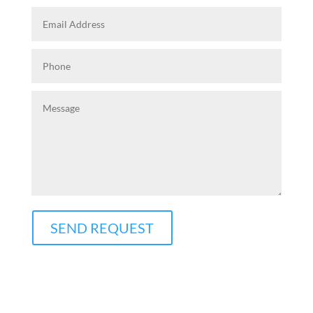
SEND REQUEST