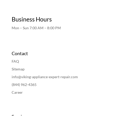
Business Hours
Mon – Sun 7:00 AM – 8:00 PM
Contact
FAQ
Sitemap
info@viking-appliance-expert-repair.com
(844) 962-4365
Career