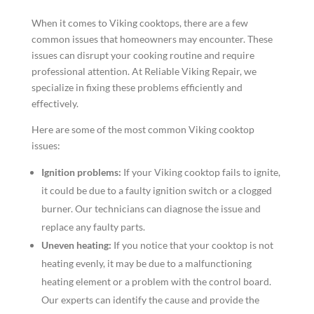
When it comes to Viking cooktops, there are a few
common issues that homeowners may encounter. These
issues can disrupt your cooking routine and require
professional attention. At Reliable Viking Repair, we
specialize in fixing these problems efficiently and
effectively.
Here are some of the most common Viking cooktop
issues:
Ignition problems:
If your Viking cooktop fails to ignite,
it could be due to a faulty ignition switch or a clogged
burner. Our technicians can diagnose the issue and
replace any faulty parts.
Uneven heating:
If you notice that your cooktop is not
heating evenly, it may be due to a malfunctioning
heating element or a problem with the control board.
Our experts can identify the cause and provide the