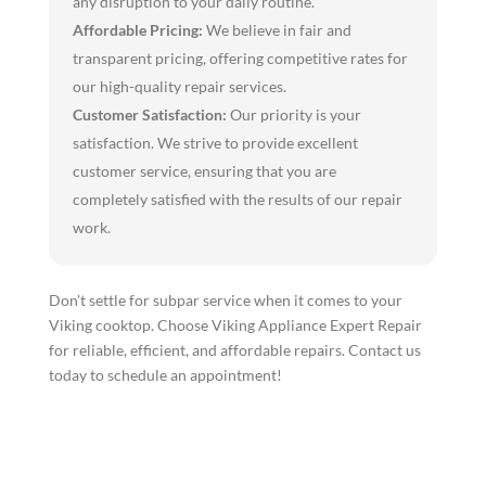
any disruption to your daily routine.
Affordable Pricing:
We believe in fair and
transparent pricing, offering competitive rates for
our high-quality repair services.
Customer Satisfaction:
Our priority is your
satisfaction. We strive to provide excellent
customer service, ensuring that you are
completely satisfied with the results of our repair
work.
Don't settle for subpar service when it comes to your
Viking cooktop. Choose Viking Appliance Expert Repair
for reliable, efficient, and affordable repairs. Contact us
today to schedule an appointment!