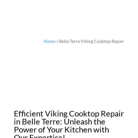
Home
»
Belle Terre Viking Cooktop Repair
Efficient Viking Cooktop Repair
in Belle Terre: Unleash the
Power of Your Kitchen with
Our Expertise!