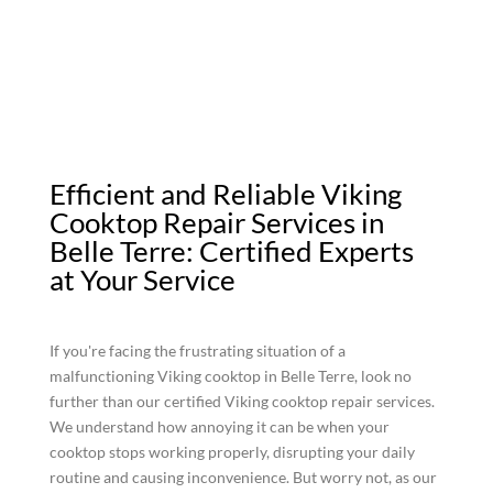
Efficient and Reliable Viking
Cooktop Repair Services in
Belle Terre: Certified Experts
at Your Service
If you're facing the frustrating situation of a
malfunctioning Viking cooktop in Belle Terre, look no
further than our certified Viking cooktop repair services.
We understand how annoying it can be when your
cooktop stops working properly, disrupting your daily
routine and causing inconvenience. But worry not, as our