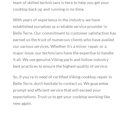
team of skilled technicians is here to help you get your
cooktop back up and running in no time.
With years of experience in the industry, we have
established ourselves as a reliable service provider in
Belle Terre. Our commitment to customer satisfaction has
earned us the trust of numerous clients who have availed
our various services. Whether it's a minor repair or a
major issue, our technicians have the expertise to handle
it all. We use genuine Viking parts and follow industry
best practices to ensure the highest quality of service.
So, if you're in need of certified Viking cooktop repair in
Belle Terre, don't hesitate to contact us. We guarantee
prompt and efficient service that will exceed your
expectations. Trust us to get your cooktop working like
new again.