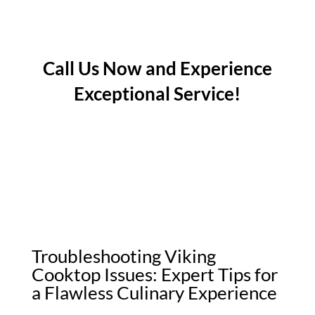
Call Us Now and Experience
Exceptional Service!
Troubleshooting Viking
Cooktop Issues: Expert Tips for
a Flawless Culinary Experience