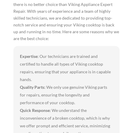
there is no better choice than Viking Appliance Expert
Repair. With years of experience and a team of highly
skilled technicians, we are dedicated to providing top-
notch service and ensuring your Viking cooktop is back
up and running in no time. Here are some reasons why we
are the best choice:
Expertise:
Our technicians are trained and
certified to handle all types of Viking cooktop
repairs, ensuring that your appliance is in capable
hands.
Quality Parts:
We only use genuine Viking parts
for repairs, ensuring the longevity and
performance of your cooktop.
Quick Response:
We understand the
inconvenience of a broken cooktop, which is why
we offer prompt and efficient service, minimizing