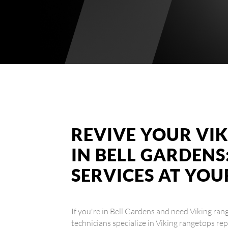
REVIVE YOUR VI
IN BELL GARDENS
SERVICES AT YO
If you're in Bell Gardens and need Viking rang
technicians specialize in Viking rangetops rep