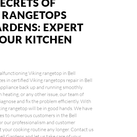
ECRETS OF
G RANGETOPS
ARDENS: EXPERT
YOUR KITCHEN
malfunctioning Viking rangetop in Bell
s in certified Viking rangetops repair in Bell
 appliance back up and running smoothly.
n heating, or any other issue, our team of
iagnose and fix the problem efficiently. With
Viking rangetop will be in good hands. We have
ces to numerous customers in the Bell
for our professionalism and customer
pt your cooking routine any longer. Contact us
Bell Gardens and let us take care of your