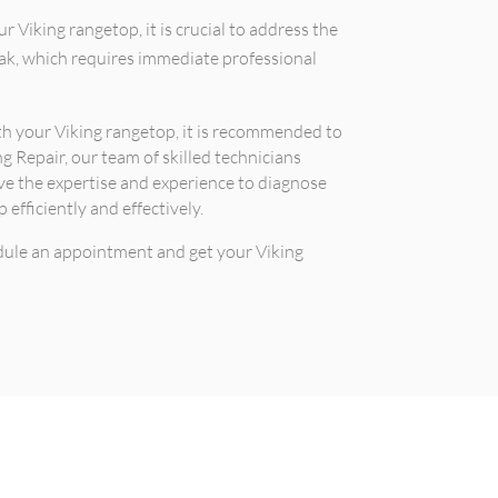
r Viking rangetop, it is crucial to address the
leak, which requires immediate professional
ith your Viking rangetop, it is recommended to
ng Repair, our team of skilled technicians
ave the expertise and experience to diagnose
efficiently and effectively.
edule an appointment and get your Viking