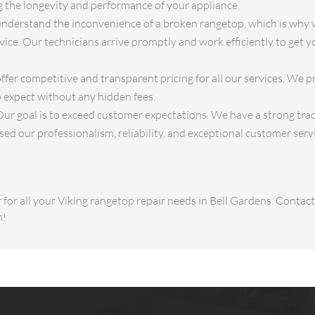
ng the longevity and performance of your appliance.
derstand the inconvenience of a broken rangetop, which is why w
ice. Our technicians arrive promptly and work efficiently to get 
fer competitive and transparent pricing for all our services. We p
 expect without any hidden fees.
ur goal is to exceed customer expectations. We have a strong track
d our professionalism, reliability, and exceptional customer servi
for all your Viking rangetop repair needs in Bell Gardens. Conta
n!