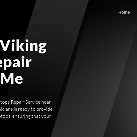
Home
 Viking
epair
 Me
etops Repair Service near
icians is ready to provide
etops, ensuring that your