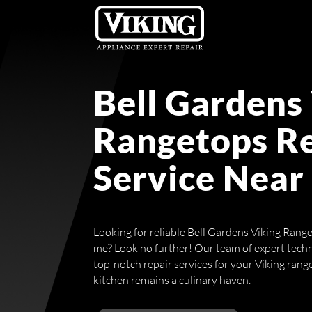
Bell Gardens
Rangetops R
Service Near
Looking for reliable Bell Gardens Viking Rang
me? Look no further! Our team of expert techn
top-notch repair services for your Viking rang
kitchen remains a culinary haven.