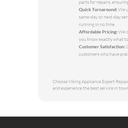
parts for repairs, ensuri
Quick Turnaround:
We un
same-day or next-day serv
running in no time.
Affordable Pricing:
We of
you know exactly what to
Customer Satisfaction:
O
customers who have praise
Choose Viking Appliance Expert Repair 
and experience the best service in tow