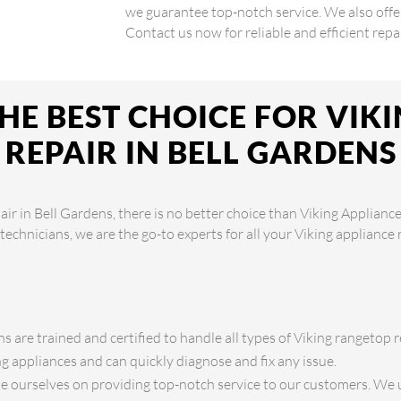
we guarantee top-notch service. We also off
Contact us now for reliable and efficient repai
HE BEST CHOICE FOR VIK
REPAIR IN BELL GARDENS
ir in Bell Gardens, there is no better choice than Viking Appliance
 technicians, we are the go-to experts for all your Viking appliance
s are trained and certified to handle all types of Viking rangetop r
 appliances and can quickly diagnose and fix any issue.
 ourselves on providing top-notch service to our customers. We 