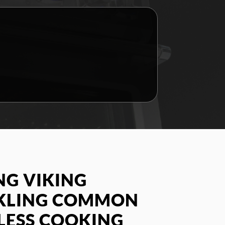
G VIKING
CKLING COMMON
LESS COOKING