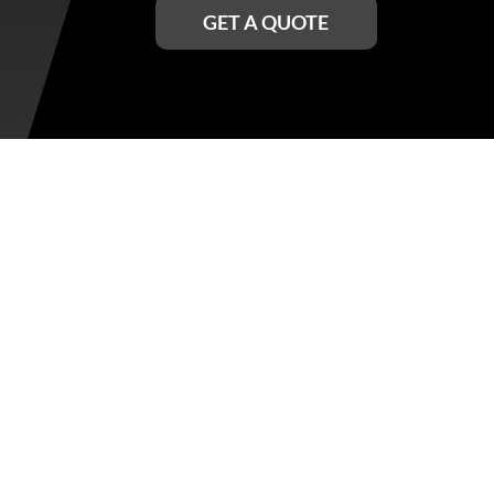
GET A QUOTE