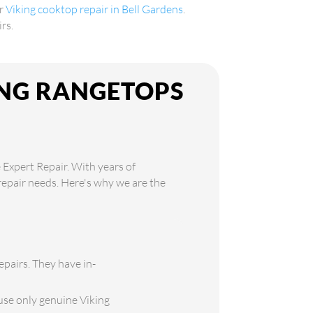
er
Viking cooktop repair in Bell Gardens
.
rs.
ING RANGETOPS
 Expert Repair. With years of
 repair needs. Here's why we are the
epairs. They have in-
use only genuine Viking