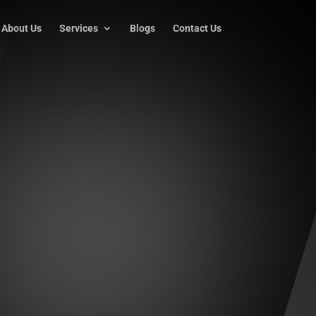
About Us
Services
Blogs
Contact Us