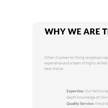
WHY WE ARE T
When it comes to Viking rangetops repa
experience and a team of highly skilled
best choice:
Expertise:
Our technician
depth knowledge of Viking
Quality Service:
We pride