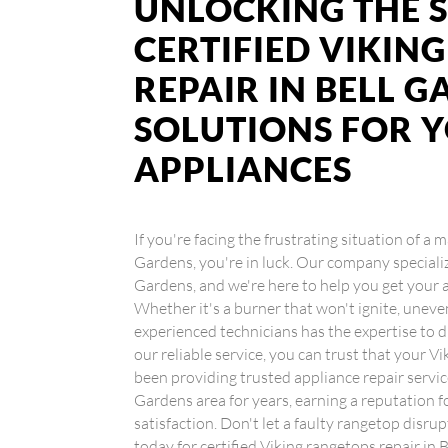
UNLOCKING THE S
CERTIFIED VIKIN
REPAIR IN BELL G
SOLUTIONS FOR 
APPLIANCES
If you're facing the frustrating situation of a 
Gardens, you're in luck. Our company specialize
Gardens, and we're here to help you get your
Whether it's a burner that won't ignite, uneve
experienced technicians has the expertise to d
our reliable service, you can trust that your 
been providing trusted appliance repair servi
Gardens area for years, earning a reputation 
satisfaction. Don't let a faulty rangetop disru
today for certified Viking rangetops repair in 