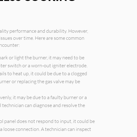
ality performance and durability. However,
e issues over time. Here are some common
ncounter:
spark or light the burner, it may need to be
iter switch or a worn-out igniter electrode.
ails to heat up, it could be due to a clogged
burner or replacing the gas valve may be
enly, it may be due to a faulty burner or a
l technician can diagnose and resolve the
ol panel does not respond to input, it could be
 a loose connection. A technician can inspect