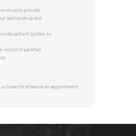
e strive to provide
your appliance up and
rovide upfront quotes, so
 record of satisfied
ce.
ct us today to schedule an appointment