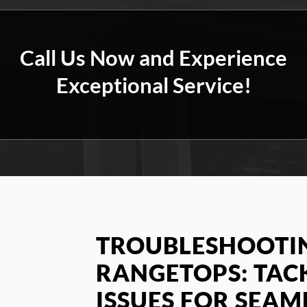
Call Us Now and Experience
Exceptional Service!
TROUBLESHOOTIN
RANGETOPS: TA
ISSUES FOR SEAM