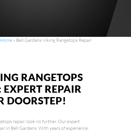
Home
»
Bell Gardens Viking Rangetops Repair
KING RANGETOPS
: EXPERT REPAIR
UR DOORSTEP!
etops repair, look no further. Our expert
air in Bell Gardens. With years of experience,