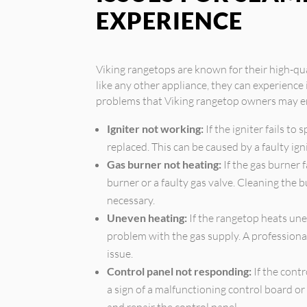
EXPERIENCE
Viking rangetops are known for their high-qu
like any other appliance, they can experienc
problems that Viking rangetop owners may e
Igniter not working:
If the igniter fails to 
replaced. This can be caused by a faulty ign
Gas burner not heating:
If the gas burner f
burner or a faulty gas valve. Cleaning the 
necessary.
Uneven heating:
If the rangetop heats unev
problem with the gas supply. A professiona
issue.
Control panel not responding:
If the contr
a sign of a malfunctioning control board or
and repair the control panel.