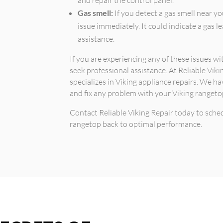
Gas smell:
If you detect a gas smell near you
issue immediately. It could indicate a gas 
assistance.
If you are experiencing any of these issues w
seek professional assistance. At Reliable Viki
specializes in Viking appliance repairs. We h
and fix any problem with your Viking rangetop 
Contact Reliable Viking Repair today to sch
rangetop back to optimal performance.