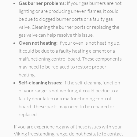
Gas burner problems:
If your gas burners are not
lighting or are producing uneven flames, it could
be due to clogged burner ports or a faulty gas
valve. Cleaning the burner ports or replacing the
gas valve can help resolve this issue.
Oven not heating:
If your oven is not heating up,
it could be due to a faulty heating element or a
malfunctioning control board. These components
may need to be replaced to restore proper
heating.
Self-cleaning issues:
If the self-cleaning function
of your range is not working, it could be due to a
faulty door latch or a malfunctioning control
board. These parts may need to be repaired or
replaced.
If you are experiencing any of these issues with your
Viking freestanding range, do not hesitate to contact