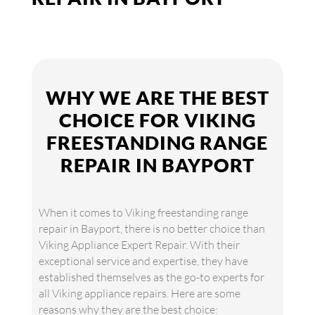
WHY WE ARE THE BEST
CHOICE FOR VIKING
FREESTANDING RANGE
REPAIR IN BAYPORT
When it comes to Viking freestanding range
repair in Bayport, there is no better choice than
Viking Appliance Expert Repair. With their
exceptional service and expertise, they have
established themselves as the go-to experts for
all Viking appliance repairs. Here are some
reasons why they are the best choice: