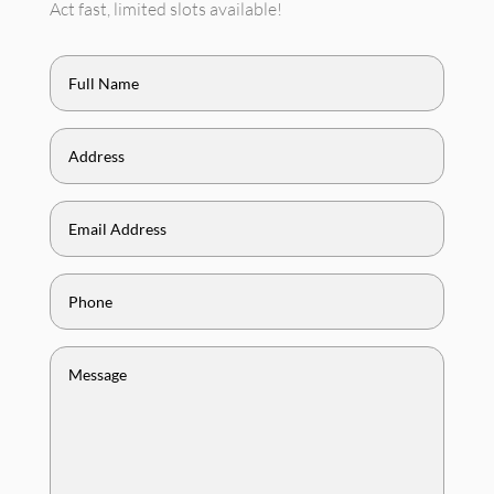
Act fast, limited slots available!