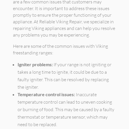
are a few common issues that customers may
encounter. It is important to address these issues
promptly to ensure the proper functioning of your
appliance. At Reliable Viking Repair, we specialize in
repairing Viking appliances and can help you resolve
any problems you may be experiencing.
Here are some of the common issues with Viking
freestanding ranges:
Igniter problems:
If your range is not igniting or
takes a long time to ignite, it could be due to a
faulty igniter. This can be resolved by replacing
the igniter.
Temperature control issues:
Inaccurate
temperature control can lead to uneven cooking
or burning of food. This may be caused by a faulty
thermostat or temperature sensor, which may
need to be replaced.