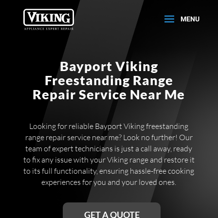
Bayport Viking
Freestanding Range
Repair Service Near Me
Looking for reliable Bayport Viking freestanding
range repair service near me? Look no further! Our
team of expert technicians is just a call away, ready
to fix any issue with your Viking range and restore it
to its full functionality, ensuring hassle-free cooking
experiences for you and your loved ones.
GET A QUOTE