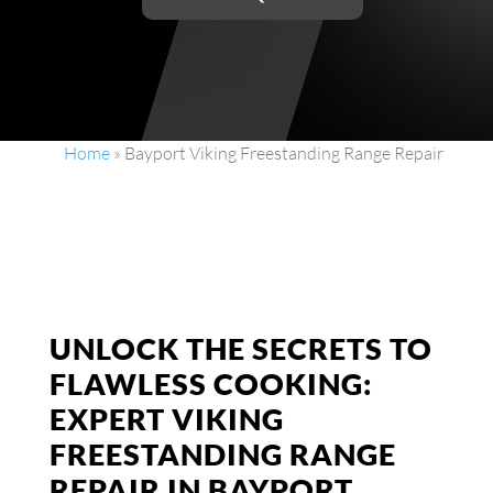
Home
»
Bayport Viking Freestanding Range Repair
UNLOCK THE SECRETS TO
FLAWLESS COOKING:
EXPERT VIKING
FREESTANDING RANGE
REPAIR IN BAYPORT