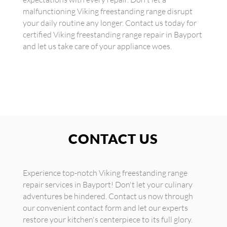
malfunctioning Viking freestanding range disrupt
your daily routine any longer. Contact us today for
certified Viking freestanding range repair in Bayport
and let us take care of your appliance woes.
CONTACT US
Experience top-notch Viking freestanding range
repair services in Bayport! Don't let your culinary
adventures be hindered. Contact us now through
our convenient contact form and let our experts
restore your kitchen's centerpiece to its full glory.