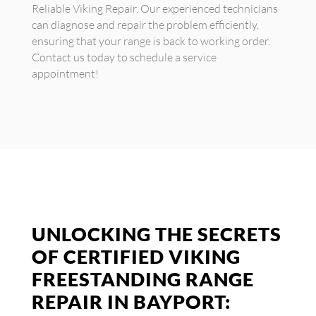
Reliable Viking Repair. Our experienced technicians
can diagnose and repair the problem efficiently,
ensuring that your range is back to working order.
Contact us today to schedule a service
appointment!
UNLOCKING THE SECRETS
OF CERTIFIED VIKING
FREESTANDING RANGE
REPAIR IN BAYPORT: