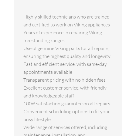
Highly skilled technicians who are trained
and certified to work on Viking appliances
Years of experience in repairing Viking
freestanding ranges
Use of genuine Viking parts for all repairs,
ensuring the highest quality and longevity
Fast and efficient service, with same-day
appointments available
Transparent pricing with no hidden fees
Excellent customer service, with friendly
and knowledgeable staff
100% satisfaction guarantee on all repairs
Convenient scheduling options to fit your
busy lifestyle
Wide range of services offered, including
maintenance, installation, and