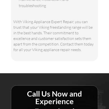
troubleshooting
With Viking Appliance Expert Repair, you can
trust that your Viking freestanding range will be
in the best hands. Their commitment to
excellence and customer satisfaction sets them
apart from the competition. Contact them today
for all your Viking appliance repair needs.
Call Us Now and
Experience