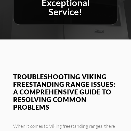
Exceptional
Service!
TROUBLESHOOTING VIKING
FREESTANDING RANGE ISSUES:
A COMPREHENSIVE GUIDE TO
RESOLVING COMMON
PROBLEMS
When it comes to Viking freestanding ranges, there