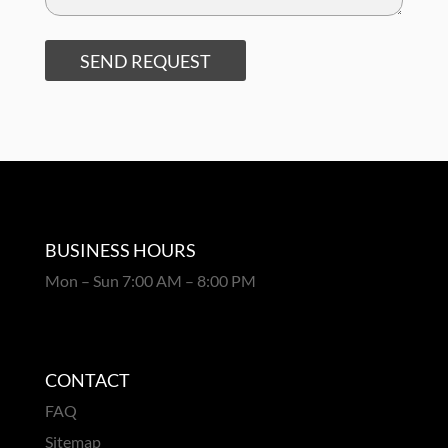
SEND REQUEST
BUSINESS HOURS
Mon – Sun 7:00 AM – 8:00 PM
CONTACT
FAQ
Sitemap