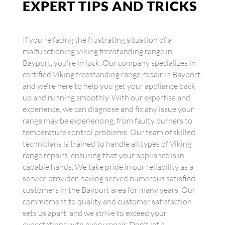
EXPERT TIPS AND TRICKS
If you're facing the frustrating situation of a
malfunctioning Viking freestanding range in
Bayport, you're in luck. Our company specializes in
certified Viking freestanding range repair in Bayport,
and we're here to help you get your appliance back
up and running smoothly. With our expertise and
experience, we can diagnose and fix any issue your
range may be experiencing, from faulty burners to
temperature control problems. Our team of skilled
technicians is trained to handle all types of Viking
range repairs, ensuring that your appliance is in
capable hands. We take pride in our reliability as a
service provider, having served numerous satisfied
customers in the Bayport area for many years. Our
commitment to quality and customer satisfaction
sets us apart, and we strive to exceed your
expectations with every repair. Don't let a