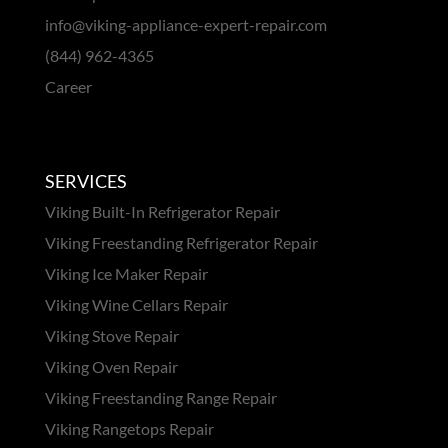
info@viking-appliance-expert-repair.com
(844) 962-4365
Career
SERVICES
Viking Built-In Refrigerator Repair
Viking Freestanding Refrigerator Repair
Viking Ice Maker Repair
Viking Wine Cellars Repair
Viking Stove Repair
Viking Oven Repair
Viking Freestanding Range Repair
Viking Rangetops Repair