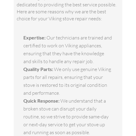
dedicated to providing the best service possible.
Here are some reasons why we are the best
choice for your Viking stove repair needs:
Expertise:
Our technicians are trained and
certified to work on Viking appliances,
ensuring that they have the knowledge
and skills to handle any repair job.
Quality Parts:
We only use genuine Viking
parts for all repairs, ensuring that your
stove is restored to its original condition
and performance.
Quick Response:
We understand that a
broken stove can disrupt your daily
routine, so we strive to provide same-day
or next-day service to get your stove up
and running as soon as possible.