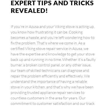
EXPERT TIPS AND TRICKS
REVEALED!
If you're in Azusa and your Viking stove is acting up,
you know how frustrating it can be. Cooking
becomes a hassle, and you're left wondering how to
fix the problem. That's where we come in. As a
certified Viking stove repair service in Azusa, we
have the expertise and knowledge to get your stove
back up and running in no time. Whether it's a faulty
burner, a broken control panel, or any other issue,
our team of skilled technicians can diagnose and
repair the problem efficiently and effectively. We
understand the importance of having a reliable
stove in your kitchen, and that's why we have been
providing trusted appliance repair services to
countless customers in the area for years. Our
commitment to customer satisfaction and our track