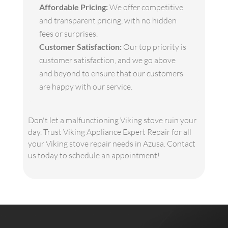
Affordable Pricing:
We offer competitive
and transparent pricing, with no hidden
fees or surprises.
Customer Satisfaction:
Our top priority is
customer satisfaction, and we go above
and beyond to ensure that our customers
are happy with our service.
Don't let a malfunctioning Viking stove ruin your
day. Trust Viking Appliance Expert Repair for all
your Viking stove repair needs in Azusa. Contact
us today to schedule an appointment!