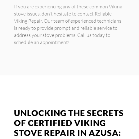
If you are experiencing any of these common Viking
stove issues, don't hesitate to contact Reliable
Viking Repair. Our team of experienced technicians
is ready to provide prompt and reliable service to
address your stove problems. Call us today to
schedule an appointment!
UNLOCKING THE SECRETS
OF CERTIFIED VIKING
STOVE REPAIR IN AZUSA: