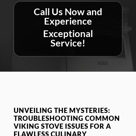
Call Us Now and
Experience
Exceptional
Service!
UNVEILING THE MYSTERIES:
TROUBLESHOOTING COMMON
VIKING STOVE ISSUES FOR A
FLAWLESS CULINARY