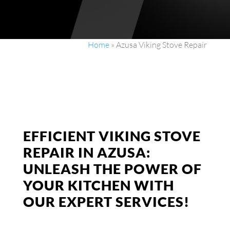
Home
»
Azusa Viking Stove Repair
EFFICIENT VIKING STOVE
REPAIR IN AZUSA:
UNLEASH THE POWER OF
YOUR KITCHEN WITH
OUR EXPERT SERVICES!