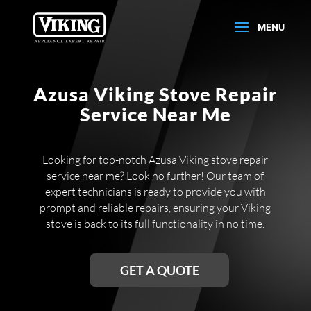
Azusa Viking Stove Repair
Service Near Me
Looking for top-notch Azusa Viking stove repair
service near me? Look no further! Our team of
expert technicians is ready to provide you with
prompt and reliable repairs, ensuring your Viking
stove is back to its full functionality in no time.
GET A QUOTE