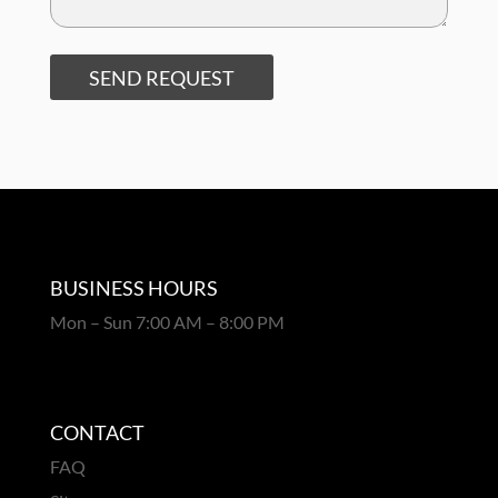
SEND REQUEST
BUSINESS HOURS
Mon – Sun 7:00 AM – 8:00 PM
CONTACT
FAQ