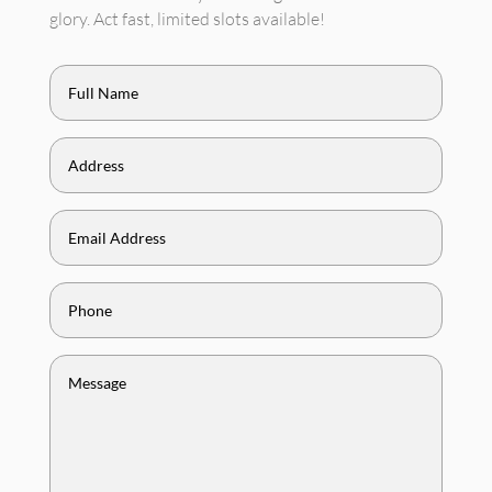
glory. Act fast, limited slots available!