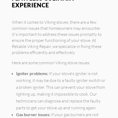
EXPERIENCE
When it comes to Viking stoves, there are a few
common issues that homeowners may encounter.
It's important to address these issues promptly to
ensure the proper functioning of your stove. At
Reliable Viking Repair, we specialize in fixing these
problems efficiently and effectively.
Here are some common Viking stove issues:
Igniter problems:
If your stove's igniter is not
working, it may be due to a faulty igniter switch or
a broken igniter. This can prevent your stove from
lighting up, making it impossible to cook. Our
technicians can diagnose and replace the faulty
parts to get your stove up and running again.
Gas burner issues:
If your gas burners are not