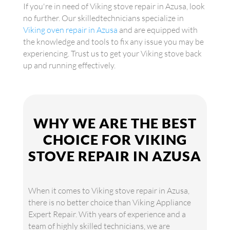
If you're in need of Viking stove repair in Azusa, look
no further. Our skilledtechnicians specialize in
Viking oven repair in Azusa
and are equipped with
the knowledge and tools to fix any issue you may be
experiencing. Trust us to get your Viking stove back
up and running effectively.
WHY WE ARE THE BEST
CHOICE FOR VIKING
STOVE REPAIR IN AZUSA
When it comes to Viking stove repair in Azusa,
there is no better choice than Viking Appliance
Expert Repair. With years of experience and a
team of highly skilled technicians, we are