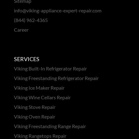
Sitemap
info@viking-appliance-expert-repair.com
(844) 962-4365
Career
SERVICES
Viking Built-In Refrigerator Repair
Viking Freestanding Refrigerator Repair
Viking Ice Maker Repair
Viking Wine Cellars Repair
Viking Stove Repair
Viking Oven Repair
Viking Freestanding Range Repair
Viking Rangetops Repair