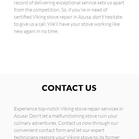
record of delivering exceptional service sets us apart
from the competition. So, if you're in need of
certified Viking stove repair in Azusa, don't hesitate
to give us a call. We'll have your stove working like
new again in no time.
CONTACT US
Experience top-notch Viking stove repair services in
Azusa! Don't let a malfunctioning stove ruin your
culinary adventures. Contact us now through our
convenient contact form and let our expert
technicians restore your Viking stove to its former