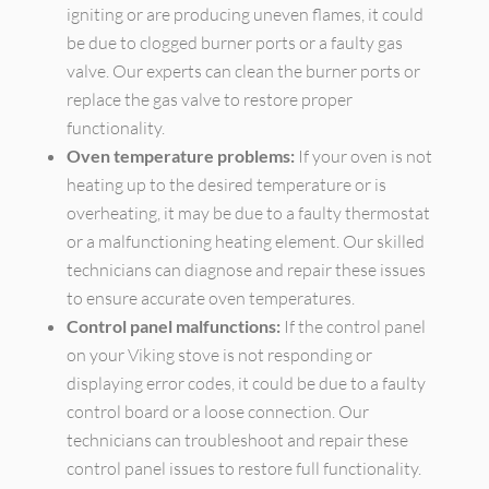
igniting or are producing uneven flames, it could
be due to clogged burner ports or a faulty gas
valve. Our experts can clean the burner ports or
replace the gas valve to restore proper
functionality.
Oven temperature problems:
If your oven is not
heating up to the desired temperature or is
overheating, it may be due to a faulty thermostat
or a malfunctioning heating element. Our skilled
technicians can diagnose and repair these issues
to ensure accurate oven temperatures.
Control panel malfunctions:
If the control panel
on your Viking stove is not responding or
displaying error codes, it could be due to a faulty
control board or a loose connection. Our
technicians can troubleshoot and repair these
control panel issues to restore full functionality.