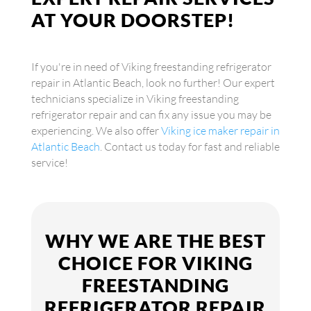
AT YOUR DOORSTEP!
If you're in need of Viking freestanding refrigerator
repair in Atlantic Beach, look no further! Our expert
technicians specialize in Viking freestanding
refrigerator repair and can fix any issue you may be
experiencing. We also offer
Viking ice maker repair in
Atlantic Beach
. Contact us today for fast and reliable
service!
WHY WE ARE THE BEST
CHOICE FOR VIKING
FREESTANDING
REFRIGERATOR REPAIR