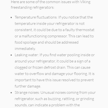
Here are some of the common issues with Viking
freestanding refrigerators:
Temperature fluctuations: If you notice that the
temperature inside your refrigerator is not
consistent, it could be due to a faulty thermostat
or a malfunctioning compressor. This can lead to
food spoilage and should be addressed
immediately.
Leaking water: If you find water pooling inside or
around your refrigerator, it could be a sign of a
clogged or frozen defrost drain. This can cause
water to overflow and damage your flooring. It is
important to have this issue resolved to prevent
further damage.
Strange noises: Unusual noises coming from your
refrigerator, such as buzzing, rattling, or grinding
sounds, can indicate a problem with the