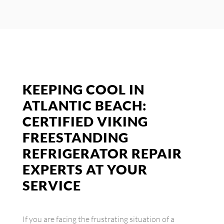
KEEPING COOL IN
ATLANTIC BEACH:
CERTIFIED VIKING
FREESTANDING
REFRIGERATOR REPAIR
EXPERTS AT YOUR
SERVICE
If you are facing the frustrating situation of a