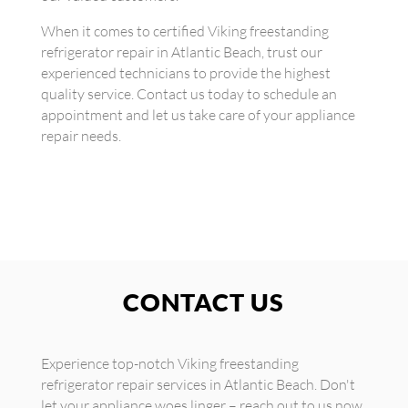
When it comes to certified Viking freestanding
refrigerator repair in Atlantic Beach, trust our
experienced technicians to provide the highest
quality service. Contact us today to schedule an
appointment and let us take care of your appliance
repair needs.
CONTACT US
Experience top-notch Viking freestanding
refrigerator repair services in Atlantic Beach. Don't
let your appliance woes linger – reach out to us now