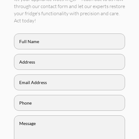
through our contact form and let our experts restore
your fridge's functionality with precision and care.
Act today!