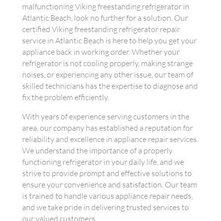
malfunctioning Viking freestanding refrigerator in
Atlantic Beach, look no further for a solution. Our
certified Viking freestanding refrigerator repair
service in Atlantic Beach is here to help you get your
appliance back in working order. Whether your
refrigerator is not cooling properly, making strange
noises, or experiencing any other issue, our team of
skilled technicians has the expertise to diagnose and
fix the problem efficiently.
With years of experience serving customers in the
area, our company has established a reputation for
reliability and excellence in appliance repair services.
We understand the importance of a properly
functioning refrigerator in your daily life, and we
strive to provide prompt and effective solutions to
ensure your convenience and satisfaction. Our team
is trained to handle various appliance repair needs,
and we take pride in delivering trusted services to
our valued customers.