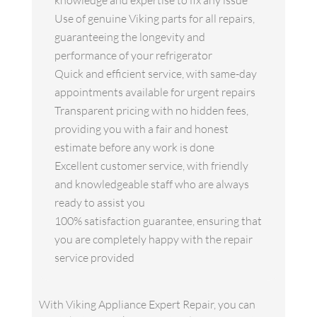
knowledge and expertise to fix any issue
Use of genuine Viking parts for all repairs,
guaranteeing the longevity and
performance of your refrigerator
Quick and efficient service, with same-day
appointments available for urgent repairs
Transparent pricing with no hidden fees,
providing you with a fair and honest
estimate before any work is done
Excellent customer service, with friendly
and knowledgeable staff who are always
ready to assist you
100% satisfaction guarantee, ensuring that
you are completely happy with the repair
service provided
With Viking Appliance Expert Repair, you can