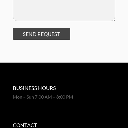
SEND REQUEST
BUSINESS HOURS
Mon – Sun 7:00 AM – 8:00 PM
CONTACT