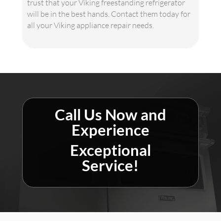
trust that your Viking freestanding refrigerator
will be in the best hands. Contact them today for
all your Viking appliance repair needs.
Call Us Now and
Experience
Exceptional
Service!