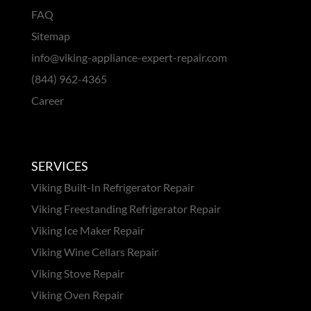
FAQ
Sitemap
info@viking-appliance-expert-repair.com
(844) 962-4365
Career
SERVICES
Viking Built-In Refrigerator Repair
Viking Freestanding Refrigerator Repair
Viking Ice Maker Repair
Viking Wine Cellars Repair
Viking Stove Repair
Viking Oven Repair