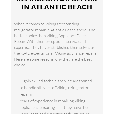
IN ATLANTIC BEACH
When it comes to Viking freestanding
refrigerator repair in Atlantic Beach, there is no
better choice than Viking Appliance Expert
Repair. With their exceptional service and
expertise, they have established themselves as
the go-to experts for all Viking appliance repairs.
Here are some reasons why they are the best
choice:
Highly skilled technicians who are trained
to handle all types of Viking refrigerator
repairs
Years of experience in repairing Viking
appliances, ensuring that they have the