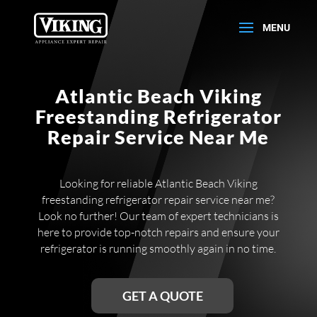
Atlantic Beach Viking
Freestanding Refrigerator
Repair Service Near Me
Looking for reliable Atlantic Beach Viking
freestanding refrigerator repair service near me?
Look no further! Our team of expert technicians is
here to provide top-notch repairs and ensure your
refrigerator is running smoothly again in no time.
GET A QUOTE