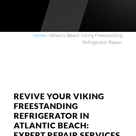
Home
»
Atlantic Beach Viking Freestanding
Refrigerator Repair
REVIVE YOUR VIKING
FREESTANDING
REFRIGERATOR IN
ATLANTIC BEACH:
EXPERT REPAIR SERVICES