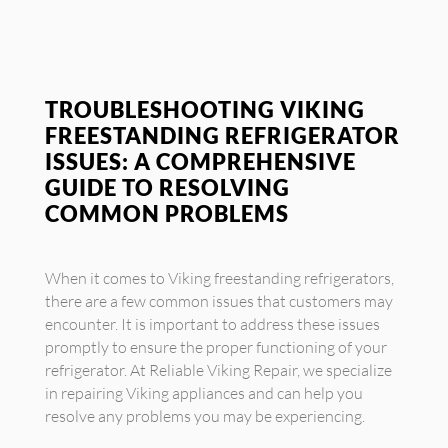
TROUBLESHOOTING VIKING
FREESTANDING REFRIGERATOR
ISSUES: A COMPREHENSIVE
GUIDE TO RESOLVING
COMMON PROBLEMS
When it comes to Viking freestanding refrigerators,
there are a few common issues that customers may
encounter. It is important to address these issues
promptly to ensure the proper functioning of your
refrigerator. At Reliable Viking Repair, we specialize
in repairing Viking appliances and can help you
resolve any problems you may be experiencing.