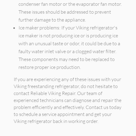
condenser fan motor or the evaporator fan motor.
These issues should be addressed to prevent
further damage to the appliance.
Ice maker problems: If your Viking refrigerator's
ice maker is not producing ice or is producing ice
with an unusual taste or odor, it could be due to a
faulty water inlet valve or a clogged water filter.
These components may need to be replaced to
restore proper ice production.
If you are experiencing any of these issues with your
Viking freestanding refrigerator, do not hesitate to
contact Reliable Viking Repair. Our team of
experienced technicians can diagnose and repair the
problem efficiently and effectively. Contact us today
to schedule a service appointment and get your
Viking refrigerator back in working order.