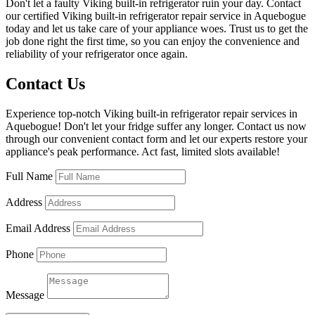
Don't let a faulty Viking built-in refrigerator ruin your day. Contact
our certified Viking built-in refrigerator repair service in Aquebogue
today and let us take care of your appliance woes. Trust us to get the
job done right the first time, so you can enjoy the convenience and
reliability of your refrigerator once again.
Contact Us
Experience top-notch Viking built-in refrigerator repair services in
Aquebogue! Don't let your fridge suffer any longer. Contact us now
through our convenient contact form and let our experts restore your
appliance's peak performance. Act fast, limited slots available!
Full Name
Address
Email Address
Phone
Message