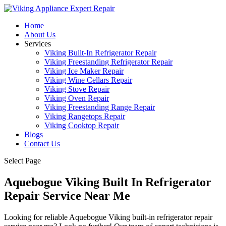
Home
About Us
Services
Viking Built-In Refrigerator Repair
Viking Freestanding Refrigerator Repair
Viking Ice Maker Repair
Viking Wine Cellars Repair
Viking Stove Repair
Viking Oven Repair
Viking Freestanding Range Repair
Viking Rangetops Repair
Viking Cooktop Repair
Blogs
Contact Us
Select Page
Aquebogue Viking Built In Refrigerator
Repair Service Near Me
Looking for reliable Aquebogue Viking built-in refrigerator repair