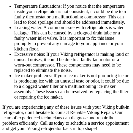
Temperature fluctuations: If you notice that the temperature
inside your refrigerator is not consistent, it could be due to a
faulty thermostat or a malfunctioning compressor. This can
lead to food spoilage and should be addressed immediately.
Leaking water: A common issue with refrigerators is water
leakage. This can be caused by a clogged drain tube or a
faulty water inlet valve. It is important to fix this issue
promptly to prevent any damage to your appliance or your
kitchen floor.
Excessive noise: If your Viking refrigerator is making loud or
unusual noises, it could be due to a faulty fan motor or a
worn-out compressor. These components may need to be
replaced to eliminate the noise.
Ice maker problems: If your ice maker is not producing ice or
is producing ice with an unusual taste or odor, it could be due
to a clogged water filter or a malfunctioning ice maker
assembly. These issues can be resolved by replacing the filter
or repairing the ice maker.
If you are experiencing any of these issues with your Viking built-in
refrigerator, don't hesitate to contact Reliable Viking Repair. Our
team of experienced technicians can diagnose and repair the
problem efficiently. Call us today to schedule a service appointment
and get your Viking refrigerator back in top shape!