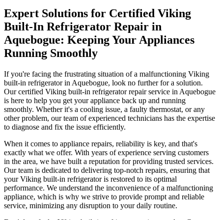
Expert Solutions for Certified Viking
Built-In Refrigerator Repair in
Aquebogue: Keeping Your Appliances
Running Smoothly
If you're facing the frustrating situation of a malfunctioning Viking
built-in refrigerator in Aquebogue, look no further for a solution.
Our certified Viking built-in refrigerator repair service in Aquebogue
is here to help you get your appliance back up and running
smoothly. Whether it's a cooling issue, a faulty thermostat, or any
other problem, our team of experienced technicians has the expertise
to diagnose and fix the issue efficiently.
When it comes to appliance repairs, reliability is key, and that's
exactly what we offer. With years of experience serving customers
in the area, we have built a reputation for providing trusted services.
Our team is dedicated to delivering top-notch repairs, ensuring that
your Viking built-in refrigerator is restored to its optimal
performance. We understand the inconvenience of a malfunctioning
appliance, which is why we strive to provide prompt and reliable
service, minimizing any disruption to your daily routine.