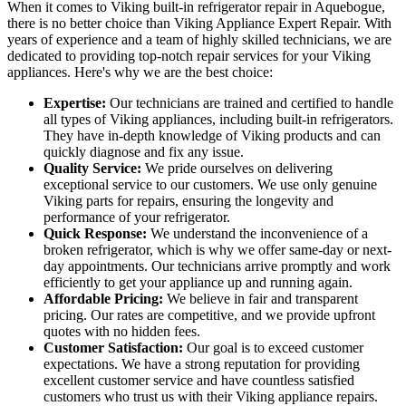
When it comes to Viking built-in refrigerator repair in Aquebogue,
there is no better choice than Viking Appliance Expert Repair. With
years of experience and a team of highly skilled technicians, we are
dedicated to providing top-notch repair services for your Viking
appliances. Here's why we are the best choice:
Expertise:
Our technicians are trained and certified to handle
all types of Viking appliances, including built-in refrigerators.
They have in-depth knowledge of Viking products and can
quickly diagnose and fix any issue.
Quality Service:
We pride ourselves on delivering
exceptional service to our customers. We use only genuine
Viking parts for repairs, ensuring the longevity and
performance of your refrigerator.
Quick Response:
We understand the inconvenience of a
broken refrigerator, which is why we offer same-day or next-
day appointments. Our technicians arrive promptly and work
efficiently to get your appliance up and running again.
Affordable Pricing:
We believe in fair and transparent
pricing. Our rates are competitive, and we provide upfront
quotes with no hidden fees.
Customer Satisfaction:
Our goal is to exceed customer
expectations. We have a strong reputation for providing
excellent customer service and have countless satisfied
customers who trust us with their Viking appliance repairs.