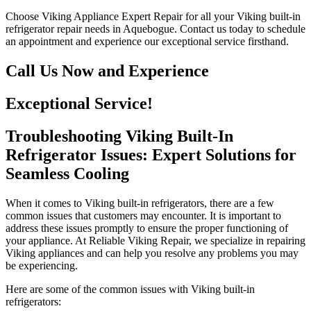
Choose Viking Appliance Expert Repair for all your Viking built-in
refrigerator repair needs in Aquebogue. Contact us today to schedule
an appointment and experience our exceptional service firsthand.
Call Us Now and Experience
Exceptional Service!
Troubleshooting Viking Built-In
Refrigerator Issues: Expert Solutions for
Seamless Cooling
When it comes to Viking built-in refrigerators, there are a few
common issues that customers may encounter. It is important to
address these issues promptly to ensure the proper functioning of
your appliance. At Reliable Viking Repair, we specialize in repairing
Viking appliances and can help you resolve any problems you may
be experiencing.
Here are some of the common issues with Viking built-in
refrigerators: