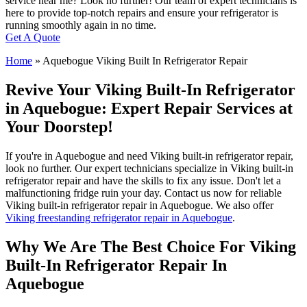
service near me? Look no further! Our team of expert technicians is
here to provide top-notch repairs and ensure your refrigerator is
running smoothly again in no time.
Get A Quote
Home
»
Aquebogue Viking Built In Refrigerator Repair
Revive Your Viking Built-In Refrigerator
in Aquebogue: Expert Repair Services at
Your Doorstep!
If you're in Aquebogue and need Viking built-in refrigerator repair,
look no further. Our expert technicians specialize in Viking built-in
refrigerator repair and have the skills to fix any issue. Don't let a
malfunctioning fridge ruin your day. Contact us now for reliable
Viking built-in refrigerator repair in Aquebogue. We also offer
Viking freestanding refrigerator repair in Aquebogue
.
Why We Are The Best Choice For Viking
Built-In Refrigerator Repair In
Aquebogue