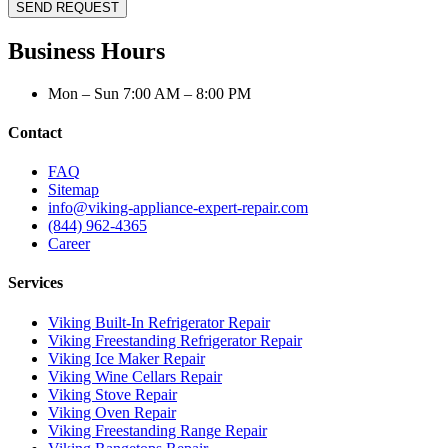
SEND REQUEST
Business Hours
Mon – Sun 7:00 AM – 8:00 PM
Contact
FAQ
Sitemap
info@viking-appliance-expert-repair.com
(844) 962-4365
Career
Services
Viking Built-In Refrigerator Repair
Viking Freestanding Refrigerator Repair
Viking Ice Maker Repair
Viking Wine Cellars Repair
Viking Stove Repair
Viking Oven Repair
Viking Freestanding Range Repair