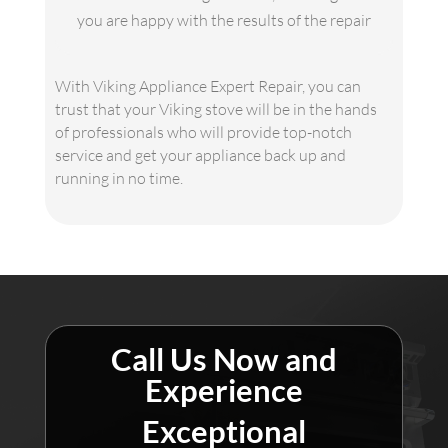
you are happy with the results of the repair
With Viking Appliance Expert Repair, you can
trust that your Viking stove will be in the hands
of professionals who will provide top-notch
service and get your appliance back up and
running in no time.
Call Us Now and
Experience
Exceptional