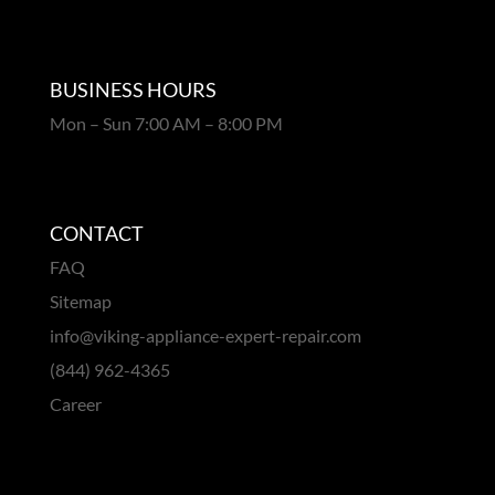
BUSINESS HOURS
Mon – Sun 7:00 AM – 8:00 PM
CONTACT
FAQ
Sitemap
info@viking-appliance-expert-repair.com
(844) 962-4365
Career