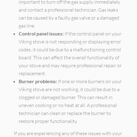
important to turn off the gas supply immediately
and contact a professional technician. Gas leaks
can be caused by a faulty gas valve or a damaged
gas line.
Control panel issues:
If the control panel on your
Viking stove is not responding or displaying error
codes, it could be due to a malfunctioning control
board. This can affect the overall functionality of
your stove and may require professional repair or
replacement.
Burner problems:
If one or more burners on your
Viking stove are not working, it could be due to a
clogged or damaged burner. This can result in
uneven cooking or no heat at all. A professional
technician can clean or replace the burner to
restore proper functionality.
If you are experiencing any of these issues with your