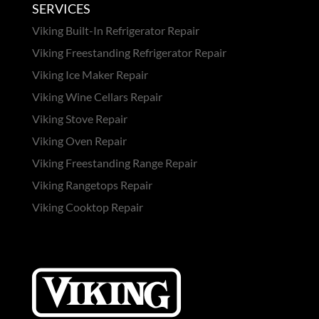
SERVICES
Viking Built-In Refrigerator Repair
Viking Freestanding Refrigerator Repair
Viking Ice Maker Repair
Viking Wine Cellars Repair
Viking Stove Repair
Viking Oven Repair
Viking Freestanding Range Repair
Viking Rangetops Repair
Viking Cooktop Repair