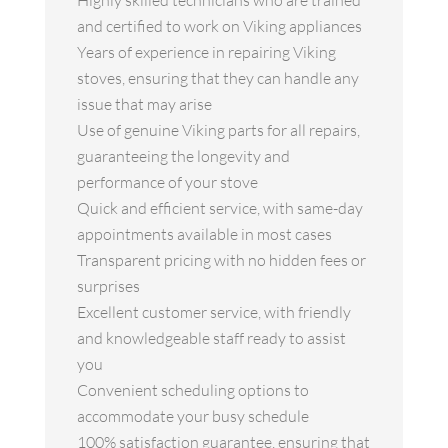
Highly skilled technicians who are trained
and certified to work on Viking appliances
Years of experience in repairing Viking
stoves, ensuring that they can handle any
issue that may arise
Use of genuine Viking parts for all repairs,
guaranteeing the longevity and
performance of your stove
Quick and efficient service, with same-day
appointments available in most cases
Transparent pricing with no hidden fees or
surprises
Excellent customer service, with friendly
and knowledgeable staff ready to assist
you
Convenient scheduling options to
accommodate your busy schedule
100% satisfaction guarantee, ensuring that