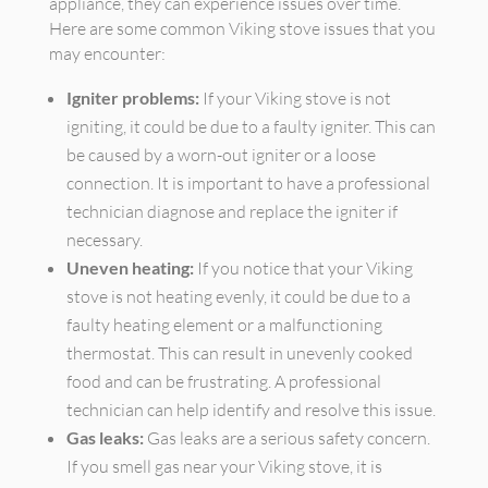
appliance, they can experience issues over time.
Here are some common Viking stove issues that you
may encounter:
Igniter problems:
If your Viking stove is not
igniting, it could be due to a faulty igniter. This can
be caused by a worn-out igniter or a loose
connection. It is important to have a professional
technician diagnose and replace the igniter if
necessary.
Uneven heating:
If you notice that your Viking
stove is not heating evenly, it could be due to a
faulty heating element or a malfunctioning
thermostat. This can result in unevenly cooked
food and can be frustrating. A professional
technician can help identify and resolve this issue.
Gas leaks:
Gas leaks are a serious safety concern.
If you smell gas near your Viking stove, it is