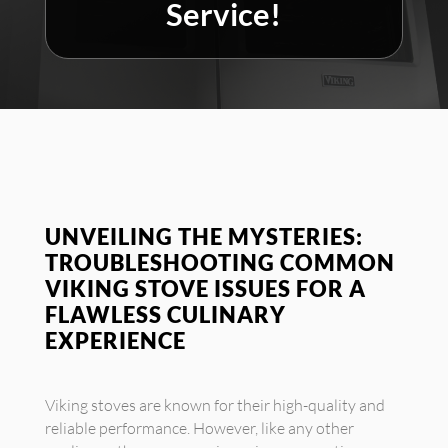
Service!
UNVEILING THE MYSTERIES:
TROUBLESHOOTING COMMON
VIKING STOVE ISSUES FOR A
FLAWLESS CULINARY
EXPERIENCE
Viking stoves are known for their high-quality and
reliable performance. However, like any other