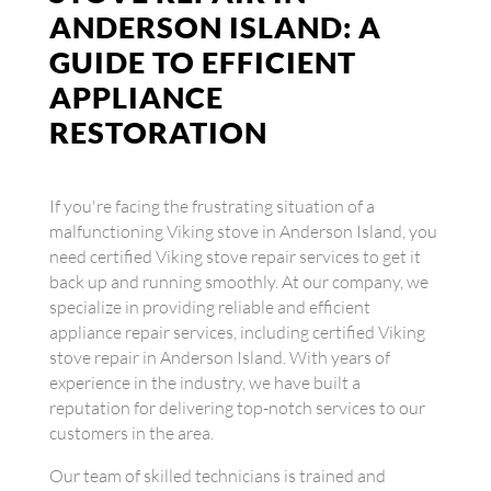
ANDERSON ISLAND: A
GUIDE TO EFFICIENT
APPLIANCE
RESTORATION
If you're facing the frustrating situation of a
malfunctioning Viking stove in Anderson Island, you
need certified Viking stove repair services to get it
back up and running smoothly. At our company, we
specialize in providing reliable and efficient
appliance repair services, including certified Viking
stove repair in Anderson Island. With years of
experience in the industry, we have built a
reputation for delivering top-notch services to our
customers in the area.
Our team of skilled technicians is trained and