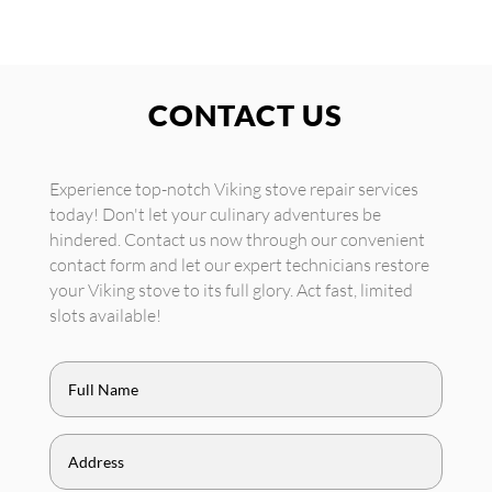
CONTACT US
Experience top-notch Viking stove repair services
today! Don't let your culinary adventures be
hindered. Contact us now through our convenient
contact form and let our expert technicians restore
your Viking stove to its full glory. Act fast, limited
slots available!