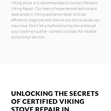
Viking stove, it is recommended to contact Reliable
Viking Repair. Our team of experienced technicians
specializes in Viking appliance repair and can
efficiently diagnose and resolve any stove issues you
may have. Don't let a malfunctioning stove disrupt
your cooking routine - contact us today for reliable
and prompt service!
UNLOCKING THE SECRETS
OF CERTIFIED VIKING
STOVE REPAIR IN