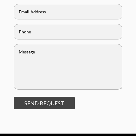
SEND REQUEST