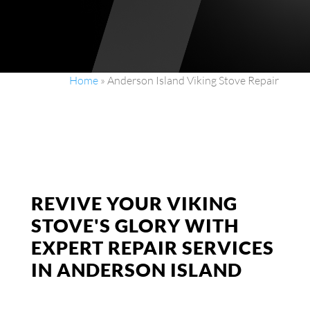
Home
»
Anderson Island Viking Stove Repair
REVIVE YOUR VIKING
STOVE'S GLORY WITH
EXPERT REPAIR SERVICES
IN ANDERSON ISLAND