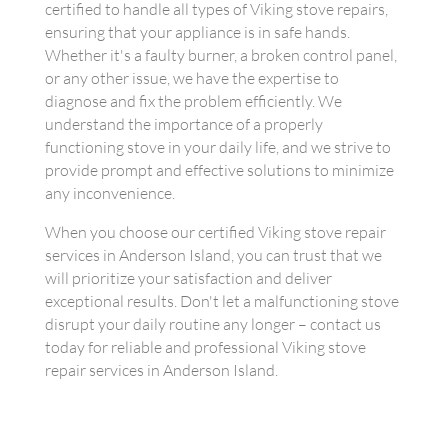
certified to handle all types of Viking stove repairs,
ensuring that your appliance is in safe hands.
Whether it's a faulty burner, a broken control panel,
or any other issue, we have the expertise to
diagnose and fix the problem efficiently. We
understand the importance of a properly
functioning stove in your daily life, and we strive to
provide prompt and effective solutions to minimize
any inconvenience.
When you choose our certified Viking stove repair
services in Anderson Island, you can trust that we
will prioritize your satisfaction and deliver
exceptional results. Don't let a malfunctioning stove
disrupt your daily routine any longer – contact us
today for reliable and professional Viking stove
repair services in Anderson Island.