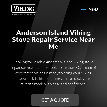
Anderson Island Viking
Stove Repair Service Near
Me
Looking for reliable Anderson Island Viking stove
repair service near me? Look no further! Our team of
expert technicians is ready to bring your Viking
stove back to life, ensuring you can cook your
favorite meals with ease and confidence.
GET A QUOTE