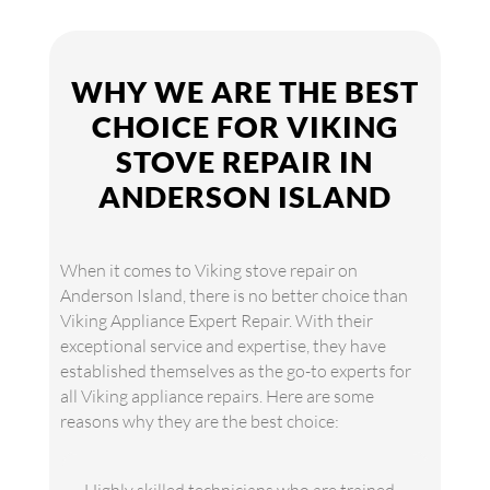
WHY WE ARE THE BEST
CHOICE FOR VIKING
STOVE REPAIR IN
ANDERSON ISLAND
When it comes to Viking stove repair on
Anderson Island, there is no better choice than
Viking Appliance Expert Repair. With their
exceptional service and expertise, they have
established themselves as the go-to experts for
all Viking appliance repairs. Here are some
reasons why they are the best choice: