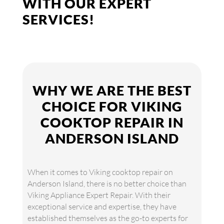
WITH OUR EXPERT
SERVICES!
WHY WE ARE THE BEST
CHOICE FOR VIKING
COOKTOP REPAIR IN
ANDERSON ISLAND
When it comes to Viking cooktop repair on
Anderson Island, there is no better choice than
Viking Appliance Expert Repair. With their
exceptional service and expertise, they have
established themselves as the go-to experts for