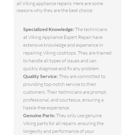
all Viking appliance repairs. Here are some
reasons why they are the best choice:
Specialized Knowledge:
The technicians
at Viking Appliance Expert Repair have
extensive knowledge and experience in
repairing Viking cooktops. They are trained
to handle all types of issues and can
quickly diagnose and fix any problem.
Quality Service:
They are committed to
providing top-notch service to their
customers. Their technicians are prompt,
professional, and courteous, ensuring a
hassle-free experience.
Genuine Parts:
They only use genuine
Viking parts for all repairs, ensuring the
longevity and performance of your