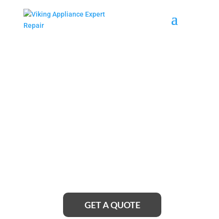
Anderson Island Viking
Cooktop Repair Service
Near Me
Looking for reliable Anderson Island Viking Cooktop
Repair Service near me? Look no further! Our team
of expert technicians is just a call away, ready to
provide top-notch repair services that will have your
cooktop working like new in no time.
GET A QUOTE