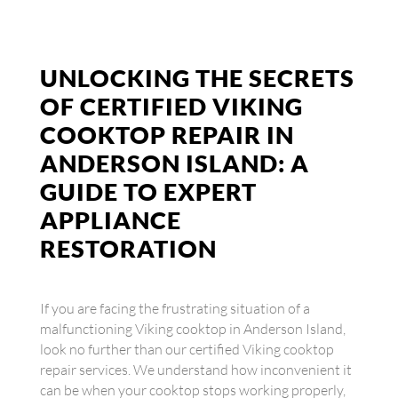
UNLOCKING THE SECRETS
OF CERTIFIED VIKING
COOKTOP REPAIR IN
ANDERSON ISLAND: A
GUIDE TO EXPERT
APPLIANCE
RESTORATION
If you are facing the frustrating situation of a
malfunctioning Viking cooktop in Anderson Island,
look no further than our certified Viking cooktop
repair services. We understand how inconvenient it
can be when your cooktop stops working properly,