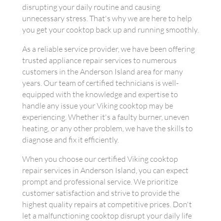
disrupting your daily routine and causing
unnecessary stress. That's why we are here to help
you get your cooktop back up and running smoothly.
As a reliable service provider, we have been offering
trusted appliance repair services to numerous
customers in the Anderson Island area for many
years. Our team of certified technicians is well-
equipped with the knowledge and expertise to
handle any issue your Viking cooktop may be
experiencing. Whether it's a faulty burner, uneven
heating, or any other problem, we have the skills to
diagnose and fix it efficiently.
When you choose our certified Viking cooktop
repair services in Anderson Island, you can expect
prompt and professional service. We prioritize
customer satisfaction and strive to provide the
highest quality repairs at competitive prices. Don't
let a malfunctioning cooktop disrupt your daily life