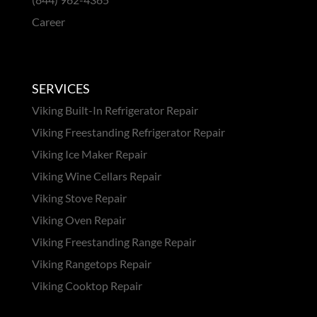
Career
SERVICES
Viking Built-In Refrigerator Repair
Viking Freestanding Refrigerator Repair
Viking Ice Maker Repair
Viking Wine Cellars Repair
Viking Stove Repair
Viking Oven Repair
Viking Freestanding Range Repair
Viking Rangetops Repair
Viking Cooktop Repair