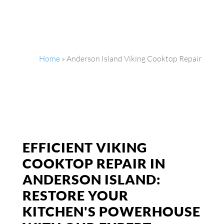
Home
»
Anderson Island Viking Cooktop Repair
EFFICIENT VIKING
COOKTOP REPAIR IN
ANDERSON ISLAND:
RESTORE YOUR
KITCHEN'S POWERHOUSE