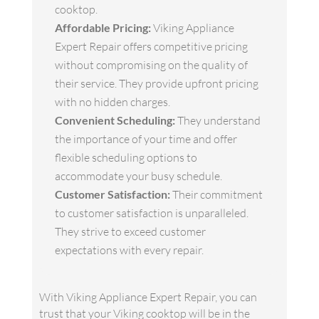
cooktop.
Affordable Pricing:
Viking Appliance
Expert Repair offers competitive pricing
without compromising on the quality of
their service. They provide upfront pricing
with no hidden charges.
Convenient Scheduling:
They understand
the importance of your time and offer
flexible scheduling options to
accommodate your busy schedule.
Customer Satisfaction:
Their commitment
to customer satisfaction is unparalleled.
They strive to exceed customer
expectations with every repair.
With Viking Appliance Expert Repair, you can
trust that your Viking cooktop will be in the