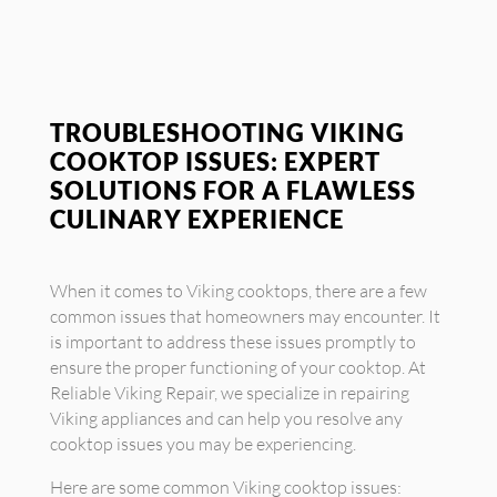
TROUBLESHOOTING VIKING
COOKTOP ISSUES: EXPERT
SOLUTIONS FOR A FLAWLESS
CULINARY EXPERIENCE
When it comes to Viking cooktops, there are a few
common issues that homeowners may encounter. It
is important to address these issues promptly to
ensure the proper functioning of your cooktop. At
Reliable Viking Repair, we specialize in repairing
Viking appliances and can help you resolve any
cooktop issues you may be experiencing.
Here are some common Viking cooktop issues: