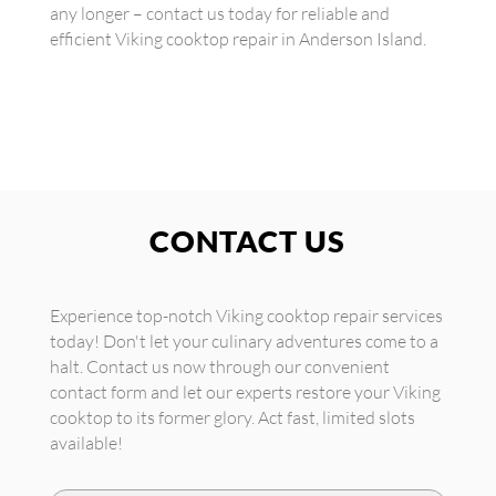
any longer – contact us today for reliable and
efficient Viking cooktop repair in Anderson Island.
CONTACT US
Experience top-notch Viking cooktop repair services
today! Don't let your culinary adventures come to a
halt. Contact us now through our convenient
contact form and let our experts restore your Viking
cooktop to its former glory. Act fast, limited slots
available!