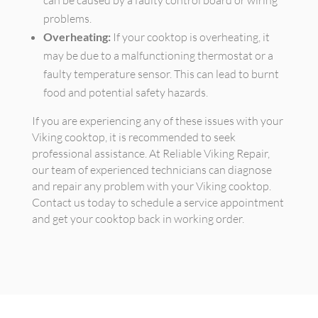
can be caused by a faulty control board or wiring
problems.
Overheating:
If your cooktop is overheating, it
may be due to a malfunctioning thermostat or a
faulty temperature sensor. This can lead to burnt
food and potential safety hazards.
If you are experiencing any of these issues with your
Viking cooktop, it is recommended to seek
professional assistance. At Reliable Viking Repair,
our team of experienced technicians can diagnose
and repair any problem with your Viking cooktop.
Contact us today to schedule a service appointment
and get your cooktop back in working order.