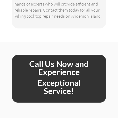
hands of experts who will provide efficient and
reliable repairs. Contact them today for all your
Viking cooktop repair needs on Anderson Island.
Call Us Now and
Experience
Exceptional
Service!