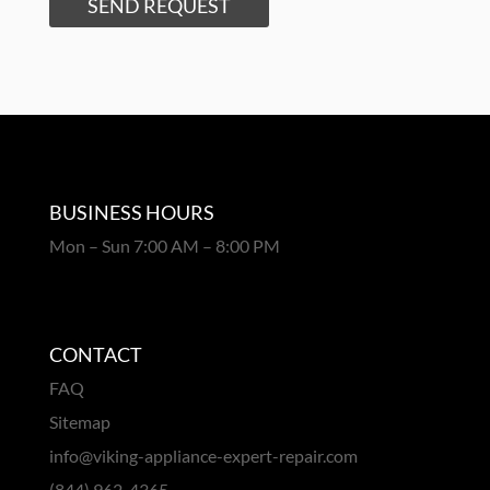
SEND REQUEST
BUSINESS HOURS
Mon – Sun 7:00 AM – 8:00 PM
CONTACT
FAQ
Sitemap
info@viking-appliance-expert-repair.com
(844) 962-4365