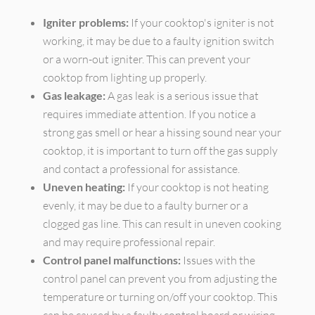
Igniter problems:
If your cooktop's igniter is not
working, it may be due to a faulty ignition switch
or a worn-out igniter. This can prevent your
cooktop from lighting up properly.
Gas leakage:
A gas leak is a serious issue that
requires immediate attention. If you notice a
strong gas smell or hear a hissing sound near your
cooktop, it is important to turn off the gas supply
and contact a professional for assistance.
Uneven heating:
If your cooktop is not heating
evenly, it may be due to a faulty burner or a
clogged gas line. This can result in uneven cooking
and may require professional repair.
Control panel malfunctions:
Issues with the
control panel can prevent you from adjusting the
temperature or turning on/off your cooktop. This