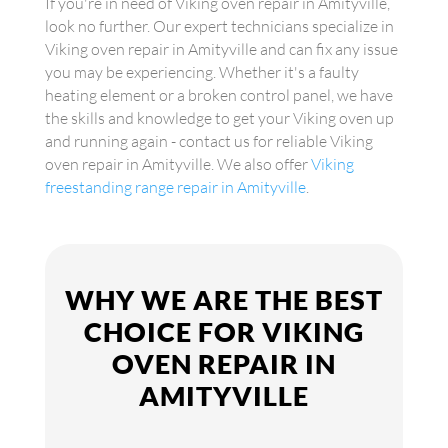
If you're in need of Viking oven repair in Amityville,
look no further. Our expert technicians specialize in
Viking oven repair in Amityville and can fix any issue
you may be experiencing. Whether it's a faulty
heating element or a broken control panel, we have
the skills and knowledge to get your Viking oven up
and running again - contact us for reliable Viking
oven repair in Amityville. We also offer
Viking
freestanding range repair in Amityville
.
WHY WE ARE THE BEST
CHOICE FOR VIKING
OVEN REPAIR IN
AMITYVILLE