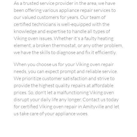
As a trusted service provider in the area, we have
been offering various appliance repair services to
our valued customers for years. Our team of
certified technicians is well-equipped with the
knowledge and expertise to handle all types of
Viking oven issues. Whether it's a faulty heating
element, a broken thermostat, or any other problem,
we have the skills to diagnose and fix it efficiently.
When you choose us for your Viking oven repair
needs, you can expect prompt and reliable service.
We prioritize customer satisfaction and strive to
provide the highest quality repairs at affordable
prices. So, don't let a malfunctioning Viking oven
disrupt your daily life any longer. Contact us today
for certified Viking oven repair in Amityville and let
us take care of your appliance woes.