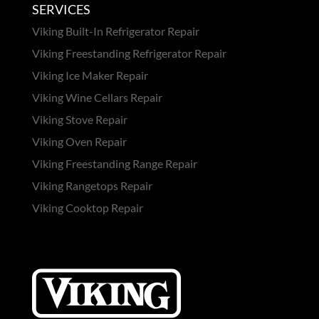
SERVICES
Viking Built-In Refrigerator Repair
Viking Freestanding Refrigerator Repair
Viking Ice Maker Repair
Viking Wine Cellars Repair
Viking Stove Repair
Viking Oven Repair
Viking Freestanding Range Repair
Viking Rangetops Repair
Viking Cooktop Repair