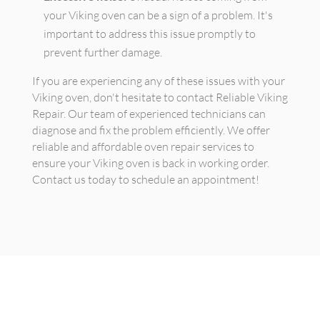
your Viking oven can be a sign of a problem. It's
important to address this issue promptly to
prevent further damage.
If you are experiencing any of these issues with your
Viking oven, don't hesitate to contact Reliable Viking
Repair. Our team of experienced technicians can
diagnose and fix the problem efficiently. We offer
reliable and affordable oven repair services to
ensure your Viking oven is back in working order.
Contact us today to schedule an appointment!