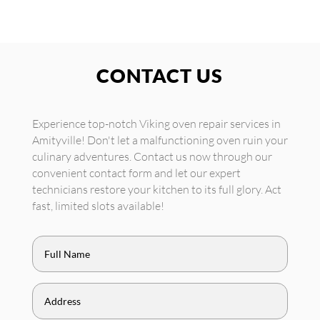
CONTACT US
Experience top-notch Viking oven repair services in
Amityville! Don't let a malfunctioning oven ruin your
culinary adventures. Contact us now through our
convenient contact form and let our expert
technicians restore your kitchen to its full glory. Act
fast, limited slots available!