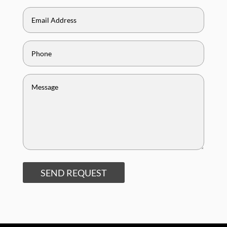
SEND REQUEST