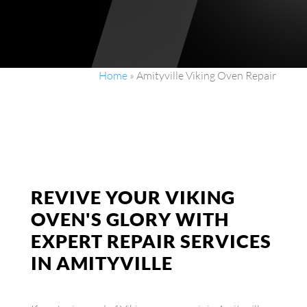
Home
»
Amityville Viking Oven Repair
REVIVE YOUR VIKING
OVEN'S GLORY WITH
EXPERT REPAIR SERVICES
IN AMITYVILLE