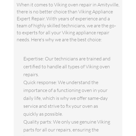
When it comes to Viking oven repair in Amityville,
there is no better choice than Viking Appliance
Expert Repair. With years of experience and a
team of highly skilled technicians, we are the go-
to experts for all your Viking appliance repair
needs. Here's why we are the best choice:
Expertise: Our technicians are trained and
certified to handle all types of Viking oven
repairs.
Quick response: We understand the
importance of a functioning oven in your
daily life, which is why we offer same-day
service and strive to fix your oven as
quickly as possible.
Quality parts: We only use genuine Viking
parts for all our repairs, ensuring the