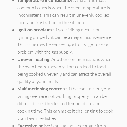
Temperature inconsistency:
One of the most
common issues is when the oven temperature is
inconsistent. This can result in unevenly cooked
food and frustration in the kitchen.
Ignition problems:
If your Viking oven is not
igniting properly, it can be a major inconvenience.
This issue may be caused by a faulty igniter or a
problem with the gas supply.
Uneven heating:
Another common issue is when
the oven heats unevenly. This can lead to food
being cooked unevenly and can affect the overall
quality of your meals.
Malfunctioning controls:
If the controls on your
Viking oven are not working properly, it can be
difficult to set the desired temperature and
cooking time. This can make it challenging to cook
your favorite dishes.
Excessive noise:
Unusual noises coming from