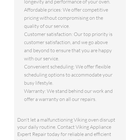
longevity and performance of your oven.
Affordable prices: We offer competitive
pricing without compromising on the
quality of our service.
Customer satisfaction: Our top priority is
customer satisfaction, and we go above
and beyond to ensure that you are happy
with our service.
Convenient scheduling: We offer flexible
scheduling options to accommodate your
busy lifestyle.
Warranty: We stand behind our work and
offer a warranty on all our repairs.
Don't let a malfunctioning Viking oven disrupt
your daily routine. Contact Viking Appliance
Expert Repair today for reliable and efficient