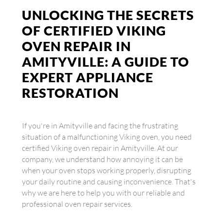
UNLOCKING THE SECRETS
OF CERTIFIED VIKING
OVEN REPAIR IN
AMITYVILLE: A GUIDE TO
EXPERT APPLIANCE
RESTORATION
If you're in Amityville and facing the frustrating
situation of a malfunctioning Viking oven, you need
certified Viking oven repair in Amityville. At our
company, we understand how annoying it can be
when your oven stops working properly, disrupting
your daily routine and causing inconvenience. That's
why we are here to help you with our reliable and
professional oven repair services.