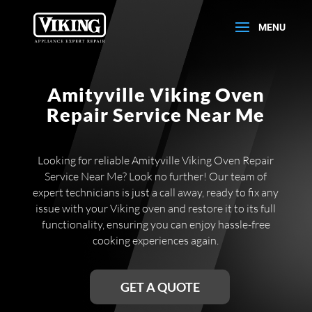
Amityville Viking Oven
Repair Service Near Me
Looking for reliable Amityville Viking Oven Repair
Service Near Me? Look no further! Our team of
expert technicians is just a call away, ready to fix any
issue with your Viking oven and restore it to its full
functionality, ensuring you can enjoy hassle-free
cooking experiences again.
GET A QUOTE