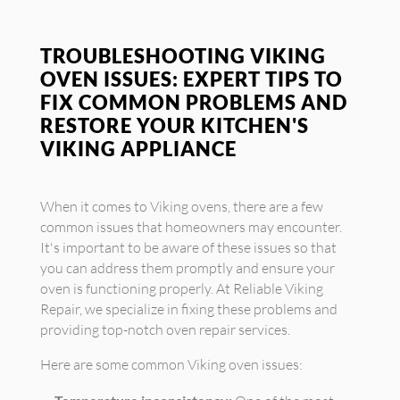
TROUBLESHOOTING VIKING
OVEN ISSUES: EXPERT TIPS TO
FIX COMMON PROBLEMS AND
RESTORE YOUR KITCHEN'S
VIKING APPLIANCE
When it comes to Viking ovens, there are a few
common issues that homeowners may encounter.
It's important to be aware of these issues so that
you can address them promptly and ensure your
oven is functioning properly. At Reliable Viking
Repair, we specialize in fixing these problems and
providing top-notch oven repair services.
Here are some common Viking oven issues: