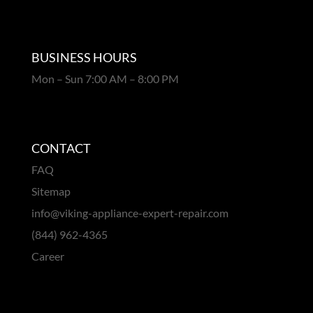
BUSINESS HOURS
Mon – Sun 7:00 AM – 8:00 PM
CONTACT
FAQ
Sitemap
info@viking-appliance-expert-repair.com
(844) 962-4365
Career