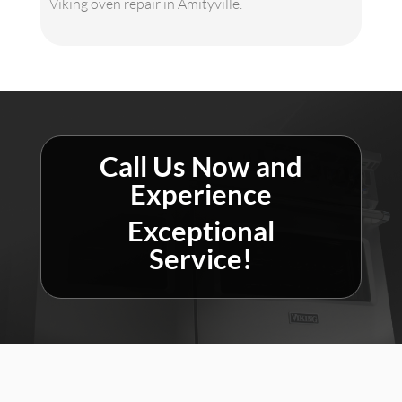
Viking oven repair in Amityville.
Call Us Now and
Experience
Exceptional
Service!