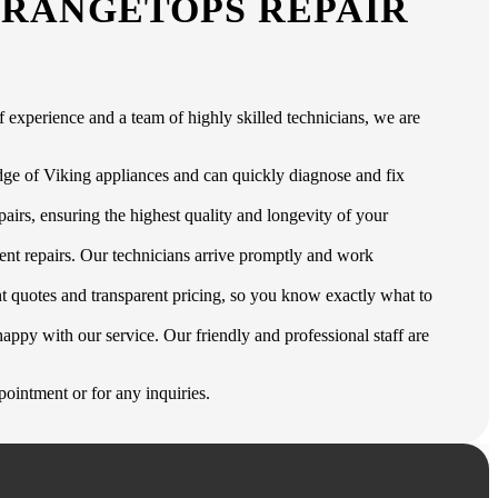
 RANGETOPS REPAIR
 experience and a team of highly skilled technicians, we are
edge of Viking appliances and can quickly diagnose and fix
airs, ensuring the highest quality and longevity of your
ent repairs. Our technicians arrive promptly and work
t quotes and transparent pricing, so you know exactly what to
appy with our service. Our friendly and professional staff are
ointment or for any inquiries.