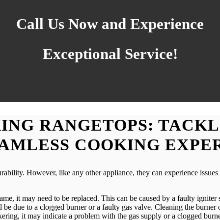
Call Us Now and Experience
Exceptional Service!
ING RANGETOPS: TACKL
EAMLESS COOKING EXPE
rability. However, like any other appliance, they can experience issu
flame, it may need to be replaced. This can be caused by a faulty igniter
ould be due to a clogged burner or a faulty gas valve. Cleaning the burne
ckering, it may indicate a problem with the gas supply or a clogged burne