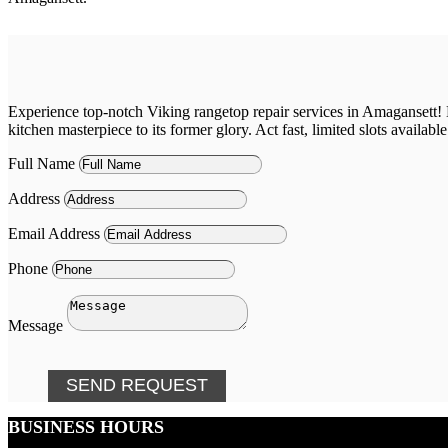
Experience top-notch Viking rangetop repair services in Amagansett! D
kitchen masterpiece to its former glory. Act fast, limited slots available
Full Name
Address
Email Address
Phone
Message
SEND REQUEST
BUSINESS HOURS