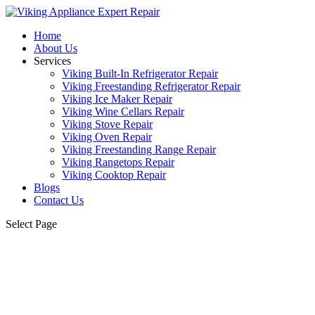
Home
About Us
Services
Viking Built-In Refrigerator Repair
Viking Freestanding Refrigerator Repair
Viking Ice Maker Repair
Viking Wine Cellars Repair
Viking Stove Repair
Viking Oven Repair
Viking Freestanding Range Repair
Viking Rangetops Repair
Viking Cooktop Repair
Blogs
Contact Us
Select Page