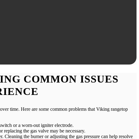
ING COMMON ISSUES
RIENCE
es over time. Here are some common problems that Viking rangetop
 switch or a worn-out igniter electrode.
r or replacing the gas valve may be necessary.
r. Cleaning the burner or adjusting the gas pressure can help resolve