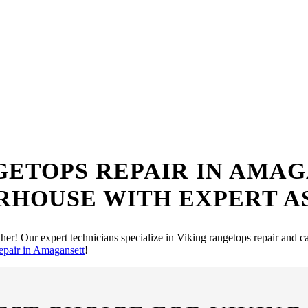
 Rangetops Repair S
me? Look no further! Our team of expert technicians is just a call away
GETOPS REPAIR IN AMA
RHOUSE WITH EXPERT A
her! Our expert technicians specialize in Viking rangetops repair and c
epair in Amagansett
!