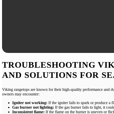
TROUBLESHOOTING VIK
AND SOLUTIONS FOR S
Viking rangetops are known for their high-quality performance and du
owners may encounter:
Igniter not working:
If the igniter fails to spark or produce a 
Gas burner not lighting:
If the gas burner fails to light, it c
Inconsistent flame:
If the flame on the burner is uneven or fli