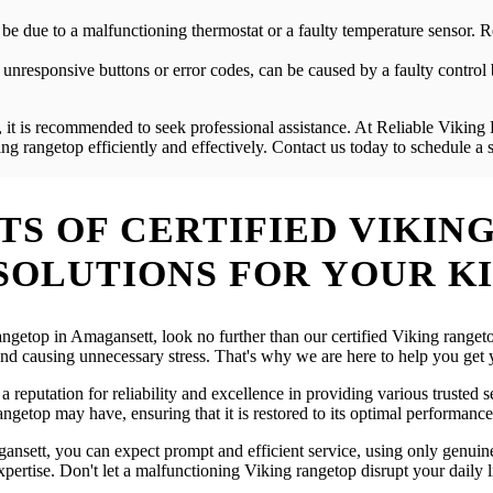
ld be due to a malfunctioning thermostat or a faulty temperature sensor
unresponsive buttons or error codes, can be caused by a faulty control 
 it is recommended to seek professional assistance. At Reliable Viking 
g rangetop efficiently and effectively. Contact us today to schedule a
S OF CERTIFIED VIKING
SOLUTIONS FOR YOUR K
 rangetop in Amagansett, look no further than our certified Viking rang
 and causing unnecessary stress. That's why we are here to help you ge
 reputation for reliability and excellence in providing various trusted 
ngetop may have, ensuring that it is restored to its optimal performance
nsett, you can expect prompt and efficient service, using only genuine 
ertise. Don't let a malfunctioning Viking rangetop disrupt your daily li