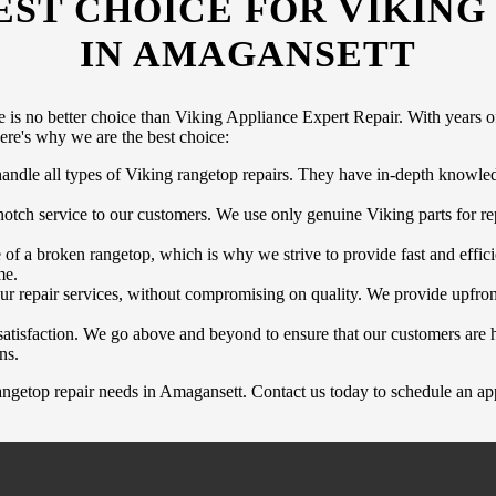
EST CHOICE FOR VIKING
IN AMAGANSETT
 is no better choice than Viking Appliance Expert Repair. With years of
Here's why we are the best choice:
 handle all types of Viking rangetop repairs. They have in-depth knowl
tch service to our customers. We use only genuine Viking parts for rep
f a broken rangetop, which is why we strive to provide fast and effici
me.
ur repair services, without compromising on quality. We provide upfron
atisfaction. We go above and beyond to ensure that our customers are h
ns.
ngetop repair needs in Amagansett. Contact us today to schedule an app