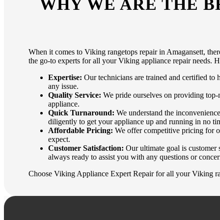
WHY WE ARE THE B
When it comes to Viking rangetops repair in Amagansett, there
the go-to experts for all your Viking appliance repair needs. 
Expertise:
Our technicians are trained and certified to
any issue.
Quality Service:
We pride ourselves on providing top-no
appliance.
Quick Turnaround:
We understand the inconvenience o
diligently to get your appliance up and running in no ti
Affordable Pricing:
We offer competitive pricing for o
expect.
Customer Satisfaction:
Our ultimate goal is customer s
always ready to assist you with any questions or concer
Choose Viking Appliance Expert Repair for all your Viking ra