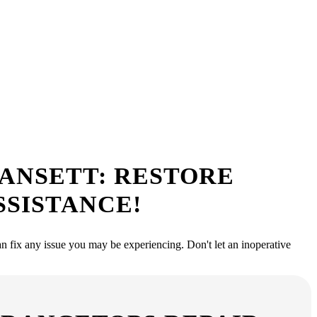
ervice Near Me
, ready to provide top-notch repair services that will have your
GANSETT: RESTORE
SSISTANCE!
an fix any issue you may be experiencing. Don't let an inoperative