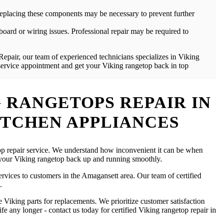
. Replacing these components may be necessary to prevent further
board or wiring issues. Professional repair may be required to
Repair, our team of experienced technicians specializes in Viking
 service appointment and get your Viking rangetop back in top
 RANGETOPS REPAIR IN
ITCHEN APPLIANCES
etop repair service. We understand how inconvenient it can be when
t your Viking rangetop back up and running smoothly.
services to customers in the Amagansett area. Our team of certified
.
Viking parts for replacements. We prioritize customer satisfaction
fe any longer - contact us today for certified Viking rangetop repair in