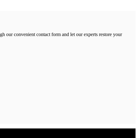
gh our convenient contact form and let our experts restore your