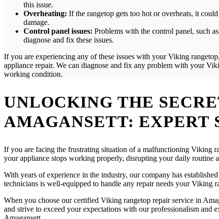
this issue.
Overheating:
If the rangetop gets too hot or overheats, it cou
damage.
Control panel issues:
Problems with the control panel, such as 
diagnose and fix these issues.
If you are experiencing any of these issues with your Viking rangetop,
appliance repair. We can diagnose and fix any problem with your Vikin
working condition.
UNLOCKING THE SECRET
AMAGANSETT: EXPERT 
If you are facing the frustrating situation of a malfunctioning Viking
your appliance stops working properly, disrupting your daily routine
With years of experience in the industry, our company has established a
technicians is well-equipped to handle any repair needs your Viking ra
When you choose our certified Viking rangetop repair service in Amaga
and strive to exceed your expectations with our professionalism and exp
Amagansett.