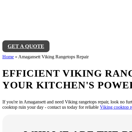
Amagansett Viking
Looking for reliable Amagansett Viking Rangetops Repair Service near 
Viking rangetop working like new in no time.
GET A QUOTE
Home
»
Amagansett Viking Rangetops Repair
EFFICIENT VIKING RAN
YOUR KITCHEN'S POWE
If you're in Amagansett and need Viking rangetops repair, look no furt
cooktop ruin your day - contact us today for reliable
Viking cooktop r