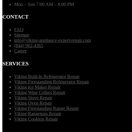
Mon – Sun 7:00 AM – 8:00 PM
CONTACT
FAQ
Sitemap
info@viking-appliance-expert-repair.com
(844) 962-4365
Career
SERVICES
Viking Built-In Refrigerator Repair
Viking Freestanding Refrigerator Repair
Viking Ice Maker Repair
Viking Wine Cellars Repair
Viking Stove Repair
Viking Oven Repair
Viking Freestanding Range Repair
Viking Rangetops Repair
Viking Cooktop Repair