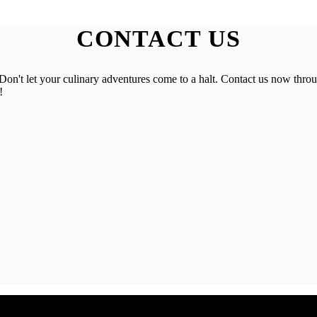
CONTACT US
on't let your culinary adventures come to a halt. Contact us now throu
!