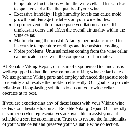
temperature fluctuations within the wine cellar. This can lead
to spoilage and affect the quality of your wine.
Excessive humidity: High humidity levels can cause mold
growth and damage the labels on your wine bottles.
Improper ventilation: Inadequate ventilation can result in
unpleasant odors and affect the overall air quality within the
wine cellar.
Malfunctioning thermostat: A faulty thermostat can lead to
inaccurate temperature readings and inconsistent cooling.
Noise problems: Unusual noises coming from the wine cellar
can indicate issues with the compressor or fan motor.
At Reliable Viking Repair, our team of experienced technicians is
well-equipped to handle these common Viking wine cellar issues.
We use genuine Viking parts and employ advanced diagnostic tools
to identify and resolve the problem efficiently. Our goal is to provide
reliable and long-lasting solutions to ensure your wine cellar
operates at its best.
If you are experiencing any of these issues with your Viking wine
cellar, don't hesitate to contact Reliable Viking Repair. Our friendly
customer service representatives are available to assist you and
schedule a service appointment. Trust us to restore the functionality
of your wine cellar and preserve your valuable wine collection.