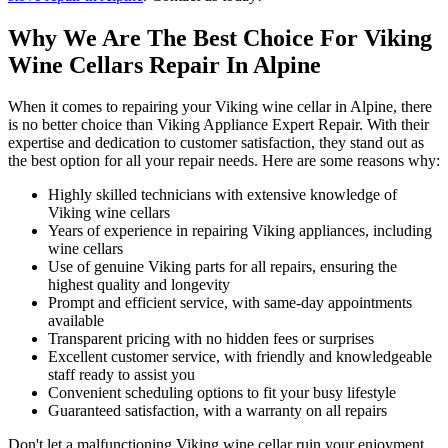
Why We Are The Best Choice For Viking
Wine Cellars Repair In Alpine
When it comes to repairing your Viking wine cellar in Alpine, there
is no better choice than Viking Appliance Expert Repair. With their
expertise and dedication to customer satisfaction, they stand out as
the best option for all your repair needs. Here are some reasons why:
Highly skilled technicians with extensive knowledge of
Viking wine cellars
Years of experience in repairing Viking appliances, including
wine cellars
Use of genuine Viking parts for all repairs, ensuring the
highest quality and longevity
Prompt and efficient service, with same-day appointments
available
Transparent pricing with no hidden fees or surprises
Excellent customer service, with friendly and knowledgeable
staff ready to assist you
Convenient scheduling options to fit your busy lifestyle
Guaranteed satisfaction, with a warranty on all repairs
Don't let a malfunctioning Viking wine cellar ruin your enjoyment