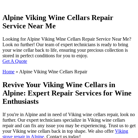
Alpine Viking Wine Cellars Repair
Service Near Me
Looking for Alpine Viking Wine Cellars Repair Service Near Me?
Look no further! Our team of expert technicians is ready to bring
your wine cellar back to life, ensuring your precious collection is
stored in perfect conditions for you to enjoy.
Get A Quote
Home
»
Alpine Viking Wine Cellars Repair
Revive Your Viking Wine Cellars in
Alpine: Expert Repair Services for Wine
Enthusiasts
If you're in Alpine and in need of Viking wine cellars repair, look no
further. Our expert technicians specialize in Viking wine cellars
repair and can fix any issue you may be experiencing. Trust us to get
your Viking wine cellars back in top shape. We also offer
Viking
stove repair in Alpine
. Contact us today!