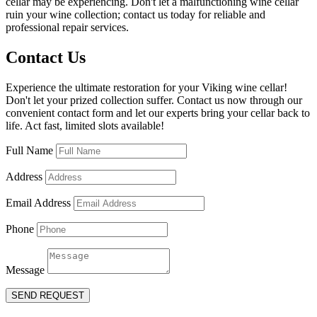
cellar may be experiencing. Don't let a malfunctioning wine cellar
ruin your wine collection; contact us today for reliable and
professional repair services.
Contact Us
Experience the ultimate restoration for your Viking wine cellar!
Don't let your prized collection suffer. Contact us now through our
convenient contact form and let our experts bring your cellar back to
life. Act fast, limited slots available!
Full Name
Address
Email Address
Phone
Message
SEND REQUEST