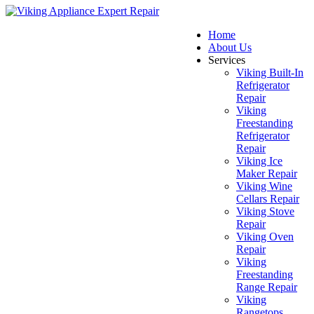
Home
About Us
Services
Viking Built-In
Refrigerator
Repair
Viking
Freestanding
Refrigerator
Repair
Viking Ice
Maker Repair
Viking Wine
Cellars Repair
Viking Stove
Repair
Viking Oven
Repair
Viking
Freestanding
Range Repair
Viking
Rangetops