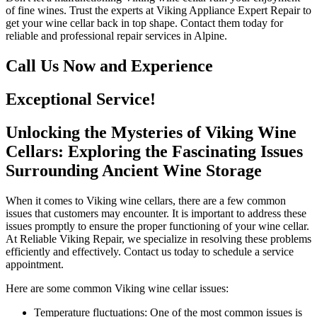
of fine wines. Trust the experts at Viking Appliance Expert Repair to
get your wine cellar back in top shape. Contact them today for
reliable and professional repair services in Alpine.
Call Us Now and Experience
Exceptional Service!
Unlocking the Mysteries of Viking Wine
Cellars: Exploring the Fascinating Issues
Surrounding Ancient Wine Storage
When it comes to Viking wine cellars, there are a few common
issues that customers may encounter. It is important to address these
issues promptly to ensure the proper functioning of your wine cellar.
At Reliable Viking Repair, we specialize in resolving these problems
efficiently and effectively. Contact us today to schedule a service
appointment.
Here are some common Viking wine cellar issues:
Temperature fluctuations: One of the most common issues is