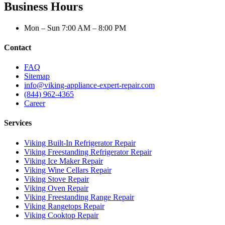
Business Hours
Mon – Sun 7:00 AM – 8:00 PM
Contact
FAQ
Sitemap
info@viking-appliance-expert-repair.com
(844) 962-4365
Career
Services
Viking Built-In Refrigerator Repair
Viking Freestanding Refrigerator Repair
Viking Ice Maker Repair
Viking Wine Cellars Repair
Viking Stove Repair
Viking Oven Repair
Viking Freestanding Range Repair
Viking Rangetops Repair
Viking Cooktop Repair