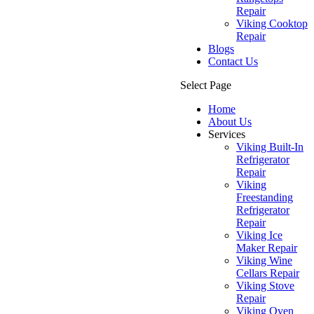
Repair
Viking Cooktop
Repair
Blogs
Contact Us
Select Page
Home
About Us
Services
Viking Built-In
Refrigerator
Repair
Viking
Freestanding
Refrigerator
Repair
Viking Ice
Maker Repair
Viking Wine
Cellars Repair
Viking Stove
Repair
Viking Oven