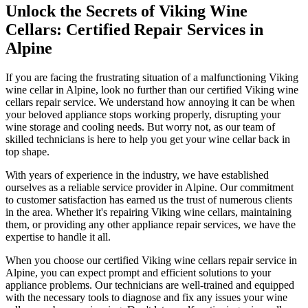
Unlock the Secrets of Viking Wine
Cellars: Certified Repair Services in
Alpine
If you are facing the frustrating situation of a malfunctioning Viking
wine cellar in Alpine, look no further than our certified Viking wine
cellars repair service. We understand how annoying it can be when
your beloved appliance stops working properly, disrupting your
wine storage and cooling needs. But worry not, as our team of
skilled technicians is here to help you get your wine cellar back in
top shape.
With years of experience in the industry, we have established
ourselves as a reliable service provider in Alpine. Our commitment
to customer satisfaction has earned us the trust of numerous clients
in the area. Whether it's repairing Viking wine cellars, maintaining
them, or providing any other appliance repair services, we have the
expertise to handle it all.
When you choose our certified Viking wine cellars repair service in
Alpine, you can expect prompt and efficient solutions to your
appliance problems. Our technicians are well-trained and equipped
with the necessary tools to diagnose and fix any issues your wine