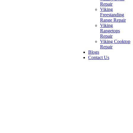
Repair
Viking
Freestanding
Range Repair
Viking
Rangetops
Repair
Viking Cooktop
Repair
Blogs
Contact Us