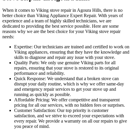
When it comes to Viking stove repair in Agoura Hills, there is no
better choice than Viking Appliance Expert Repair. With years of
experience and a team of highly skilled technicians, we are
dedicated to providing the best service possible. Here are some
reasons why we are the best choice for your Viking stove repair
needs:
Expertise: Our technicians are trained and certified to work on
Viking appliances, ensuring that they have the knowledge and
skills to diagnose and repair any issue with your stove.
Quality Parts: We only use genuine Viking parts for all
repairs, ensuring that your stove is restored to its original
performance and reliability.
Quick Response: We understand that a broken stove can
disrupt your daily routine, which is why we offer same-day
and emergency repair services to get your stove up and
running as quickly as possible.
Affordable Pricing: We offer competitive and transparent
pricing for all our services, with no hidden fees or surprises.
Customer Satisfaction: Our top priority is customer
satisfaction, and we strive to exceed your expectations with
every repair. We provide a warranty on all our repairs to give
you peace of mind.