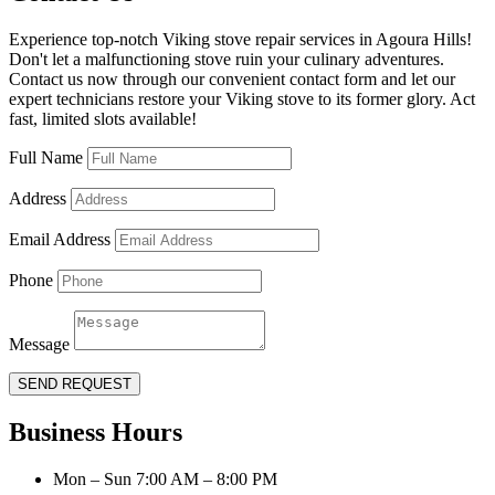
Experience top-notch Viking stove repair services in Agoura Hills!
Don't let a malfunctioning stove ruin your culinary adventures.
Contact us now through our convenient contact form and let our
expert technicians restore your Viking stove to its former glory. Act
fast, limited slots available!
Full Name
Address
Email Address
Phone
Message
SEND REQUEST
Business Hours
Mon – Sun 7:00 AM – 8:00 PM