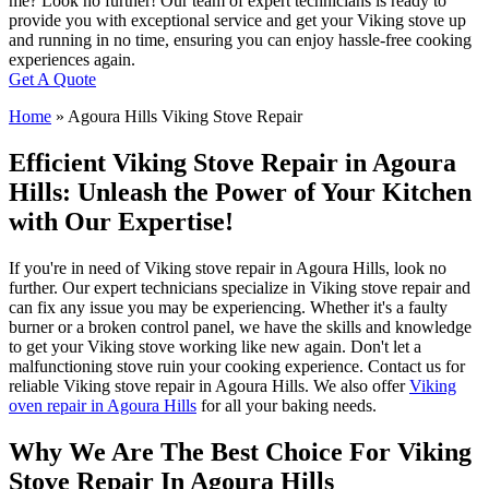
me? Look no further! Our team of expert technicians is ready to
provide you with exceptional service and get your Viking stove up
and running in no time, ensuring you can enjoy hassle-free cooking
experiences again.
Get A Quote
Home
»
Agoura Hills Viking Stove Repair
Efficient Viking Stove Repair in Agoura
Hills: Unleash the Power of Your Kitchen
with Our Expertise!
If you're in need of Viking stove repair in Agoura Hills, look no
further. Our expert technicians specialize in Viking stove repair and
can fix any issue you may be experiencing. Whether it's a faulty
burner or a broken control panel, we have the skills and knowledge
to get your Viking stove working like new again. Don't let a
malfunctioning stove ruin your cooking experience. Contact us for
reliable Viking stove repair in Agoura Hills. We also offer
Viking
oven repair in Agoura Hills
for all your baking needs.
Why We Are The Best Choice For Viking
Stove Repair In Agoura Hills