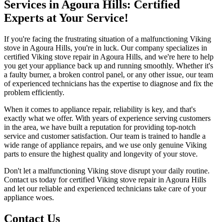
Services in Agoura Hills: Certified
Experts at Your Service!
If you're facing the frustrating situation of a malfunctioning Viking
stove in Agoura Hills, you're in luck. Our company specializes in
certified Viking stove repair in Agoura Hills, and we're here to help
you get your appliance back up and running smoothly. Whether it's
a faulty burner, a broken control panel, or any other issue, our team
of experienced technicians has the expertise to diagnose and fix the
problem efficiently.
When it comes to appliance repair, reliability is key, and that's
exactly what we offer. With years of experience serving customers
in the area, we have built a reputation for providing top-notch
service and customer satisfaction. Our team is trained to handle a
wide range of appliance repairs, and we use only genuine Viking
parts to ensure the highest quality and longevity of your stove.
Don't let a malfunctioning Viking stove disrupt your daily routine.
Contact us today for certified Viking stove repair in Agoura Hills
and let our reliable and experienced technicians take care of your
appliance woes.
Contact Us