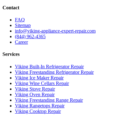
Contact
FAQ
Sitemap
info@viking-appliance-expert-repair.com
(844) 962-4365
Career
Services
Viking Built-In Refrigerator Repair
Viking Freestanding Refrigerator Repair
Viking Ice Maker Repair
Viking Wine Cellars Repair
Viking Stove Repair
Viking Oven Repair
Viking Freestanding Range Repair
Viking Rangetops Repair
Viking Cooktop Repair