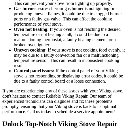
This can prevent your stove from lighting up properly.
Gas burner issues:
If your gas burner is not igniting or is
producing uneven flames, it could be due to clogged burner
ports or a faulty gas valve. This can affect the cooking
performance of your stove.
Oven not heating:
If your oven is not reaching the desired
temperature or not heating at all, it could be due to a
malfunctioning thermostat, a faulty heating element, or a
broken oven igniter.
Uneven cooking:
If your stove is not cooking food evenly, it
may be due to a faulty convection fan or a malfunctioning
temperature sensor. This can result in inconsistent cooking
results.
Control panel issues:
If the control panel of your Viking
stove is not responding or displaying error codes, it could be
due to a faulty control board or a loose connection.
If you are experiencing any of these issues with your Viking stove,
don't hesitate to contact Reliable Viking Repair. Our team of
experienced technicians can diagnose and fix these problems
promptly, ensuring that your Viking stove is back to its optimal
performance. Call us today to schedule a service appointment!
Unlock Top-Notch Viking Stove Repair