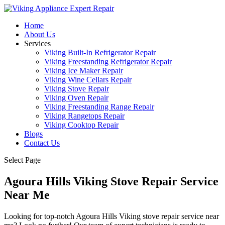
Home
About Us
Services
Viking Built-In Refrigerator Repair
Viking Freestanding Refrigerator Repair
Viking Ice Maker Repair
Viking Wine Cellars Repair
Viking Stove Repair
Viking Oven Repair
Viking Freestanding Range Repair
Viking Rangetops Repair
Viking Cooktop Repair
Blogs
Contact Us
Select Page
Agoura Hills Viking Stove Repair Service
Near Me
Looking for top-notch Agoura Hills Viking stove repair service near