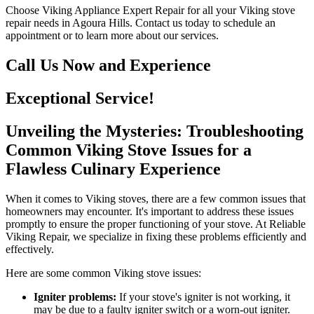
Choose Viking Appliance Expert Repair for all your Viking stove
repair needs in Agoura Hills. Contact us today to schedule an
appointment or to learn more about our services.
Call Us Now and Experience
Exceptional Service!
Unveiling the Mysteries: Troubleshooting
Common Viking Stove Issues for a
Flawless Culinary Experience
When it comes to Viking stoves, there are a few common issues that
homeowners may encounter. It's important to address these issues
promptly to ensure the proper functioning of your stove. At Reliable
Viking Repair, we specialize in fixing these problems efficiently and
effectively.
Here are some common Viking stove issues:
Igniter problems:
If your stove's igniter is not working, it
may be due to a faulty igniter switch or a worn-out igniter.