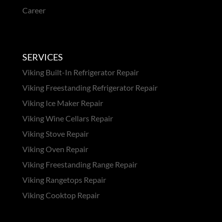
Career
SERVICES
Viking Built-In Refrigerator Repair
Viking Freestanding Refrigerator Repair
Viking Ice Maker Repair
Viking Wine Cellars Repair
Viking Stove Repair
Viking Oven Repair
Viking Freestanding Range Repair
Viking Rangetops Repair
Viking Cooktop Repair