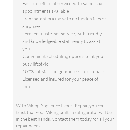
Fast and efficient service, with same-day
appointments available
Transparent pricing with no hidden fees or
surprises
Excellent customer service, with friendly
and knowledgeable staff ready to assist
you
Convenient scheduling options to fit your
busy lifestyle
100% satisfaction guarantee on all repairs
Licensed and insured for your peace of
mind
With Viking Appliance Expert Repair, you can
trust that your Viking built-in refrigerator will be
in the best hands. Contact them today for all your
repair needs!