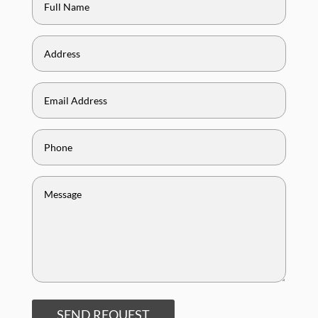
SEND REQUEST