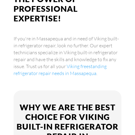
PROFESSIONAL
EXPERTISE!
If you're in Massapequa and in need of Viking built-
in refrigerator repair, look no further. Our expert
technicians specialize in Viking built-in refrigerator
repair and have the skills and knowledge to fix any
issue. Trust us for all your
Viking freestanding
refrigerator repair needs in Massapequa
.
WHY WE ARE THE BEST
CHOICE FOR VIKING
BUILT-IN REFRIGERATOR