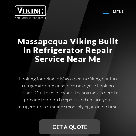
Massapequa Viking Built
In Refrigerator Repair
Service Near Me
Looking for reliable Massapequa Viking built-in
refrigerator repair service near you? Look no
further! Our team of expert technicians is here to
provide top-notch repairs and ensure your
refrigerator is running smoothly again in no time.
GET A QUOTE