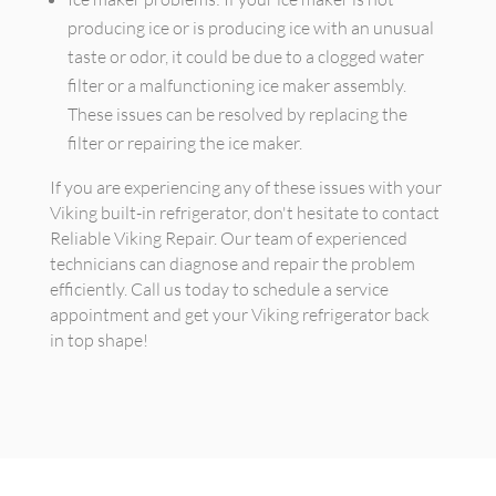
producing ice or is producing ice with an unusual
taste or odor, it could be due to a clogged water
filter or a malfunctioning ice maker assembly.
These issues can be resolved by replacing the
filter or repairing the ice maker.
If you are experiencing any of these issues with your
Viking built-in refrigerator, don't hesitate to contact
Reliable Viking Repair. Our team of experienced
technicians can diagnose and repair the problem
efficiently. Call us today to schedule a service
appointment and get your Viking refrigerator back
in top shape!