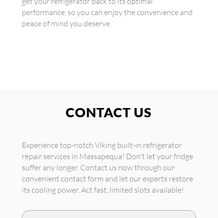
get your refrigerator back to its optimal
performance, so you can enjoy the convenience and
peace of mind you deserve.
CONTACT US
Experience top-notch Viking built-in refrigerator
repair services in Massapequa! Don't let your fridge
suffer any longer. Contact us now through our
convenient contact form and let our experts restore
its cooling power. Act fast, limited slots available!