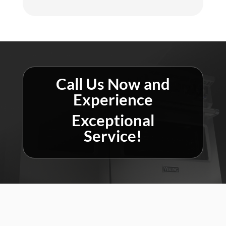
Call Us Now and
Experience
Exceptional
Service!