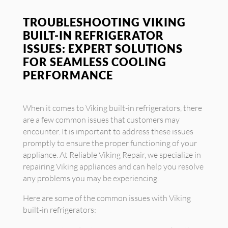
TROUBLESHOOTING VIKING
BUILT-IN REFRIGERATOR
ISSUES: EXPERT SOLUTIONS
FOR SEAMLESS COOLING
PERFORMANCE
When it comes to Viking built-in refrigerators, there
are a few common issues that customers may
encounter. It is important to address these issues
promptly to ensure the proper functioning of your
appliance. At Reliable Viking Repair, we specialize in
repairing Viking appliances and can help you resolve
any problems you may be experiencing.
Here are some of the common issues with Viking
built-in refrigerators: