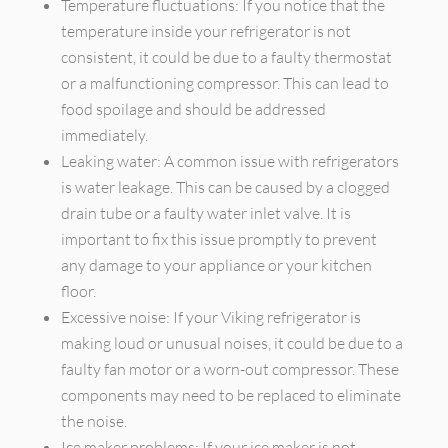
Temperature fluctuations: If you notice that the
temperature inside your refrigerator is not
consistent, it could be due to a faulty thermostat
or a malfunctioning compressor. This can lead to
food spoilage and should be addressed
immediately.
Leaking water: A common issue with refrigerators
is water leakage. This can be caused by a clogged
drain tube or a faulty water inlet valve. It is
important to fix this issue promptly to prevent
any damage to your appliance or your kitchen
floor.
Excessive noise: If your Viking refrigerator is
making loud or unusual noises, it could be due to a
faulty fan motor or a worn-out compressor. These
components may need to be replaced to eliminate
the noise.
Ice maker problems: If your ice maker is not