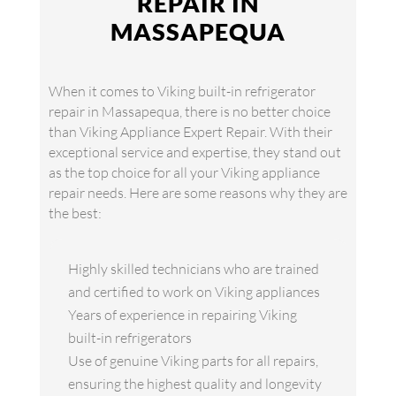
REPAIR IN
MASSAPEQUA
When it comes to Viking built-in refrigerator
repair in Massapequa, there is no better choice
than Viking Appliance Expert Repair. With their
exceptional service and expertise, they stand out
as the top choice for all your Viking appliance
repair needs. Here are some reasons why they are
the best:
Highly skilled technicians who are trained
and certified to work on Viking appliances
Years of experience in repairing Viking
built-in refrigerators
Use of genuine Viking parts for all repairs,
ensuring the highest quality and longevity