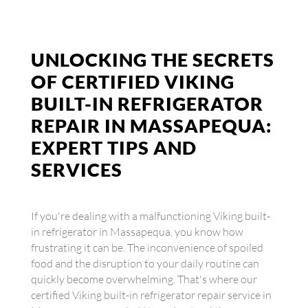
UNLOCKING THE SECRETS
OF CERTIFIED VIKING
BUILT-IN REFRIGERATOR
REPAIR IN MASSAPEQUA:
EXPERT TIPS AND
SERVICES
If you're dealing with a malfunctioning Viking built-
in refrigerator in Massapequa, you know how
frustrating it can be. The inconvenience of spoiled
food and the disruption to your daily routine can
quickly become overwhelming. That's where our
certified Viking built-in refrigerator repair service in