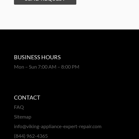
BUSINESS HOURS
Mon – Sun 7:00 AM – 8:00 PM
CONTACT
FAQ
Sitemap
info@viking-appliance-expert-repair.com
(844) 962-4365