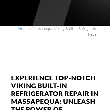
Home
»
Massapequa Viking Built In Refrigerator
Repair
EXPERIENCE TOP-NOTCH
VIKING BUILT-IN
REFRIGERATOR REPAIR IN
MASSAPEQUA: UNLEASH
THE POWER OF