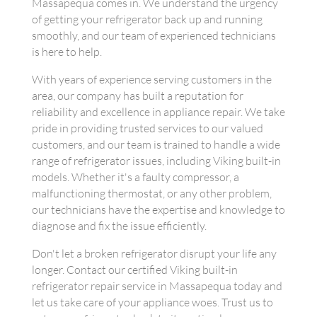
Massapequa comes in. We understand the urgency
of getting your refrigerator back up and running
smoothly, and our team of experienced technicians
is here to help.
With years of experience serving customers in the
area, our company has built a reputation for
reliability and excellence in appliance repair. We take
pride in providing trusted services to our valued
customers, and our team is trained to handle a wide
range of refrigerator issues, including Viking built-in
models. Whether it's a faulty compressor, a
malfunctioning thermostat, or any other problem,
our technicians have the expertise and knowledge to
diagnose and fix the issue efficiently.
Don't let a broken refrigerator disrupt your life any
longer. Contact our certified Viking built-in
refrigerator repair service in Massapequa today and
let us take care of your appliance woes. Trust us to