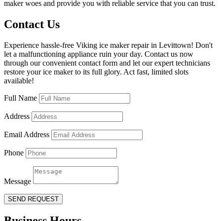
maker woes and provide you with reliable service that you can trust.
Contact Us
Experience hassle-free Viking ice maker repair in Levittown! Don't
let a malfunctioning appliance ruin your day. Contact us now
through our convenient contact form and let our expert technicians
restore your ice maker to its full glory. Act fast, limited slots
available!
Full Name
Address
Email Address
Phone
Message
SEND REQUEST
Business Hours