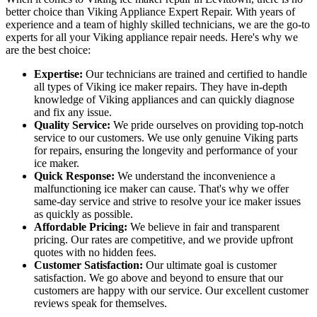
better choice than Viking Appliance Expert Repair. With years of
experience and a team of highly skilled technicians, we are the go-to
experts for all your Viking appliance repair needs. Here's why we
are the best choice:
Expertise:
Our technicians are trained and certified to handle
all types of Viking ice maker repairs. They have in-depth
knowledge of Viking appliances and can quickly diagnose
and fix any issue.
Quality Service:
We pride ourselves on providing top-notch
service to our customers. We use only genuine Viking parts
for repairs, ensuring the longevity and performance of your
ice maker.
Quick Response:
We understand the inconvenience a
malfunctioning ice maker can cause. That's why we offer
same-day service and strive to resolve your ice maker issues
as quickly as possible.
Affordable Pricing:
We believe in fair and transparent
pricing. Our rates are competitive, and we provide upfront
quotes with no hidden fees.
Customer Satisfaction:
Our ultimate goal is customer
satisfaction. We go above and beyond to ensure that our
customers are happy with our service. Our excellent customer
reviews speak for themselves.