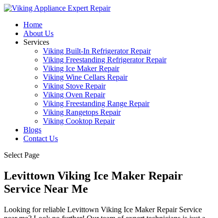
Home
About Us
Services
Viking Built-In Refrigerator Repair
Viking Freestanding Refrigerator Repair
Viking Ice Maker Repair
Viking Wine Cellars Repair
Viking Stove Repair
Viking Oven Repair
Viking Freestanding Range Repair
Viking Rangetops Repair
Viking Cooktop Repair
Blogs
Contact Us
Select Page
Levittown Viking Ice Maker Repair
Service Near Me
Looking for reliable Levittown Viking Ice Maker Repair Service