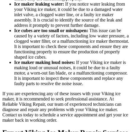
Ice maker leaking water:
If you notice water leaking from
your Viking ice maker, it could be due to a damaged water
inlet valve, a clogged water line, or a faulty ice maker
assembly. It is crucial to identify the source of the leak and
address it promptly to prevent further damage.
Ice cubes are too small or misshapen:
This issue can be
caused by a variety of factors, including low water pressure, a
clogged water filter, or a malfunctioning ice maker thermostat.
It is important to check these components and ensure they are
functioning properly to ensure the production of properly
shaped ice cubes.
Ice maker making loud noises:
If your Viking ice maker is
making loud or unusual noises, it could be due to a faulty
motor, a worn-out fan blade, or a malfunctioning compressor.
It is important to inspect these components and replace any
faulty parts to resolve the noise issue.
If you are experiencing any of these issues with your Viking ice
maker, it is recommended to seek professional assistance. At
Reliable Viking Repair, our team of experienced technicians can
diagnose and repair any problems with your Viking ice maker.
Contact us today to schedule a service appointment and get your ice
maker back in working order.