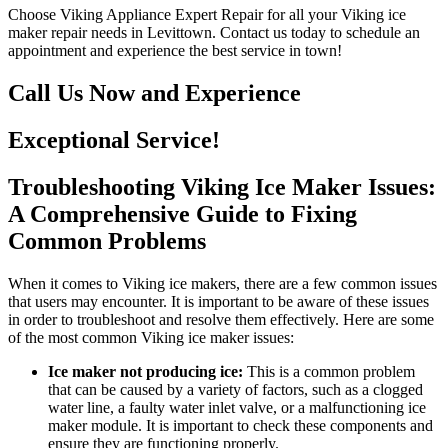
Choose Viking Appliance Expert Repair for all your Viking ice
maker repair needs in Levittown. Contact us today to schedule an
appointment and experience the best service in town!
Call Us Now and Experience
Exceptional Service!
Troubleshooting Viking Ice Maker Issues:
A Comprehensive Guide to Fixing
Common Problems
When it comes to Viking ice makers, there are a few common issues
that users may encounter. It is important to be aware of these issues
in order to troubleshoot and resolve them effectively. Here are some
of the most common Viking ice maker issues:
Ice maker not producing ice:
This is a common problem
that can be caused by a variety of factors, such as a clogged
water line, a faulty water inlet valve, or a malfunctioning ice
maker module. It is important to check these components and
ensure they are functioning properly.