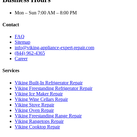
Mon – Sun 7:00 AM – 8:00 PM
Contact
FAQ
Sitemap
info@viking-appliance-expert-repair.com
(844) 962-4365
Career
Services
Viking Built-In Refrigerator Repair
Viking Freestanding Refrigerator Repair
Viking Ice Maker Repair
Viking Wine Cellars Repair
Viking Stove Repair
Viking Oven Repair
Viking Freestanding Range Repair
Viking Rangetops Repair
Viking Cooktop Repair