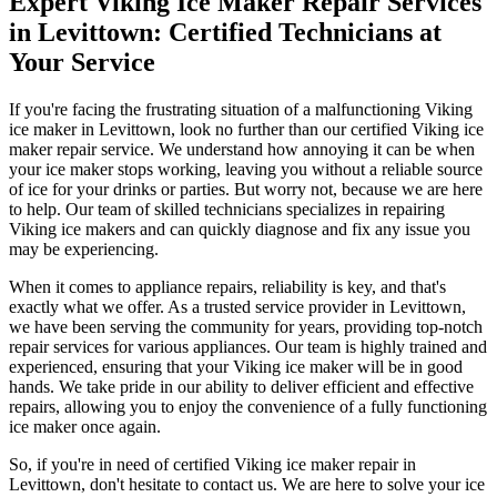
Expert Viking Ice Maker Repair Services
in Levittown: Certified Technicians at
Your Service
If you're facing the frustrating situation of a malfunctioning Viking
ice maker in Levittown, look no further than our certified Viking ice
maker repair service. We understand how annoying it can be when
your ice maker stops working, leaving you without a reliable source
of ice for your drinks or parties. But worry not, because we are here
to help. Our team of skilled technicians specializes in repairing
Viking ice makers and can quickly diagnose and fix any issue you
may be experiencing.
When it comes to appliance repairs, reliability is key, and that's
exactly what we offer. As a trusted service provider in Levittown,
we have been serving the community for years, providing top-notch
repair services for various appliances. Our team is highly trained and
experienced, ensuring that your Viking ice maker will be in good
hands. We take pride in our ability to deliver efficient and effective
repairs, allowing you to enjoy the convenience of a fully functioning
ice maker once again.
So, if you're in need of certified Viking ice maker repair in
Levittown, don't hesitate to contact us. We are here to solve your ice