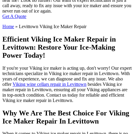
near me? Look no further! Our team of expert technicians is just a
call away, ready to fix any issue with your ice maker and ensure you
never run out of ice again.
Get A Quote
Home
»
Levittown Viking Ice Maker Repair
Efficient Viking Ice Maker Repair in
Levittown: Restore Your Ice-Making
Power Today!
If you're your Viking ice maker is acting up, don't worry! Our expert
technicians specialize in Viking ice maker repair in Levittown. With
years of experience, we can diagnose and fix any issue. We also
offer
Viking wine cellars repair in Levittown
besides Viking ice
maker repair in Levittown, ensuring all your Viking appliances are
in top-notch condition. Contact us today for reliable and efficient
Viking ice maker repair in Levittown.
Why We Are The Best Choice For Viking
Ice Maker Repair In Levittown
When it comes to Viking ice maker repair in Levittown, there is no