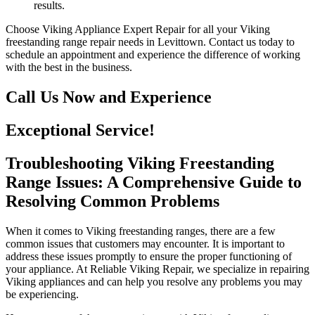
results.
Choose Viking Appliance Expert Repair for all your Viking
freestanding range repair needs in Levittown. Contact us today to
schedule an appointment and experience the difference of working
with the best in the business.
Call Us Now and Experience
Exceptional Service!
Troubleshooting Viking Freestanding
Range Issues: A Comprehensive Guide to
Resolving Common Problems
When it comes to Viking freestanding ranges, there are a few
common issues that customers may encounter. It is important to
address these issues promptly to ensure the proper functioning of
your appliance. At Reliable Viking Repair, we specialize in repairing
Viking appliances and can help you resolve any problems you may
be experiencing.