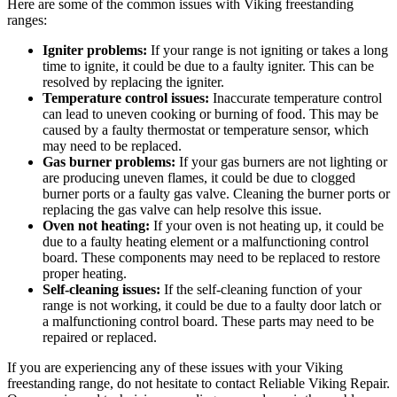
Here are some of the common issues with Viking freestanding
ranges:
Igniter problems:
If your range is not igniting or takes a long
time to ignite, it could be due to a faulty igniter. This can be
resolved by replacing the igniter.
Temperature control issues:
Inaccurate temperature control
can lead to uneven cooking or burning of food. This may be
caused by a faulty thermostat or temperature sensor, which
may need to be replaced.
Gas burner problems:
If your gas burners are not lighting or
are producing uneven flames, it could be due to clogged
burner ports or a faulty gas valve. Cleaning the burner ports or
replacing the gas valve can help resolve this issue.
Oven not heating:
If your oven is not heating up, it could be
due to a faulty heating element or a malfunctioning control
board. These components may need to be replaced to restore
proper heating.
Self-cleaning issues:
If the self-cleaning function of your
range is not working, it could be due to a faulty door latch or
a malfunctioning control board. These parts may need to be
repaired or replaced.
If you are experiencing any of these issues with your Viking
freestanding range, do not hesitate to contact Reliable Viking Repair.