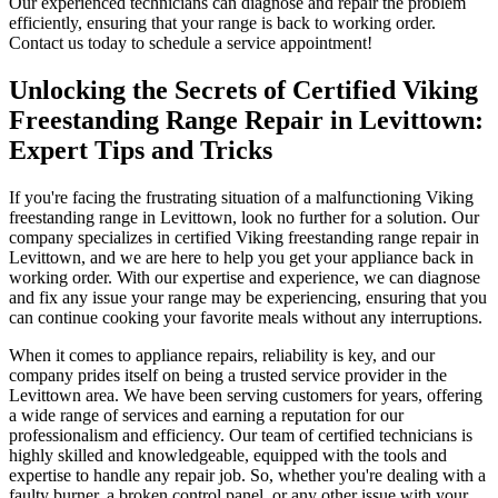
Our experienced technicians can diagnose and repair the problem
efficiently, ensuring that your range is back to working order.
Contact us today to schedule a service appointment!
Unlocking the Secrets of Certified Viking
Freestanding Range Repair in Levittown:
Expert Tips and Tricks
If you're facing the frustrating situation of a malfunctioning Viking
freestanding range in Levittown, look no further for a solution. Our
company specializes in certified Viking freestanding range repair in
Levittown, and we are here to help you get your appliance back in
working order. With our expertise and experience, we can diagnose
and fix any issue your range may be experiencing, ensuring that you
can continue cooking your favorite meals without any interruptions.
When it comes to appliance repairs, reliability is key, and our
company prides itself on being a trusted service provider in the
Levittown area. We have been serving customers for years, offering
a wide range of services and earning a reputation for our
professionalism and efficiency. Our team of certified technicians is
highly skilled and knowledgeable, equipped with the tools and
expertise to handle any repair job. So, whether you're dealing with a
faulty burner, a broken control panel, or any other issue with your