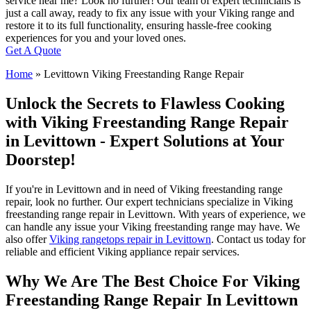
service near me? Look no further! Our team of expert technicians is
just a call away, ready to fix any issue with your Viking range and
restore it to its full functionality, ensuring hassle-free cooking
experiences for you and your loved ones.
Get A Quote
Home
»
Levittown Viking Freestanding Range Repair
Unlock the Secrets to Flawless Cooking
with Viking Freestanding Range Repair
in Levittown - Expert Solutions at Your
Doorstep!
If you're in Levittown and in need of Viking freestanding range
repair, look no further. Our expert technicians specialize in Viking
freestanding range repair in Levittown. With years of experience, we
can handle any issue your Viking freestanding range may have. We
also offer
Viking rangetops repair in Levittown
. Contact us today for
reliable and efficient Viking appliance repair services.
Why We Are The Best Choice For Viking
Freestanding Range Repair In Levittown