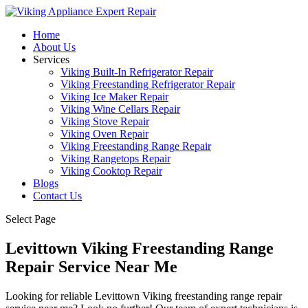
Home
About Us
Services
Viking Built-In Refrigerator Repair
Viking Freestanding Refrigerator Repair
Viking Ice Maker Repair
Viking Wine Cellars Repair
Viking Stove Repair
Viking Oven Repair
Viking Freestanding Range Repair
Viking Rangetops Repair
Viking Cooktop Repair
Blogs
Contact Us
Select Page
Levittown Viking Freestanding Range
Repair Service Near Me
Looking for reliable Levittown Viking freestanding range repair