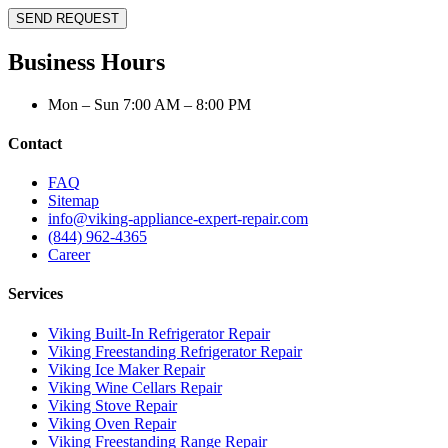
SEND REQUEST
Business Hours
Mon – Sun 7:00 AM – 8:00 PM
Contact
FAQ
Sitemap
info@viking-appliance-expert-repair.com
(844) 962-4365
Career
Services
Viking Built-In Refrigerator Repair
Viking Freestanding Refrigerator Repair
Viking Ice Maker Repair
Viking Wine Cellars Repair
Viking Stove Repair
Viking Oven Repair
Viking Freestanding Range Repair