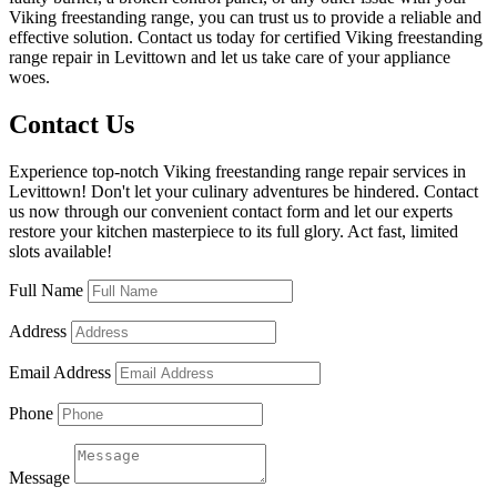
Viking freestanding range, you can trust us to provide a reliable and
effective solution. Contact us today for certified Viking freestanding
range repair in Levittown and let us take care of your appliance
woes.
Contact Us
Experience top-notch Viking freestanding range repair services in
Levittown! Don't let your culinary adventures be hindered. Contact
us now through our convenient contact form and let our experts
restore your kitchen masterpiece to its full glory. Act fast, limited
slots available!
Full Name
Address
Email Address
Phone
Message