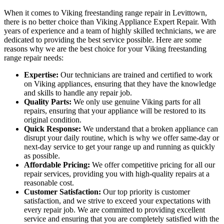
When it comes to Viking freestanding range repair in Levittown,
there is no better choice than Viking Appliance Expert Repair. With
years of experience and a team of highly skilled technicians, we are
dedicated to providing the best service possible. Here are some
reasons why we are the best choice for your Viking freestanding
range repair needs:
Expertise:
Our technicians are trained and certified to work
on Viking appliances, ensuring that they have the knowledge
and skills to handle any repair job.
Quality Parts:
We only use genuine Viking parts for all
repairs, ensuring that your appliance will be restored to its
original condition.
Quick Response:
We understand that a broken appliance can
disrupt your daily routine, which is why we offer same-day or
next-day service to get your range up and running as quickly
as possible.
Affordable Pricing:
We offer competitive pricing for all our
repair services, providing you with high-quality repairs at a
reasonable cost.
Customer Satisfaction:
Our top priority is customer
satisfaction, and we strive to exceed your expectations with
every repair job. We are committed to providing excellent
service and ensuring that you are completely satisfied with the