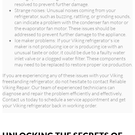
resolved to prevent further damage.
Strange noises: Unusual noises coming from your
refrigerator, such as buzzing, rattling, or grinding sounds,
can indicate a problem with the condenser fan motor or
the evaporator fan motor. These issues should be
addressed to prevent further damage to the appliance.
Ice maker problems: If your Viking refrigerator's ice
maker is not producing ice or is producing ice with an
unusual taste or odor, it could be due to a faulty water
inlet valve or a clogged water filter. These components
may need to be replaced to restore proper ice production.
If you are experiencing any of these issues with your Viking
freestanding refrigerator, do not hesitate to contact Reliable
Viking Repair. Our team of experienced technicians can
diagnose and repair the problem efficiently and effectively.
Contact us today to schedule a service appointment and get
your Viking refrigerator back in working order.