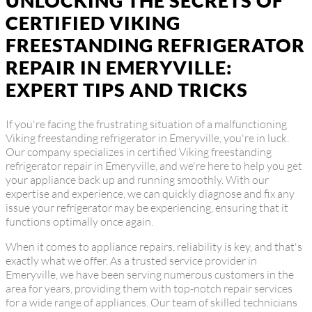
UNLOCKING THE SECRETS OF
CERTIFIED VIKING
FREESTANDING REFRIGERATOR
REPAIR IN EMERYVILLE:
EXPERT TIPS AND TRICKS
If you're facing the frustrating situation of a malfunctioning
Viking freestanding refrigerator in Emeryville, you're in luck.
Our company specializes in certified Viking freestanding
refrigerator repair in Emeryville, and we're here to help you get
your appliance back up and running smoothly. With our
expertise and experience, we can quickly diagnose and fix any
issue your refrigerator may be experiencing, ensuring that it
functions optimally once again.
When it comes to appliance repairs, reliability is key, and that's
exactly what we offer. As a trusted service provider in
Emeryville, we have been serving numerous customers in the
area for years, providing them with top-notch repair services
for a wide range of appliances. Our team of skilled technicians