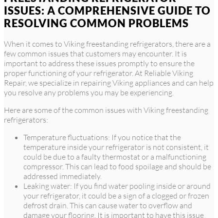
ISSUES: A COMPREHENSIVE GUIDE TO
RESOLVING COMMON PROBLEMS
When it comes to Viking freestanding refrigerators, there are a
few common issues that customers may encounter. It is
important to address these issues promptly to ensure the
proper functioning of your refrigerator. At Reliable Viking
Repair, we specialize in repairing Viking appliances and can help
you resolve any problems you may be experiencing.
Here are some of the common issues with Viking freestanding
refrigerators:
Temperature fluctuations: If you notice that the
temperature inside your refrigerator is not consistent, it
could be due to a faulty thermostat or a malfunctioning
compressor. This can lead to food spoilage and should be
addressed immediately.
Leaking water: If you find water pooling inside or around
your refrigerator, it could be a sign of a clogged or frozen
defrost drain. This can cause water to overflow and
damage your flooring. It is important to have this issue