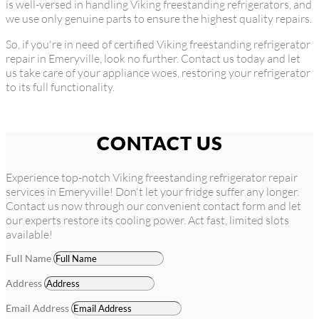
is well-versed in handling Viking freestanding refrigerators, and
we use only genuine parts to ensure the highest quality repairs.
So, if you're in need of certified Viking freestanding refrigerator
repair in Emeryville, look no further. Contact us today and let
us take care of your appliance woes, restoring your refrigerator
to its full functionality.
CONTACT US
Experience top-notch Viking freestanding refrigerator repair
services in Emeryville! Don't let your fridge suffer any longer.
Contact us now through our convenient contact form and let
our experts restore its cooling power. Act fast, limited slots
available!
Full Name
Address
Email Address