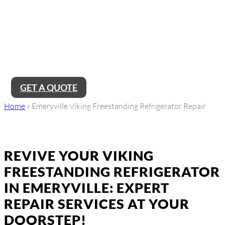
Near Me
Looking for reliable Emeryville Viking freestanding refrigerator
repair service near me? Look no further! Our team of expert
technicians is just a call away, ready to provide top-notch
repairs and ensure your refrigerator is running smoothly again
in no time.
GET A QUOTE
Home
»
Emeryville Viking Freestanding Refrigerator Repair
REVIVE YOUR VIKING
FREESTANDING REFRIGERATOR
IN EMERYVILLE: EXPERT
REPAIR SERVICES AT YOUR
DOORSTEP!