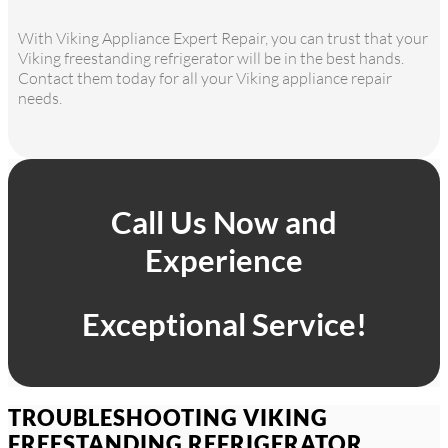
With Viking Appliance Expert Repair, you can trust that your
Viking freestanding refrigerator will be in the best hands.
Contact them today for all your Viking appliance repair
needs.
Call Us Now and
Experience
Exceptional Service!
TROUBLESHOOTING VIKING
FREESTANDING REFRIGERATOR