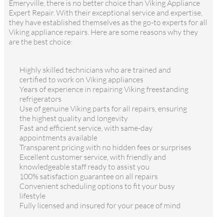
Emeryville, there is no better choice than Viking Appliance
Expert Repair. With their exceptional service and expertise,
they have established themselves as the go-to experts for all
Viking appliance repairs. Here are some reasons why they
are the best choice:
Highly skilled technicians who are trained and
certified to work on Viking appliances
Years of experience in repairing Viking freestanding
refrigerators
Use of genuine Viking parts for all repairs, ensuring
the highest quality and longevity
Fast and efficient service, with same-day
appointments available
Transparent pricing with no hidden fees or surprises
Excellent customer service, with friendly and
knowledgeable staff ready to assist you
100% satisfaction guarantee on all repairs
Convenient scheduling options to fit your busy
lifestyle
Fully licensed and insured for your peace of mind