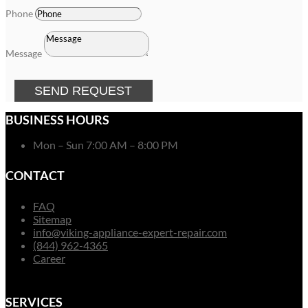
Phone
Message
SEND REQUEST
BUSINESS HOURS
Mon – Sun 7:00 AM – 8:00 PM
CONTACT
FAQ
Sitemap
info@viking-appliance-expert-repair.com
(844) 962-4365
Career
SERVICES