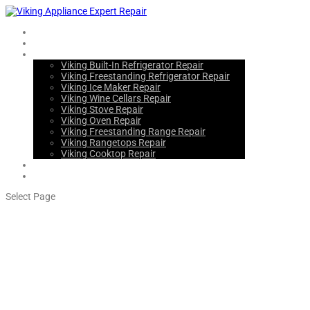
Home
About Us
Services
Viking Built-In Refrigerator Repair
Viking Freestanding Refrigerator Repair
Viking Ice Maker Repair
Viking Wine Cellars Repair
Viking Stove Repair
Viking Oven Repair
Viking Freestanding Range Repair
Viking Rangetops Repair
Viking Cooktop Repair
Blogs
Contact Us
Select Page
Emeryville Viking Freestanding
Refrigerator Repair Service