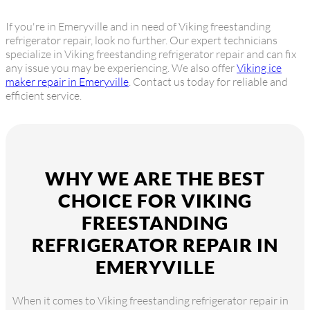
If you're in Emeryville and in need of Viking freestanding
refrigerator repair, look no further. Our expert technicians
specialize in Viking freestanding refrigerator repair and can fix
any issue you may be experiencing. We also offer
Viking ice
maker repair in Emeryville
. Contact us today for reliable and
efficient service.
WHY WE ARE THE BEST
CHOICE FOR VIKING
FREESTANDING
REFRIGERATOR REPAIR IN
EMERYVILLE
When it comes to Viking freestanding refrigerator repair in