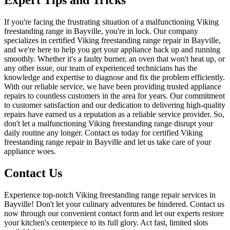
If you're facing the frustrating situation of a malfunctioning Viking
freestanding range in Bayville, you're in luck. Our company
specializes in certified Viking freestanding range repair in Bayville,
and we're here to help you get your appliance back up and running
smoothly. Whether it's a faulty burner, an oven that won't heat up, or
any other issue, our team of experienced technicians has the
knowledge and expertise to diagnose and fix the problem efficiently.
With our reliable service, we have been providing trusted appliance
repairs to countless customers in the area for years. Our commitment
to customer satisfaction and our dedication to delivering high-quality
repairs have earned us a reputation as a reliable service provider. So,
don't let a malfunctioning Viking freestanding range disrupt your
daily routine any longer. Contact us today for certified Viking
freestanding range repair in Bayville and let us take care of your
appliance woes.
Contact Us
Experience top-notch Viking freestanding range repair services in
Bayville! Don't let your culinary adventures be hindered. Contact us
now through our convenient contact form and let our experts restore
your kitchen's centerpiece to its full glory. Act fast, limited slots