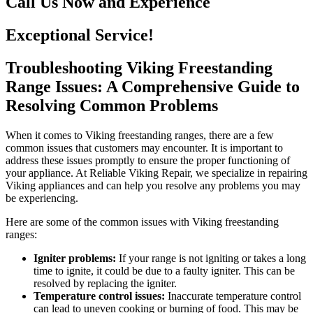
Call Us Now and Experience
Exceptional Service!
Troubleshooting Viking Freestanding
Range Issues: A Comprehensive Guide to
Resolving Common Problems
When it comes to Viking freestanding ranges, there are a few
common issues that customers may encounter. It is important to
address these issues promptly to ensure the proper functioning of
your appliance. At Reliable Viking Repair, we specialize in repairing
Viking appliances and can help you resolve any problems you may
be experiencing.
Here are some of the common issues with Viking freestanding
ranges:
Igniter problems:
If your range is not igniting or takes a long
time to ignite, it could be due to a faulty igniter. This can be
resolved by replacing the igniter.
Temperature control issues:
Inaccurate temperature control
can lead to uneven cooking or burning of food. This may be