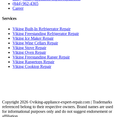
(844) 962-4365
Career
Services
Viking Built-In Refrigerator Repair
Viking Freestanding Refrigerator Repair
Viking Ice Maker Repair
Viking Wine Cellars Repair
Viking Stove Repair
Viking Oven Repair
Viking Freestanding Range Repair
Viking Rangetops Repair
Viking Cooktop Repair
Copyright 2026 ©viking-appliance-expert-repair.com | Trademarks
referenced belong to their respective owners. Brand names are used
for informational purposes only and do not suggest endorsement or
affiliation.