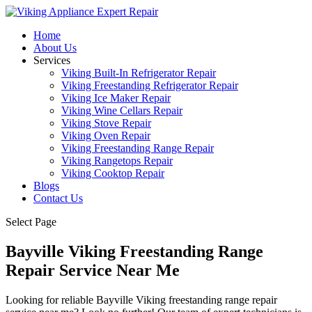
Home
About Us
Services
Viking Built-In Refrigerator Repair
Viking Freestanding Refrigerator Repair
Viking Ice Maker Repair
Viking Wine Cellars Repair
Viking Stove Repair
Viking Oven Repair
Viking Freestanding Range Repair
Viking Rangetops Repair
Viking Cooktop Repair
Blogs
Contact Us
Select Page
Bayville Viking Freestanding Range
Repair Service Near Me
Looking for reliable Bayville Viking freestanding range repair