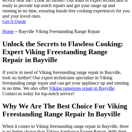
service near me? Look no further! Our team of expert technicians is
ready to provide top-notch repairs and get your range up and
running in no time, ensuring hassle-free cooking experiences for you
and your loved ones.
Get A Quote
Home
»
Bayville Viking Freestanding Range Repair
Unlock the Secrets to Flawless Cooking:
Expert Viking Freestanding Range
Repair in Bayville
If you're in need of Viking freestanding range repair in Bayville,
look no further! Our expert technicians specialize in Viking
freestanding range repair and can get your appliance up and running
in no time. We also offer
Viking rangetops repair in Bayville
.
Contact us today for top-notch service!
Why We Are The Best Choice For Viking
Freestanding Range Repair In Bayville
When it comes to Viking freestanding range repair in Bayville, there
is no better choice than Viking Appliance Expert Repair. With their