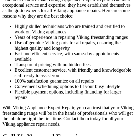
exceptional service and expertise, they have established themselves
as the go-to experts for all Viking appliance repairs. Here are some
reasons why they are the best choice:
Highly skilled technicians who are trained and certified to
work on Viking appliances
Years of experience in repairing Viking freestanding ranges
Use of genuine Viking parts for all repairs, ensuring the
highest quality and longevity
Fast and efficient service, with same-day appointments
available
Transparent pricing with no hidden fees
Excellent customer service, with friendly and knowledgeable
staff ready to assist you
100% satisfaction guarantee on all repairs
Convenient scheduling options to fit your busy lifestyle
Flexible payment options, including financing for larger
repairs
With Viking Appliance Expert Repair, you can trust that your Viking
freestanding range will be in the hands of professionals who will get
the job done right the first time. Contact them today for all your
Viking appliance repair needs.