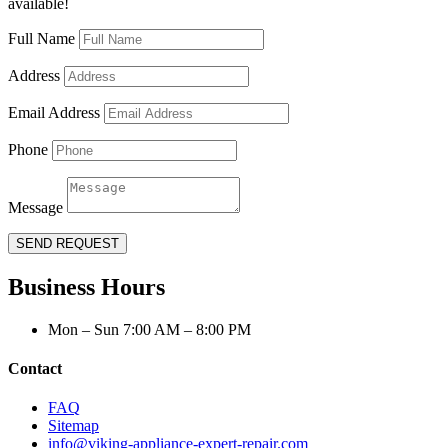
available!
Full Name
Address
Email Address
Phone
Message
SEND REQUEST
Business Hours
Mon – Sun 7:00 AM – 8:00 PM
Contact
FAQ
Sitemap
info@viking-appliance-expert-repair.com