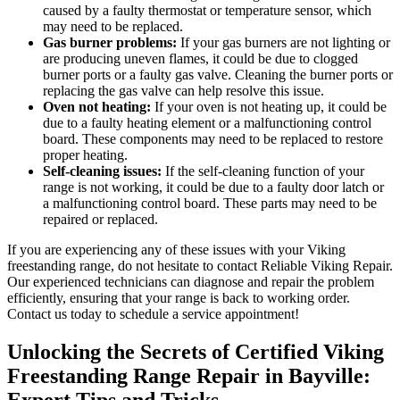
caused by a faulty thermostat or temperature sensor, which
may need to be replaced.
Gas burner problems:
If your gas burners are not lighting or
are producing uneven flames, it could be due to clogged
burner ports or a faulty gas valve. Cleaning the burner ports or
replacing the gas valve can help resolve this issue.
Oven not heating:
If your oven is not heating up, it could be
due to a faulty heating element or a malfunctioning control
board. These components may need to be replaced to restore
proper heating.
Self-cleaning issues:
If the self-cleaning function of your
range is not working, it could be due to a faulty door latch or
a malfunctioning control board. These parts may need to be
repaired or replaced.
If you are experiencing any of these issues with your Viking
freestanding range, do not hesitate to contact Reliable Viking Repair.
Our experienced technicians can diagnose and repair the problem
efficiently, ensuring that your range is back to working order.
Contact us today to schedule a service appointment!
Unlocking the Secrets of Certified Viking
Freestanding Range Repair in Bayville:
Expert Tips and Tricks