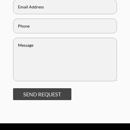
SEND REQUEST