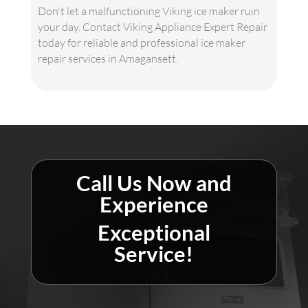
Don't let a malfunctioning Viking ice maker ruin
your day. Contact Viking Appliance Expert Repair
today for reliable and professional ice maker
repair services in Amagansett.
Call Us Now and
Experience
Exceptional
Service!