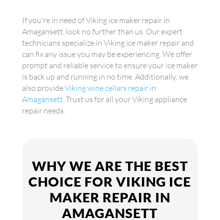
If you're in need of Viking ice maker repair in
Amagansett, look no further than us. Our expert
technicians specialize in Viking ice maker repair and
can fix any issue you may be experiencing. We offer
prompt and reliable service to ensure your ice maker
is back up and running in no time. Additionally, we
also provide
Viking wine cellars repair in
Amagansett
. Trust us for all your Viking appliance
repair needs.
WHY WE ARE THE BEST
CHOICE FOR VIKING ICE
MAKER REPAIR IN
AMAGANSETT