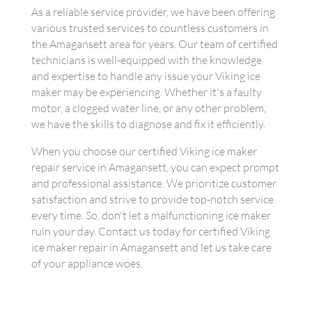
As a reliable service provider, we have been offering
various trusted services to countless customers in
the Amagansett area for years. Our team of certified
technicians is well-equipped with the knowledge
and expertise to handle any issue your Viking ice
maker may be experiencing. Whether it's a faulty
motor, a clogged water line, or any other problem,
we have the skills to diagnose and fix it efficiently.
When you choose our certified Viking ice maker
repair service in Amagansett, you can expect prompt
and professional assistance. We prioritize customer
satisfaction and strive to provide top-notch service
every time. So, don't let a malfunctioning ice maker
ruin your day. Contact us today for certified Viking
ice maker repair in Amagansett and let us take care
of your appliance woes.