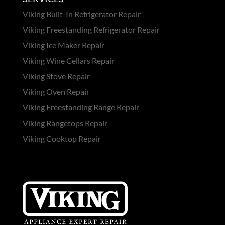
Viking Built-In Refrigerator Repair
Viking Freestanding Refrigerator Repair
Viking Ice Maker Repair
Viking Wine Cellars Repair
Viking Stove Repair
Viking Oven Repair
Viking Freestanding Range Repair
Viking Rangetops Repair
Viking Cooktop Repair