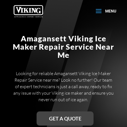
Amagansett Viking Ice
Maker Repair Service Near
Me
Looking for reliable Amagansett Viking Ice Maker
Repair Service near me? Look no further! Our team
of expert technicians is just a call away, ready to fix
any issue with your Viking ice maker and ensure you
never run out of ice again.
GET A QUOTE