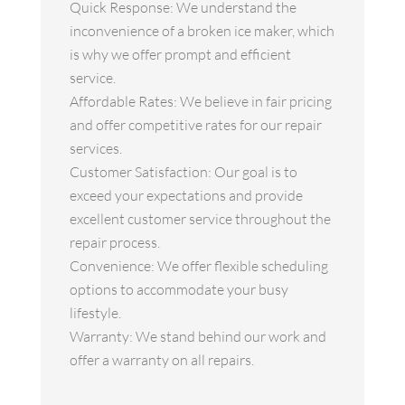
Quick Response: We understand the
inconvenience of a broken ice maker, which
is why we offer prompt and efficient
service.
Affordable Rates: We believe in fair pricing
and offer competitive rates for our repair
services.
Customer Satisfaction: Our goal is to
exceed your expectations and provide
excellent customer service throughout the
repair process.
Convenience: We offer flexible scheduling
options to accommodate your busy
lifestyle.
Warranty: We stand behind our work and
offer a warranty on all repairs.