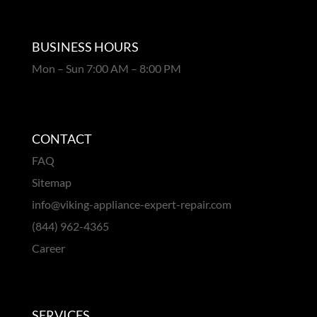
BUSINESS HOURS
Mon – Sun 7:00 AM – 8:00 PM
CONTACT
FAQ
Sitemap
info@viking-appliance-expert-repair.com
(844) 962-4365
Career
SERVICES