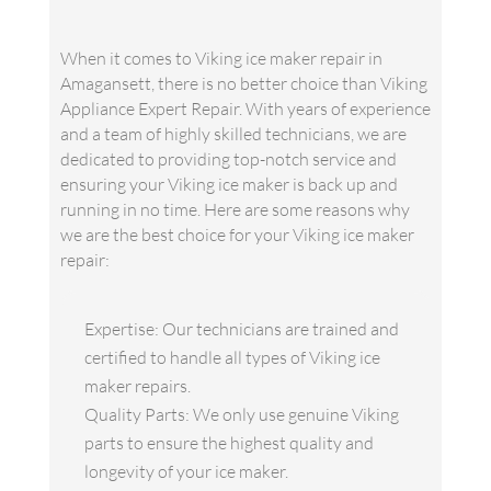
When it comes to Viking ice maker repair in
Amagansett, there is no better choice than Viking
Appliance Expert Repair. With years of experience
and a team of highly skilled technicians, we are
dedicated to providing top-notch service and
ensuring your Viking ice maker is back up and
running in no time. Here are some reasons why
we are the best choice for your Viking ice maker
repair:
Expertise: Our technicians are trained and
certified to handle all types of Viking ice
maker repairs.
Quality Parts: We only use genuine Viking
parts to ensure the highest quality and
longevity of your ice maker.