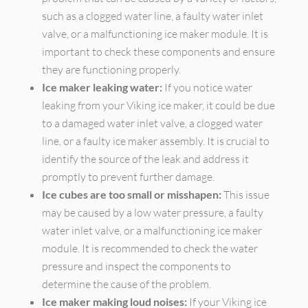
such as a clogged water line, a faulty water inlet
valve, or a malfunctioning ice maker module. It is
important to check these components and ensure
they are functioning properly.
Ice maker leaking water:
If you notice water
leaking from your Viking ice maker, it could be due
to a damaged water inlet valve, a clogged water
line, or a faulty ice maker assembly. It is crucial to
identify the source of the leak and address it
promptly to prevent further damage.
Ice cubes are too small or misshapen:
This issue
may be caused by a low water pressure, a faulty
water inlet valve, or a malfunctioning ice maker
module. It is recommended to check the water
pressure and inspect the components to
determine the cause of the problem.
Ice maker making loud noises:
If your Viking ice