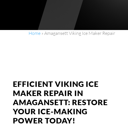
Home
»
Amagansett Viking Ice Maker Repair
EFFICIENT VIKING ICE
MAKER REPAIR IN
AMAGANSETT: RESTORE
YOUR ICE-MAKING
POWER TODAY!