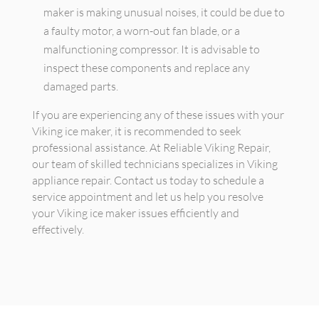
maker is making unusual noises, it could be due to
a faulty motor, a worn-out fan blade, or a
malfunctioning compressor. It is advisable to
inspect these components and replace any
damaged parts.
If you are experiencing any of these issues with your
Viking ice maker, it is recommended to seek
professional assistance. At Reliable Viking Repair,
our team of skilled technicians specializes in Viking
appliance repair. Contact us today to schedule a
service appointment and let us help you resolve
your Viking ice maker issues efficiently and
effectively.