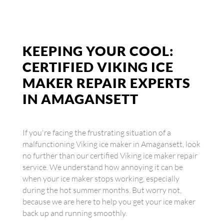
KEEPING YOUR COOL:
CERTIFIED VIKING ICE
MAKER REPAIR EXPERTS
IN AMAGANSETT
If you're facing the frustrating situation of a
malfunctioning Viking ice maker in Amagansett, look
no further than our certified Viking ice maker repair
service. We understand how annoying it can be
when your ice maker stops working, especially
during the hot summer months. But worry not,
because we are here to help you get your ice maker
back up and running smoothly.