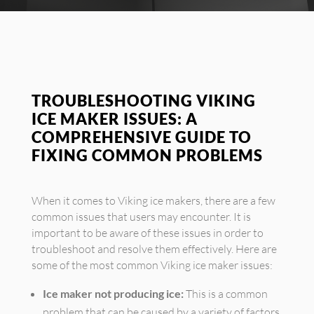
TROUBLESHOOTING VIKING
ICE MAKER ISSUES: A
COMPREHENSIVE GUIDE TO
FIXING COMMON PROBLEMS
When it comes to Viking ice makers, there are a few
common issues that users may encounter. It is
important to be aware of these issues in order to
troubleshoot and resolve them effectively. Here are
some of the most common Viking ice maker issues:
Ice maker not producing ice:
This is a common
problem that can be caused by a variety of factors,