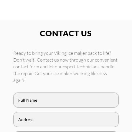
CONTACT US
Ready to bring your Viking ice maker back to life?
Don't wait! Contact us now through our convenient
contact form and let our expert technicians handle
the repair. Get your ice maker working like new
again!