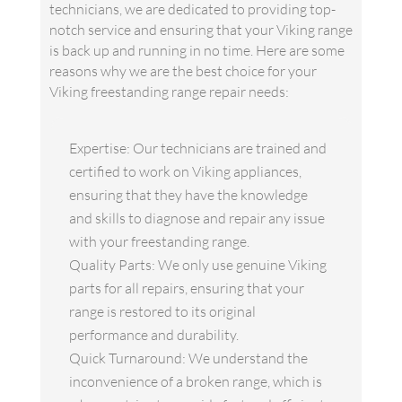
technicians, we are dedicated to providing top-
notch service and ensuring that your Viking range
is back up and running in no time. Here are some
reasons why we are the best choice for your
Viking freestanding range repair needs:
Expertise: Our technicians are trained and
certified to work on Viking appliances,
ensuring that they have the knowledge
and skills to diagnose and repair any issue
with your freestanding range.
Quality Parts: We only use genuine Viking
parts for all repairs, ensuring that your
range is restored to its original
performance and durability.
Quick Turnaround: We understand the
inconvenience of a broken range, which is