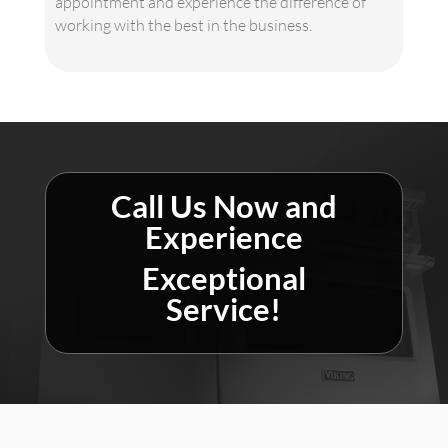
appointment and experience the difference of
working with the best in the business.
Call Us Now and
Experience
Exceptional
Service!