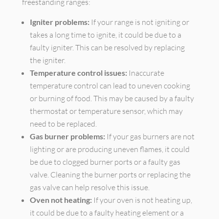
freestanding ranges:
Igniter problems:
If your range is not igniting or
takes a long time to ignite, it could be due to a
faulty igniter. This can be resolved by replacing
the igniter.
Temperature control issues:
Inaccurate
temperature control can lead to uneven cooking
or burning of food. This may be caused by a faulty
thermostat or temperature sensor, which may
need to be replaced.
Gas burner problems:
If your gas burners are not
lighting or are producing uneven flames, it could
be due to clogged burner ports or a faulty gas
valve. Cleaning the burner ports or replacing the
gas valve can help resolve this issue.
Oven not heating:
If your oven is not heating up,
it could be due to a faulty heating element or a