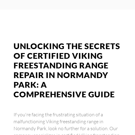
UNLOCKING THE SECRETS
OF CERTIFIED VIKING
FREESTANDING RANGE
REPAIR IN NORMANDY
PARK: A
COMPREHENSIVE GUIDE
If you're facing the frustrating situation of a
malfunctioning Viking freestanding range in
Normandy Park, look no further for a solution. Our