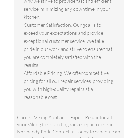
why we strive to provide fast and efficient
service, minimizing any downtime in your
kitchen.
Customer Satisfaction: Our goal is to
exceed your expectations and provide
exceptional customer service. We take
pride in our work and strive to ensure that
you are completely satisfied with the
results.
Affordable Pricing: We offer competitive
pricing for all our repair services, providing
you with high-quality repairs at a
reasonable cost.
Choose Viking Appliance Expert Repair for all
your Viking freestanding range repair needs in
Normandy Park. Contact us today to schedule an