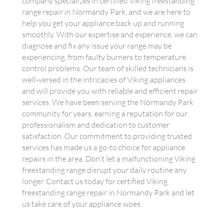
company specializes in certified Viking freestanding
range repair in Normandy Park, and we are here to
help you get your appliance back up and running
smoothly. With our expertise and experience, we can
diagnose and fix any issue your range may be
experiencing, from faulty burners to temperature
control problems. Our team of skilled technicians is
well-versed in the intricacies of Viking appliances
and will provide you with reliable and efficient repair
services. We have been serving the Normandy Park
community for years, earning a reputation for our
professionalism and dedication to customer
satisfaction. Our commitment to providing trusted
services has made us a go-to choice for appliance
repairs in the area. Don't let a malfunctioning Viking
freestanding range disrupt your daily routine any
longer. Contact us today for certified Viking
freestanding range repair in Normandy Park and let
us take care of your appliance woes.