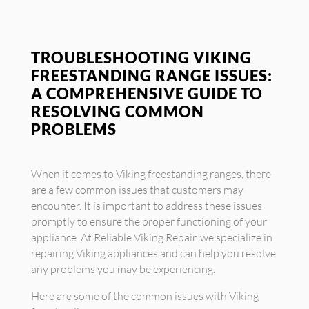
TROUBLESHOOTING VIKING
FREESTANDING RANGE ISSUES:
A COMPREHENSIVE GUIDE TO
RESOLVING COMMON
PROBLEMS
When it comes to Viking freestanding ranges, there
are a few common issues that customers may
encounter. It is important to address these issues
promptly to ensure the proper functioning of your
appliance. At Reliable Viking Repair, we specialize in
repairing Viking appliances and can help you resolve
any problems you may be experiencing.
Here are some of the common issues with Viking