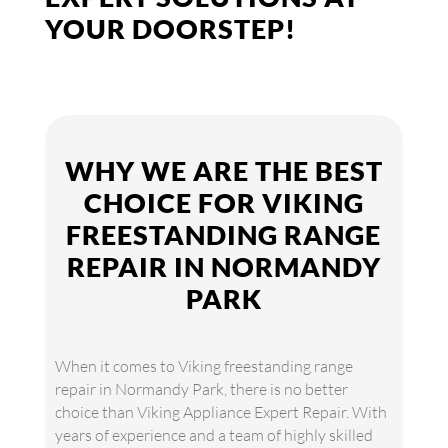
YOUR DOORSTEP!
WHY WE ARE THE BEST
CHOICE FOR VIKING
FREESTANDING RANGE
REPAIR IN NORMANDY
PARK
When it comes to Viking freestanding range
repair in Normandy Park, there is no better
choice than Viking Appliance Expert Repair. With
years of experience and a team of highly skilled