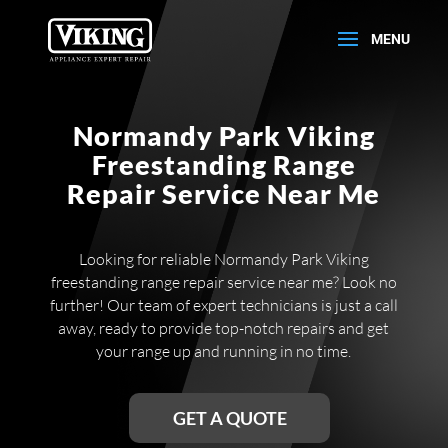
Normandy Park Viking
Freestanding Range
Repair Service Near Me
Looking for reliable Normandy Park Viking
freestanding range repair service near me? Look no
further! Our team of expert technicians is just a call
away, ready to provide top-notch repairs and get
your range up and running in no time.
GET A QUOTE