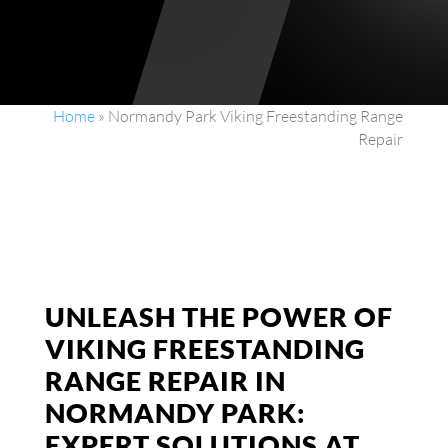
Home
»
Normandy Park Viking Freestanding Range
Repair
UNLEASH THE POWER OF
VIKING FREESTANDING
RANGE REPAIR IN
NORMANDY PARK:
EXPERT SOLUTIONS AT