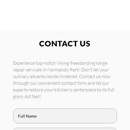
CONTACT US
Experience top-notch Viking freestanding range
repair services in Normandy Park! Don't let your
culinary adventures be hindered. Contact us now
through our convenient contact form and let our
experts restore your kitchen's centerpiece to its full
glory. Act fast!