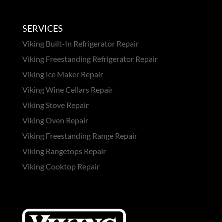
SERVICES
Viking Built-In Refrigerator Repair
Viking Freestanding Refrigerator Repair
Viking Ice Maker Repair
Viking Wine Cellars Repair
Viking Stove Repair
Viking Oven Repair
Viking Freestanding Range Repair
Viking Rangetops Repair
Viking Cooktop Repair