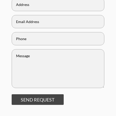
SEND REQUEST