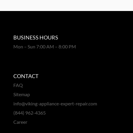
BUSINESS HOURS
Mon – Sun 7:00 AM – 8:00 PM
CONTACT
FAQ
Sitemap
info@viking-appliance-expert-repair.com
(844) 962-4365
Career