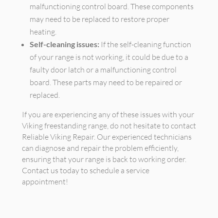
malfunctioning control board. These components
may need to be replaced to restore proper
heating.
Self-cleaning issues:
If the self-cleaning function
of your range is not working, it could be due to a
faulty door latch or a malfunctioning control
board. These parts may need to be repaired or
replaced.
If you are experiencing any of these issues with your
Viking freestanding range, do not hesitate to contact
Reliable Viking Repair. Our experienced technicians
can diagnose and repair the problem efficiently,
ensuring that your range is back to working order.
Contact us today to schedule a service
appointment!