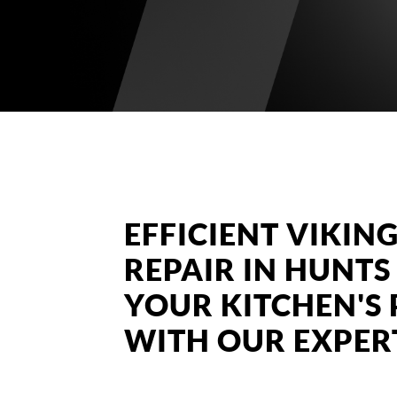
EFFICIENT VIKI
REPAIR IN HUNTS
YOUR KITCHEN'
WITH OUR EXPERT