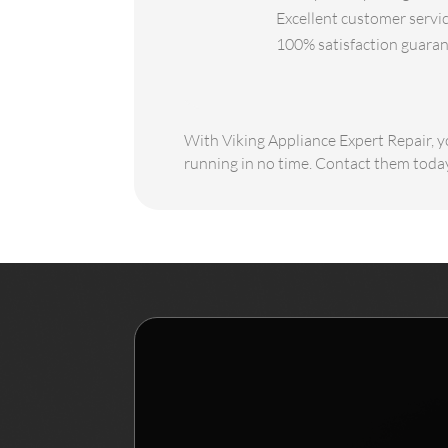
Excellent customer servic
100% satisfaction guarant
With Viking Appliance Expert Repair, yo
running in no time. Contact them today