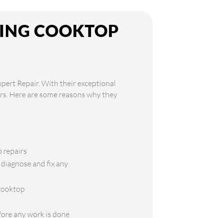
KING COOKTOP
xpert Repair. With their exceptional
airs. Here are some reasons why they
p repairs
 diagnose and fix any
 cooktop
efore any work is done