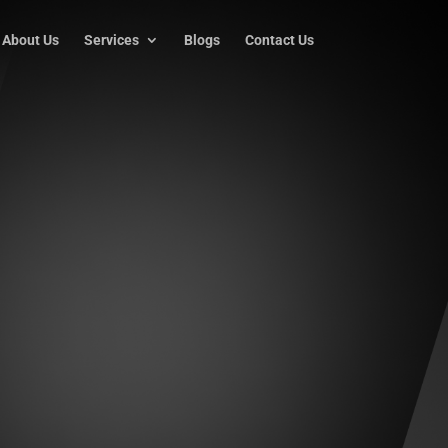
About Us
Services
Blogs
Contact Us