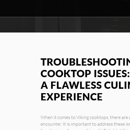
TROUBLESHOOTIN
COOKTOP ISSUES:
A FLAWLESS CUL
EXPERIENCE
When it comes to Viking cooktops, there ar
encounter. It is important to address these i