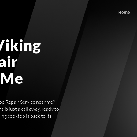
Home
Viking
air
 Me
op Repair Service near me?
 is just a call away, ready to
ng cooktop is back to its