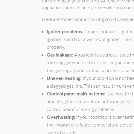
functioning of your cooktop. At Reliable Vikin
appliances and can help you resolve any cook
Here are some common Viking cooktop issue
Igniter problems:
If your cooktop's igniter 
ignition switch or a worn-out igniter. This
properly.
Gas leakage:
A gas leak is a serious issue 
a strong gas smell or hear a hissing sound n
the gas supply and contact a professional f
Uneven heating:
If your cooktop is not hea
a clogged gas line. This can result in unev
Control panel malfunctions:
Issues with t
adjusting the temperature or turning on/of
control board or wiring problems.
Overheating:
If your cooktop is overheatin
thermostat or a faulty temperature sensor.
safety hazards.