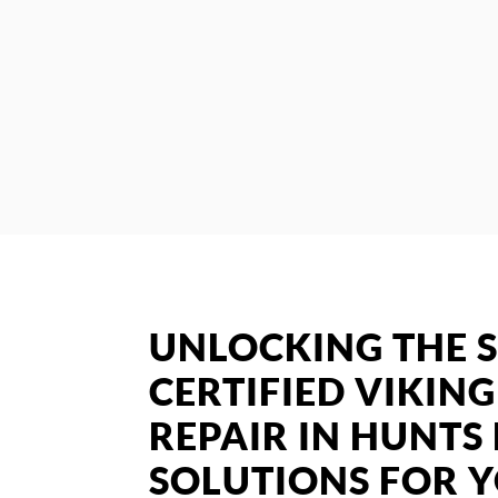
UNLOCKING THE S
CERTIFIED VIKIN
REPAIR IN HUNTS 
SOLUTIONS FOR 