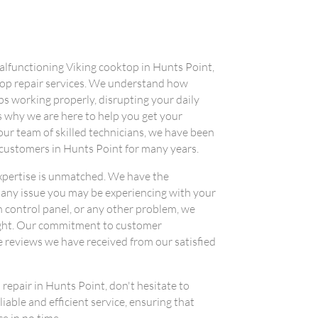
 malfunctioning Viking cooktop in Hunts Point,
ktop repair services. We understand how
s working properly, disrupting your daily
s why we are here to help you get your
ur team of skilled technicians, we have been
o customers in Hunts Point for many years.
expertise is unmatched. We have the
 any issue you may be experiencing with your
n control panel, or any other problem, we
 right. Our commitment to customer
ve reviews we have received from our satisfied
p repair in Hunts Point, don't hesitate to
iable and efficient service, ensuring that