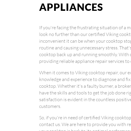
APPLIANCES
If you're facing the frustrating situation of a
look no further than our certified Viking coo
inconvenient it can be when your cooktop stop
routine and causing unnecessary stress. That'
cooktop back up and running smoothly. With o
providing reliable appliance repair services t
When it comes to Viking cooktop repair, our 
knowledge and experience to diagnose and fix
cooktop. Whether it's a faulty burner, a broke
have the skills and tools to get the job done
satisfaction is evident in the countless positi
customers.
So, if you're in need of certified Viking cookto
contact us. We are here to provide you with rel