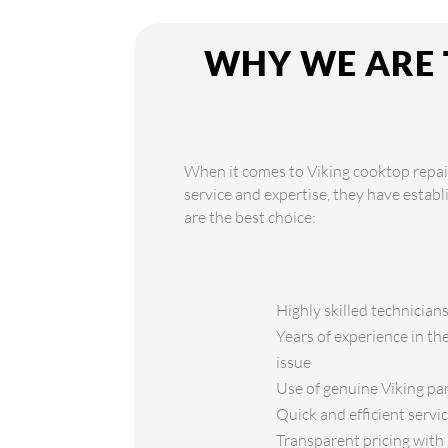
WHY WE ARE 
When it comes to Viking cooktop repair
service and expertise, they have estab
are the best choice:
Highly skilled technician
Years of experience in th
issue
Use of genuine Viking par
Quick and efficient servi
Transparent pricing with 