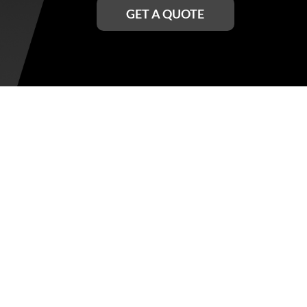
GET A QUOTE