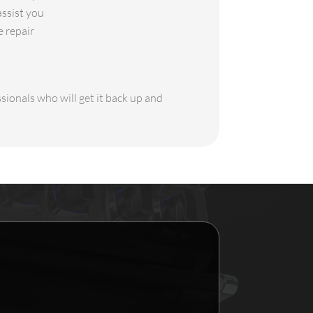
assist you
e repair
sionals who will get it back up and