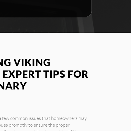
G VIKING
 EXPERT TIPS FOR
INARY
e a few common issues that homeowners may
ssues promptly to ensure the proper