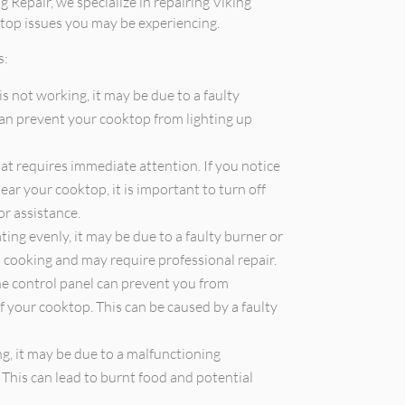
g Repair, we specialize in repairing Viking
top issues you may be experiencing.
s:
is not working, it may be due to a faulty
 can prevent your cooktop from lighting up
that requires immediate attention. If you notice
ear your cooktop, it is important to turn off
or assistance.
ting evenly, it may be due to a faulty burner or
en cooking and may require professional repair.
he control panel can prevent you from
f your cooktop. This can be caused by a faulty
g, it may be due to a malfunctioning
 This can lead to burnt food and potential