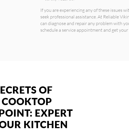
If you are experiencing any of these issues w
seek professional assistance. At Reliable Vik
can diagnose and repair any problem with yo
schedule a service appointment and get your
ECRETS OF
G COOKTOP
POINT: EXPERT
YOUR KITCHEN