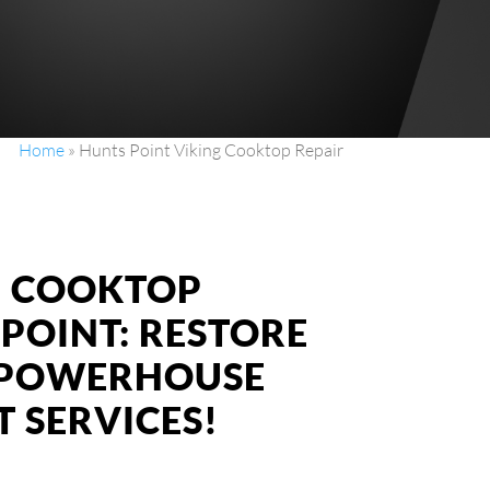
Home
»
Hunts Point Viking Cooktop Repair
NG COOKTOP
 POINT: RESTORE
S POWERHOUSE
 SERVICES!