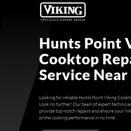
Hunts Point 
Cooktop Rep
Service Near
Looking for reliable Hunts Point Viking Cookt
Look no further! Our team of expert technicians
provide top-notch repairs and ensure your Viki
prime cooking performance in no time.