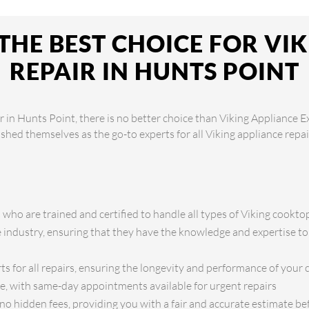
THE BEST CHOICE FOR VI
REPAIR IN HUNTS POINT
 in Hunts Point, there is no better choice than Viking Appliance E
lished themselves as the go-to experts for all Viking appliance rep
s who are trained and certified to handle all types of Viking cookto
e industry, ensuring that they have the knowledge and expertise to
ts for all repairs, ensuring the longevity and performance of your
ce, with same-day appointments available for urgent repairs
no hidden fees, providing you with a fair and accurate estimate b