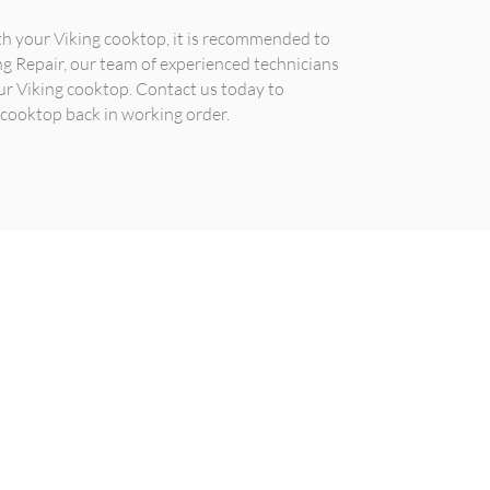
ith your Viking cooktop, it is recommended to
ing Repair, our team of experienced technicians
ur Viking cooktop. Contact us today to
 cooktop back in working order.