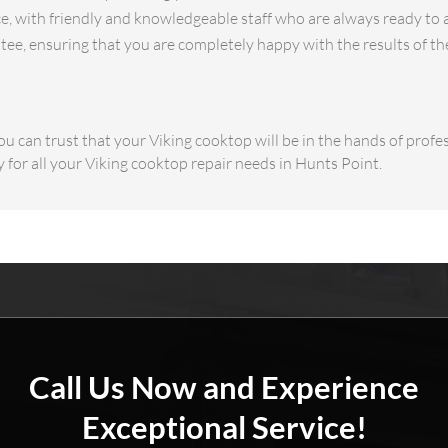
e, with friendly and knowledgeable staff who are always ready to 
ee, ensuring that you are completely happy with the results of th
u can trust that your Viking cooktop will be in the hands of profes
 for all your Viking cooktop repair needs in Hunts Point.
Call Us Now and Experience
Exceptional Service!