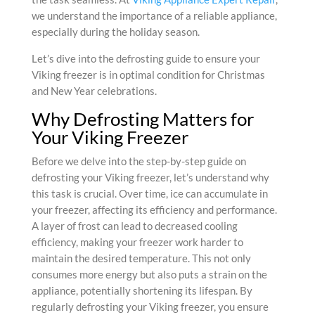
we understand the importance of a reliable appliance,
especially during the holiday season.
Let’s dive into the defrosting guide to ensure your
Viking freezer is in optimal condition for Christmas
and New Year celebrations.
Why Defrosting Matters for
Your Viking Freezer
Before we delve into the step-by-step guide on
defrosting your Viking freezer, let’s understand why
this task is crucial. Over time, ice can accumulate in
your freezer, affecting its efficiency and performance.
A layer of frost can lead to decreased cooling
efficiency, making your freezer work harder to
maintain the desired temperature. This not only
consumes more energy but also puts a strain on the
appliance, potentially shortening its lifespan. By
regularly defrosting your Viking freezer, you ensure