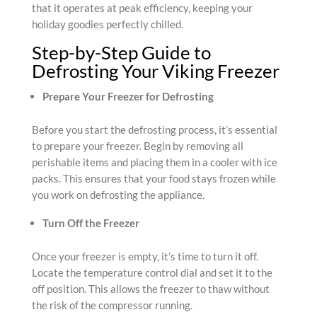
that it operates at peak efficiency, keeping your
holiday goodies perfectly chilled.
Step-by-Step Guide to
Defrosting Your Viking Freezer
Prepare Your Freezer for Defrosting
Before you start the defrosting process, it’s essential
to prepare your freezer. Begin by removing all
perishable items and placing them in a cooler with ice
packs. This ensures that your food stays frozen while
you work on defrosting the appliance.
Turn Off the Freezer
Once your freezer is empty, it’s time to turn it off.
Locate the temperature control dial and set it to the
off position. This allows the freezer to thaw without
the risk of the compressor running.