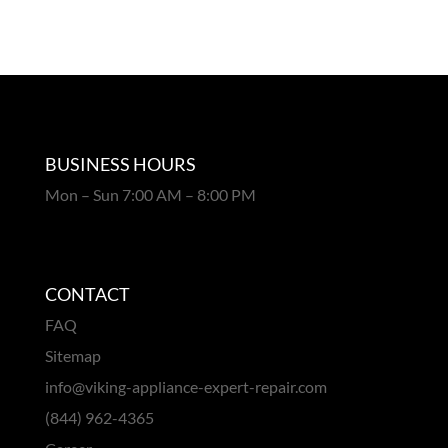
BUSINESS HOURS
Mon – Sun 7:00 AM – 8:00 PM
CONTACT
FAQ
Sitemap
info@viking-appliance-expert-repair.com
(844) 962-4365