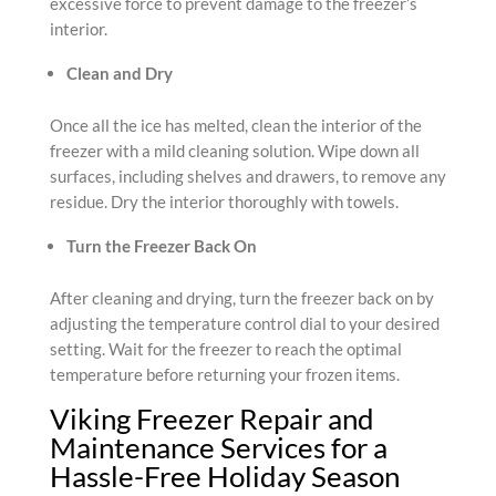
excessive force to prevent damage to the freezer’s
interior.
Clean and Dry
Once all the ice has melted, clean the interior of the
freezer with a mild cleaning solution. Wipe down all
surfaces, including shelves and drawers, to remove any
residue. Dry the interior thoroughly with towels.
Turn the Freezer Back On
After cleaning and drying, turn the freezer back on by
adjusting the temperature control dial to your desired
setting. Wait for the freezer to reach the optimal
temperature before returning your frozen items.
Viking Freezer Repair and
Maintenance Services for a
Hassle-Free Holiday Season