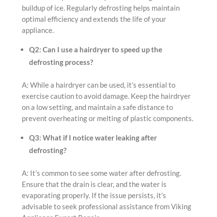
buildup of ice. Regularly defrosting helps maintain
optimal efficiency and extends the life of your
appliance.
Q2: Can I use a hairdryer to speed up the
defrosting process?
A: While a hairdryer can be used, it’s essential to
exercise caution to avoid damage. Keep the hairdryer
on a low setting, and maintain a safe distance to
prevent overheating or melting of plastic components.
Q3: What if I notice water leaking after
defrosting?
A: It’s common to see some water after defrosting.
Ensure that the drain is clear, and the water is
evaporating properly. If the issue persists, it’s
advisable to seek professional assistance from Viking