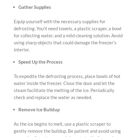
Gather Supplies
Equip yourself with the necessary supplies for
defrosting. You’ll need towels, a plastic scraper, a bowl
for collecting water, and a mild cleaning solution. Avoid
using sharp objects that could damage the freezer’s
interior.
Speed Up the Process
To expedite the defrosting process, place bowls of hot
water inside the freezer. Close the door and let the
steam facilitate the melting of the ice. Periodically
check and replace the water as needed.
Remove Ice Buildup
As the ice begins to melt, use a plastic scraper to
gently remove the buildup. Be patient and avoid using