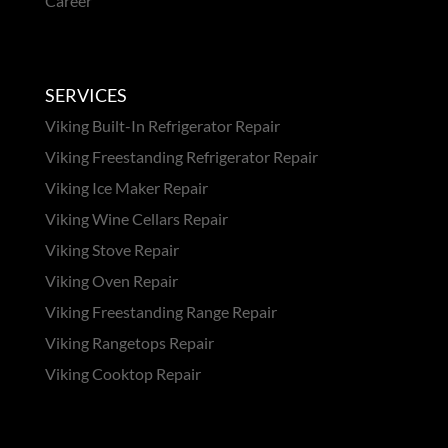
Career
SERVICES
Viking Built-In Refrigerator Repair
Viking Freestanding Refrigerator Repair
Viking Ice Maker Repair
Viking Wine Cellars Repair
Viking Stove Repair
Viking Oven Repair
Viking Freestanding Range Repair
Viking Rangetops Repair
Viking Cooktop Repair