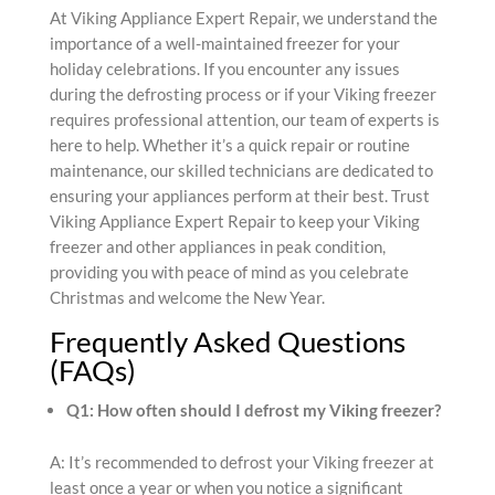
At Viking Appliance Expert Repair, we understand the
importance of a well-maintained freezer for your
holiday celebrations. If you encounter any issues
during the defrosting process or if your Viking freezer
requires professional attention, our team of experts is
here to help. Whether it’s a quick repair or routine
maintenance, our skilled technicians are dedicated to
ensuring your appliances perform at their best. Trust
Viking Appliance Expert Repair to keep your Viking
freezer and other appliances in peak condition,
providing you with peace of mind as you celebrate
Christmas and welcome the New Year.
Frequently Asked Questions
(FAQs)
Q1: How often should I defrost my Viking freezer?
A: It’s recommended to defrost your Viking freezer at
least once a year or when you notice a significant