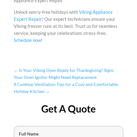
Appliance Expert Repair.
Unlock worry-free holidays with
Viking Appliance
Expert Repair
! Our expert technicians ensure your
Viking freezer runs at its best. Trust us for seamless
service, keeping your celebrations stress-free.
Schedule now
!
←
Is Your Viking Oven Ready for Thanksgiving? Signs
Your Oven Ignitor Might Need Replacement
8 Cooktop Ventilation Tips for a Cozy and Comfortable
Holiday Kitchen
→
Get A Quote