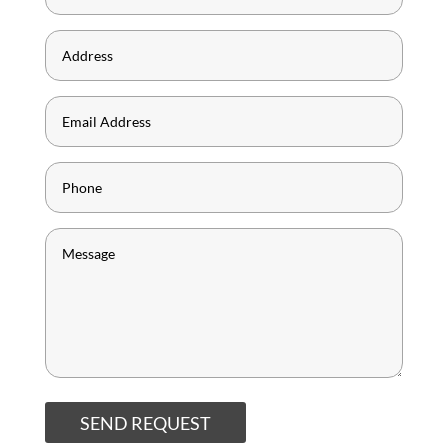
SEND REQUEST