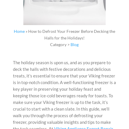
Home
»
How to Defrost Your Freezer Before Decking the
Halls for the Holidays!
Category >
Blog
The holiday season is upon us, and as you prepare to
deck the halls with festive decorations and delicious
treats, it’s essential to ensure that your Viking freezer
is in top-notch condition. A well-functioning freezer is a
key player in preserving your holiday feast and
keeping those ice-cold beverages ready for toasts. To
make sure your Viking freezer is up to the task, it’s
crucial to start with a clean slate. In this guide, we’ll
walk you through the process of defrosting your
freezer, providing valuable insights and tips to make
the task seamless. At
Viking Appliance Expert Repair
,