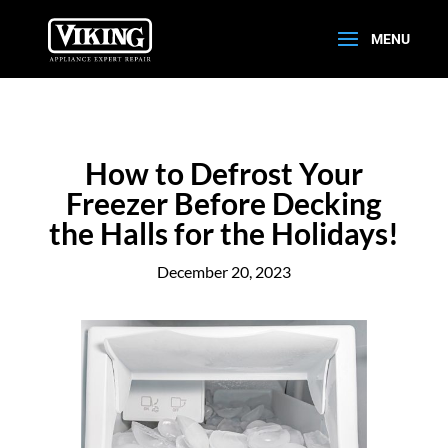
How to Defrost Your
Freezer Before Decking
the Halls for the Holidays!
December 20, 2023