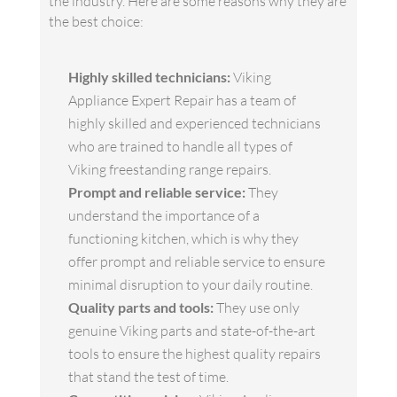
the industry. Here are some reasons why they are
the best choice:
Highly skilled technicians:
Viking
Appliance Expert Repair has a team of
highly skilled and experienced technicians
who are trained to handle all types of
Viking freestanding range repairs.
Prompt and reliable service:
They
understand the importance of a
functioning kitchen, which is why they
offer prompt and reliable service to ensure
minimal disruption to your daily routine.
Quality parts and tools:
They use only
genuine Viking parts and state-of-the-art
tools to ensure the highest quality repairs
that stand the test of time.