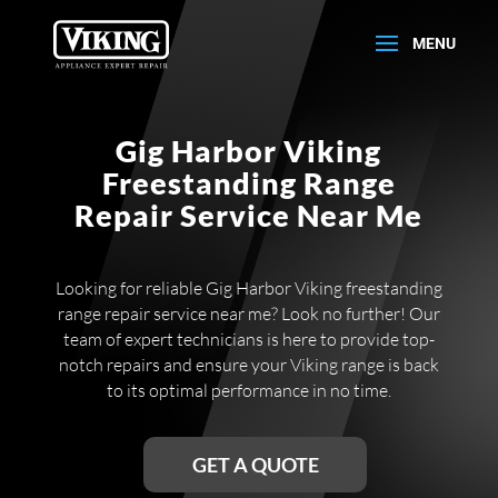
Gig Harbor Viking
Freestanding Range
Repair Service Near Me
Looking for reliable Gig Harbor Viking freestanding
range repair service near me? Look no further! Our
team of expert technicians is here to provide top-
notch repairs and ensure your Viking range is back
to its optimal performance in no time.
GET A QUOTE