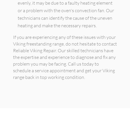
evenly, it may be due to a faulty heating element
or a problem with the oven's convection fan. Our
technicians can identify the cause of the uneven
heating and make the necessary repairs.
If you are experiencing any of these issues with your
Viking freestanding range, do not hesitate to contact
Reliable Viking Repair. Our skilled technicians have
the expertise and experience to diagnose and fix any
problem you may be facing. Call us today to
schedule a service appointment and get your Viking
range back in top working condition.