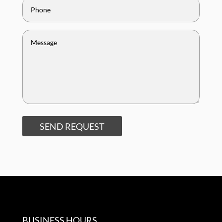
SEND REQUEST
BUSINESS HOURS