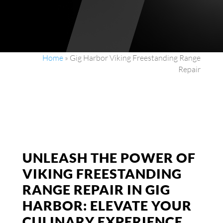
Home
»
Gig Harbor Viking Freestanding Range
Repair
UNLEASH THE POWER OF
VIKING FREESTANDING
RANGE REPAIR IN GIG
HARBOR: ELEVATE YOUR
CULINARY EXPERIENCE