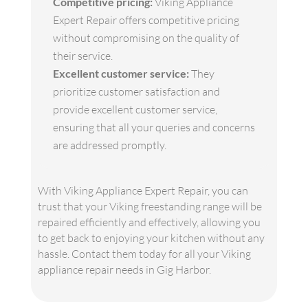
Competitive pricing:
Viking Appliance
Expert Repair offers competitive pricing
without compromising on the quality of
their service.
Excellent customer service:
They
prioritize customer satisfaction and
provide excellent customer service,
ensuring that all your queries and concerns
are addressed promptly.
With Viking Appliance Expert Repair, you can
trust that your Viking freestanding range will be
repaired efficiently and effectively, allowing you
to get back to enjoying your kitchen without any
hassle. Contact them today for all your Viking
appliance repair needs in Gig Harbor.