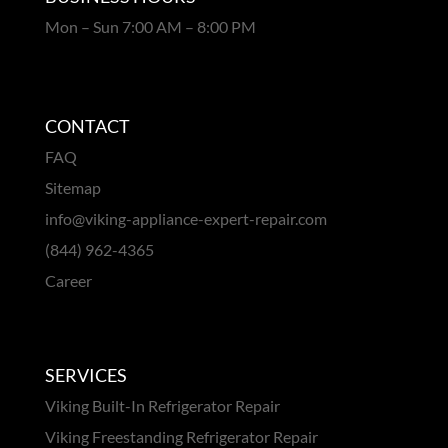
Mon – Sun 7:00 AM – 8:00 PM
CONTACT
FAQ
Sitemap
info@viking-appliance-expert-repair.com
(844) 962-4365
Career
SERVICES
Viking Built-In Refrigerator Repair
Viking Freestanding Refrigerator Repair