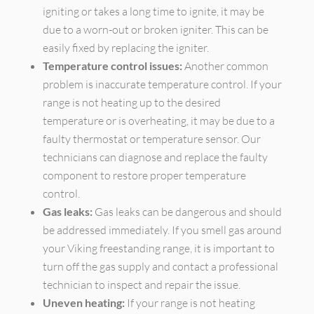
igniting or takes a long time to ignite, it may be
due to a worn-out or broken igniter. This can be
easily fixed by replacing the igniter.
Temperature control issues:
Another common
problem is inaccurate temperature control. If your
range is not heating up to the desired
temperature or is overheating, it may be due to a
faulty thermostat or temperature sensor. Our
technicians can diagnose and replace the faulty
component to restore proper temperature
control.
Gas leaks:
Gas leaks can be dangerous and should
be addressed immediately. If you smell gas around
your Viking freestanding range, it is important to
turn off the gas supply and contact a professional
technician to inspect and repair the issue.
Uneven heating:
If your range is not heating