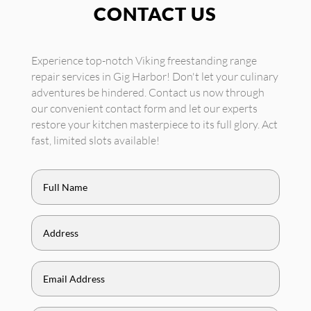
CONTACT US
Experience top-notch Viking freestanding range
repair services in Gig Harbor! Don't let your culinary
adventures be hindered. Contact us now through
our convenient contact form and let our experts
restore your kitchen masterpiece to its full glory. Act
fast, limited slots available!