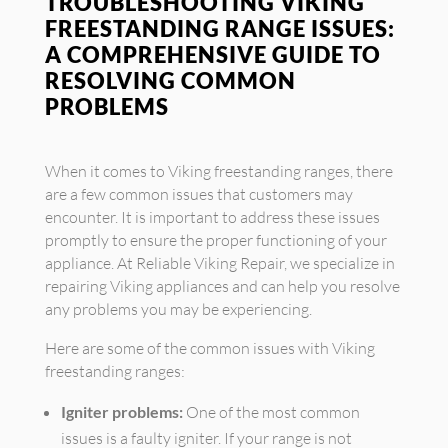
TROUBLESHOOTING VIKING
FREESTANDING RANGE ISSUES:
A COMPREHENSIVE GUIDE TO
RESOLVING COMMON
PROBLEMS
When it comes to Viking freestanding ranges, there
are a few common issues that customers may
encounter. It is important to address these issues
promptly to ensure the proper functioning of your
appliance. At Reliable Viking Repair, we specialize in
repairing Viking appliances and can help you resolve
any problems you may be experiencing.
Here are some of the common issues with Viking
freestanding ranges:
Igniter problems:
One of the most common
issues is a faulty igniter. If your range is not