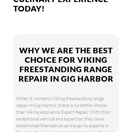
TODAY!
WHY WE ARE THE BEST
CHOICE FOR VIKING
FREESTANDING RANGE
REPAIR IN GIG HARBOR
When it comes to Viking freestanding range
repair in Gig Harbor, there is no better choice
than Viking Appliance Expert Repair. With their
exceptional service and expertise, they have
established themselves as the go-to experts in