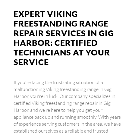
EXPERT VIKING
FREESTANDING RANGE
REPAIR SERVICES IN GIG
HARBOR: CERTIFIED
TECHNICIANS AT YOUR
SERVICE
If you're facing the frustrating situation of a
malfunctioning Viking freestanding range in Gig
Harbor, you're in luck. Our company specializes in
certified Viking freestanding range repair in Gig
Harbor, and we're here to help you get your
appliance back up and running smoothly. With years
of experience serving customers in the area, we have
established ourselves as a reliable and trusted