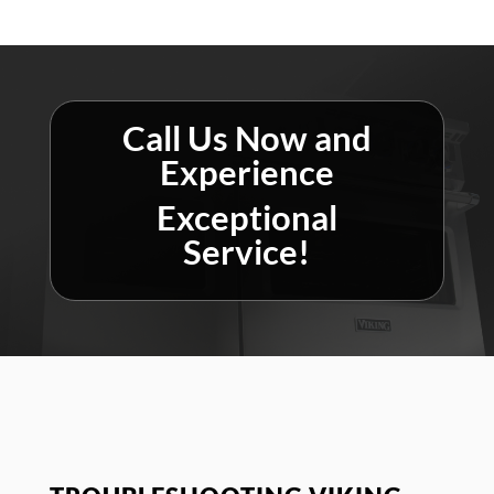
Call Us Now and
Experience
Exceptional
Service!