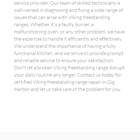
service provider. Our team of skilled technicians is
well-versed in diagnosing and fixing a wide range of
issues that can arise with Viking freestanding
ranges. Whether it's a faulty burner, a
malfunctioning oven, or any other problem, we have
the expertise to handle it efficiently and effectively.
We understand the importance of having a fully
functional kitchen, and we strive to provide prompt
and reliable service to ensure your satisfaction.
Don't let a broken Viking freestanding range disrupt
your daily routine any longer. Contact us today for
certified Viking freestanding range repair in Gig
Harbor and let us take care of the problem for you.