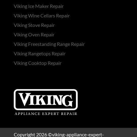
Viking Ice Maker Repair
Viking Wine Cellars Repair
Viking Stove Repair
Viking Oven Repair
Viking Freestanding Range Repair
Viking Rangetops Repair
Viking Cooktop Repair
Copyright 2026 ©viking-appliance-expert-