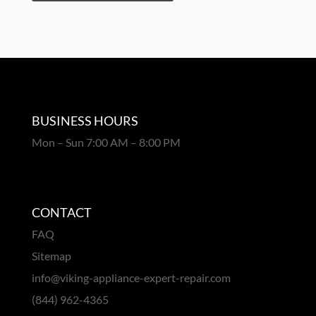
BUSINESS HOURS
Mon – Sun 7:00 AM – 8:00 PM
CONTACT
FAQ
Sitemap
info@viking-appliance-expert-repair.com
(844) 962-4365