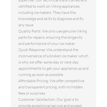
Expertise: Our technicians are trained and
certified to work on Viking appliances,
including ice makers. They have the
knowledge and skills to diagnose and fix
any issue.
Quality Parts: We only use genuine Viking
parts for repairs, ensuring the longevity
and performance of your ice maker.
Quick Response: We understand the
inconvenience of a broken ice maker, which
is why we offer same-day or next-day
appointments to get your appliance up and
running as soon as possible.
Affordable Pricing: We offer competitive
and transparent pricing, with no hidden
fees or surprises.
Customer Satisfaction: Our goal is to
provide exceptional service and exceed