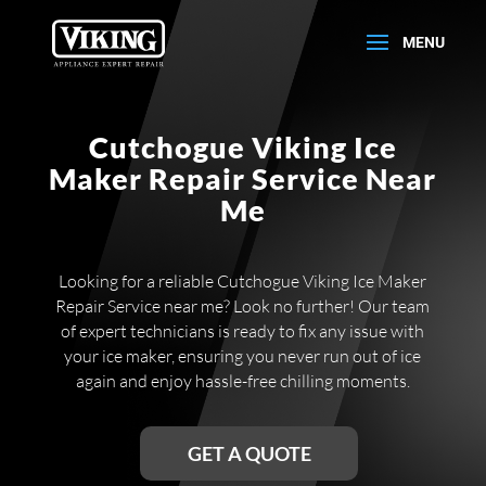
Cutchogue Viking Ice
Maker Repair Service Near
Me
Looking for a reliable Cutchogue Viking Ice Maker
Repair Service near me? Look no further! Our team
of expert technicians is ready to fix any issue with
your ice maker, ensuring you never run out of ice
again and enjoy hassle-free chilling moments.
GET A QUOTE