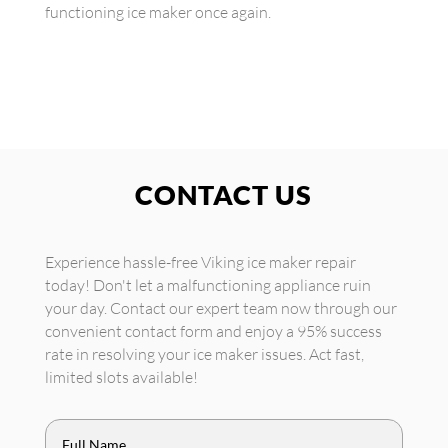
functioning ice maker once again.
CONTACT US
Experience hassle-free Viking ice maker repair
today! Don't let a malfunctioning appliance ruin
your day. Contact our expert team now through our
convenient contact form and enjoy a 95% success
rate in resolving your ice maker issues. Act fast,
limited slots available!