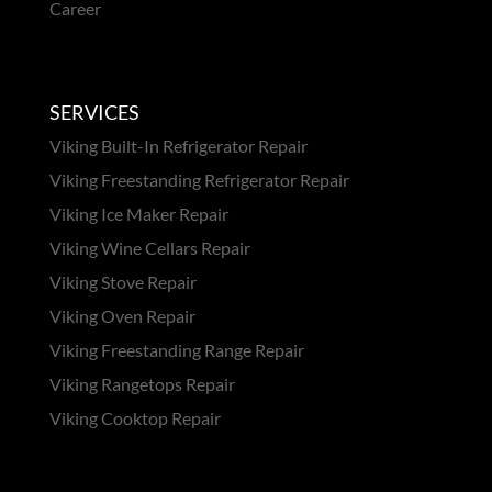
Career
SERVICES
Viking Built-In Refrigerator Repair
Viking Freestanding Refrigerator Repair
Viking Ice Maker Repair
Viking Wine Cellars Repair
Viking Stove Repair
Viking Oven Repair
Viking Freestanding Range Repair
Viking Rangetops Repair
Viking Cooktop Repair