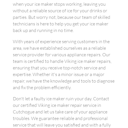
when your ice maker stops working, leaving you
without a reliable source of ice for your drinks or
parties. But worry not, because our team of skilled
technicians is here to help you get your ice maker
back up and running in no time.
With years of experience serving customers in the
area, we have established ourselves as a reliable
service provider for various appliance repairs. Our
team is certified to handle Viking ice maker repairs,
ensuring that you receive top-notch service and
expertise. Whether it's a minor issue or a major
repair, we have the knowledge and tools to diagnose
and fix the problem efficiently.
Don't let a faulty ice maker ruin your day. Contact
our certified Viking ice maker repair service in
Cutchogue and let us take care of your appliance
troubles. We guarantee reliable and professional
service that will leave you satisfied and with a fully