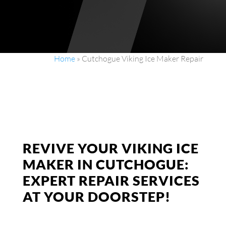
Home
»
Cutchogue Viking Ice Maker Repair
REVIVE YOUR VIKING ICE
MAKER IN CUTCHOGUE:
EXPERT REPAIR SERVICES
AT YOUR DOORSTEP!