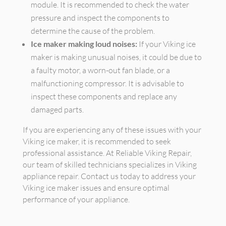
module. It is recommended to check the water
pressure and inspect the components to
determine the cause of the problem.
Ice maker making loud noises:
If your Viking ice
maker is making unusual noises, it could be due to
a faulty motor, a worn-out fan blade, or a
malfunctioning compressor. It is advisable to
inspect these components and replace any
damaged parts.
If you are experiencing any of these issues with your
Viking ice maker, it is recommended to seek
professional assistance. At Reliable Viking Repair,
our team of skilled technicians specializes in Viking
appliance repair. Contact us today to address your
Viking ice maker issues and ensure optimal
performance of your appliance.