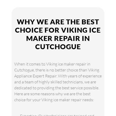
WHY WE ARE THE BEST
CHOICE FOR VIKING ICE
MAKER REPAIR IN
CUTCHOGUE
When it comes to Viking ice maker repair in
Cutchogue, there is no better choice than Viking
Appliance Expert Repair. With years of experience
and a team of highly skilled technicians, we are
dedicated to providing the best service possible.
Here are some reasons why we are the best
choice for your Viking ice maker repair needs: