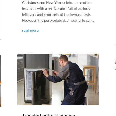
Christmas and New Year celebrations often
leaves us with a refrigerator full of various
leftovers and remnants of the joyous feasts.
However, the post-celebration scenario can...
read more
Troubleshooting Common