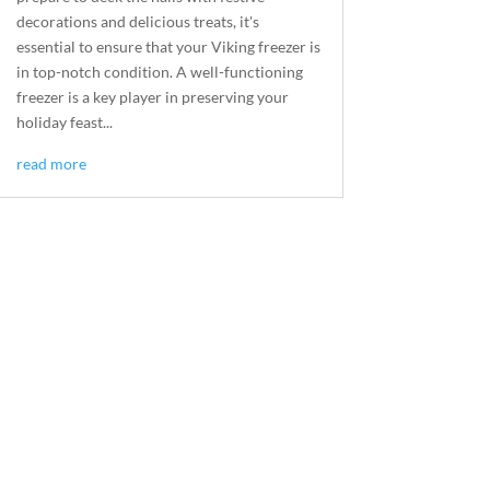
decorations and delicious treats, it's
essential to ensure that your Viking freezer is
in top-notch condition. A well-functioning
freezer is a key player in preserving your
holiday feast...
read more