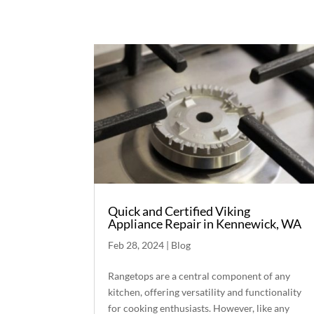
Quick and Certified Viking
Appliance Repair in Kennewick, WA
Feb 28, 2024
|
Blog
Rangetops are a central component of any
kitchen, offering versatility and functionality
for cooking enthusiasts. However, like any