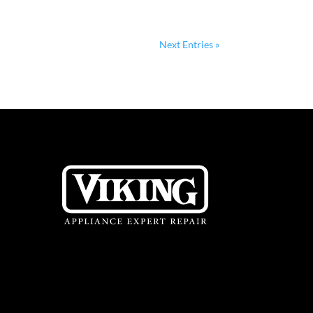
Next Entries »