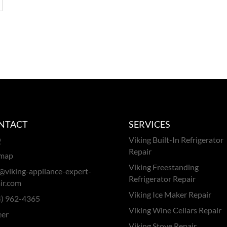
NTACT
SERVICES
Q
Viking Built-In Refrigerator
Repair
emap
Viking Freestanding
@viking-appliance-expert-
Refrigerator Repair
ir.com
Viking Ice Maker Repair
4) 962-4365
Viking Wine Cellars Repair
eer
Viking Stove Repair