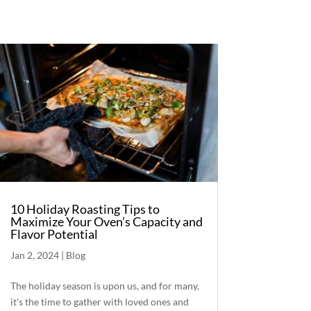
10 Holiday Roasting Tips to
Maximize Your Oven’s Capacity and
Flavor Potential
Jan 2, 2024
|
Blog
The holiday season is upon us, and for many,
it's the time to gather with loved ones and