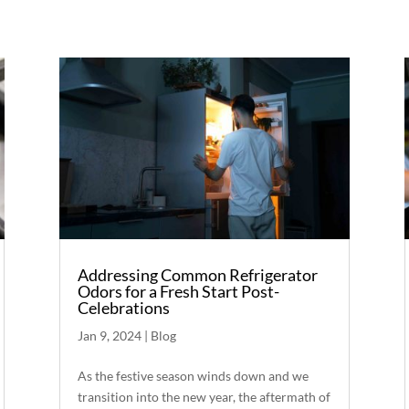
Addressing Common Refrigerator
Odors for a Fresh Start Post-
Celebrations
Jan 9, 2024
|
Blog
As the festive season winds down and we
transition into the new year, the aftermath of