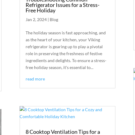
Refrigerator Issues for a Stress-
Free Holiday
Jan 2, 2024
|
Blog
The holiday season is fast approaching, and
as the heart of your kitchen, your Viking
refrigerator is gearing up to play a pivotal
role in preserving the freshness of festive
ingredients and delights. To ensure a stress-
free holiday season, it's essential to...
read more
8 Cooktop Ventilation Tips for a