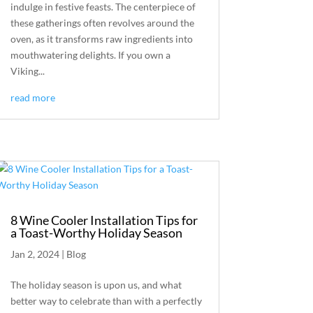
indulge in festive feasts. The centerpiece of
these gatherings often revolves around the
oven, as it transforms raw ingredients into
mouthwatering delights. If you own a
Viking...
read more
8 Wine Cooler Installation Tips for
a Toast-Worthy Holiday Season
Jan 2, 2024
|
Blog
The holiday season is upon us, and what
better way to celebrate than with a perfectly