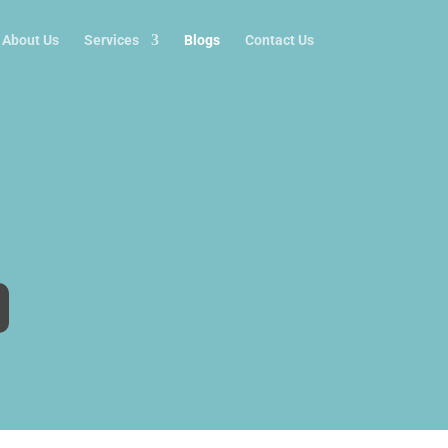
About Us
Services
Blogs
Contact Us