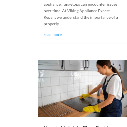
appliance, rangetops can encounter issues
over time. At Viking Appliance Expert
Repair, we understand the importance of a
properly...
read more