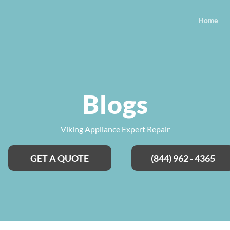
Home
Blogs
Viking Appliance Expert Repair
GET A QUOTE
(844) 962 - 4365