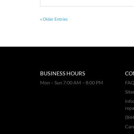
« Older Entries
BUSINESS HOURS
CO
Mon – Sun 7:00 AM – 8:00 PM
FA
Sit
info
repa
(84
Car