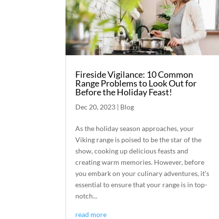
Fireside Vigilance: 10 Common
Range Problems to Look Out for
Before the Holiday Feast!
Dec 20, 2023
|
Blog
As the holiday season approaches, your
Viking range is poised to be the star of the
show, cooking up delicious feasts and
creating warm memories. However, before
you embark on your culinary adventures, it's
essential to ensure that your range is in top-
notch...
read more