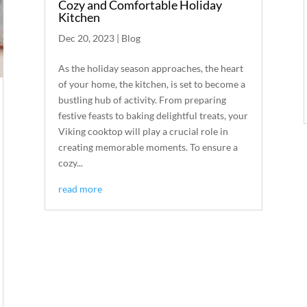
Cozy and Comfortable Holiday
Kitchen
Dec 20, 2023
|
Blog
As the holiday season approaches, the heart
of your home, the kitchen, is set to become a
bustling hub of activity. From preparing
festive feasts to baking delightful treats, your
Viking cooktop will play a crucial role in
creating memorable moments. To ensure a
cozy...
read more