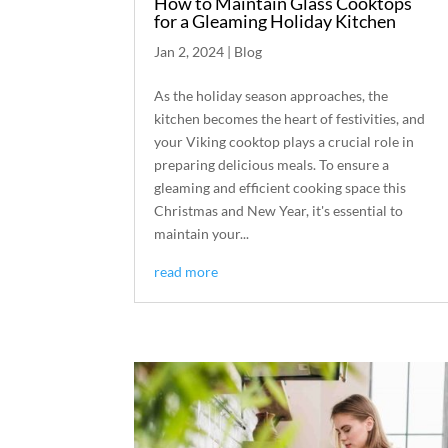
How to Maintain Glass Cooktops
for a Gleaming Holiday Kitchen
Jan 2, 2024
|
Blog
As the holiday season approaches, the
kitchen becomes the heart of festivities, and
your Viking cooktop plays a crucial role in
preparing delicious meals. To ensure a
gleaming and efficient cooking space this
Christmas and New Year, it's essential to
maintain your...
read more