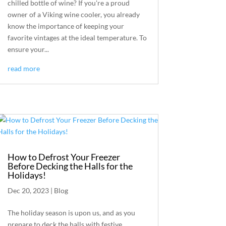
chilled bottle of wine? If you're a proud
owner of a Viking wine cooler, you already
know the importance of keeping your
favorite vintages at the ideal temperature. To
ensure your...
read more
How to Defrost Your Freezer
Before Decking the Halls for the
Holidays!
Dec 20, 2023
|
Blog
The holiday season is upon us, and as you
prepare to deck the halls with festive